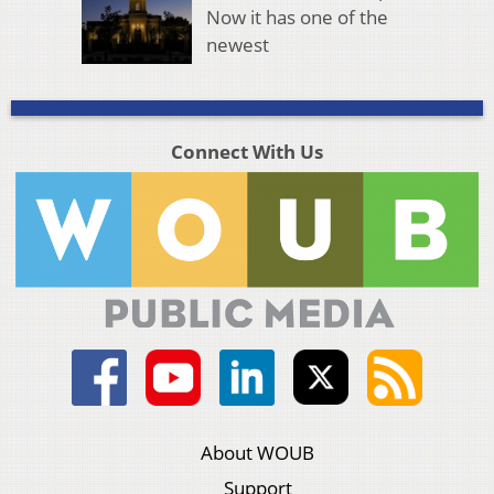
Now it has one of the
newest
Connect With Us
About WOUB
Support