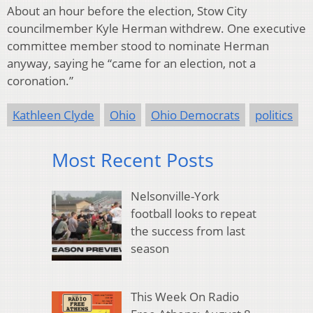
About an hour before the election, Stow City
councilmember Kyle Herman withdrew. One executive
committee member stood to nominate Herman
anyway, saying he “came for an election, not a
coronation.”
Kathleen Clyde
Ohio
Ohio Democrats
politics
Most Recent Posts
Nelsonville-York
football looks to repeat
the success from last
season
This Week On Radio