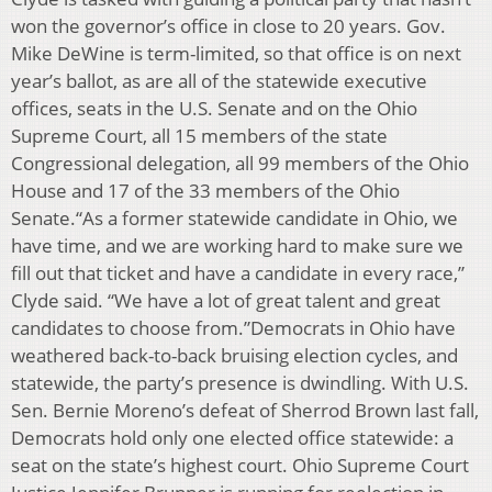
won the governor’s office in close to 20 years. Gov.
Mike DeWine is term-limited, so that office is on next
year’s ballot, as are all of the statewide executive
offices, seats in the U.S. Senate and on the Ohio
Supreme Court, all 15 members of the state
Congressional delegation, all 99 members of the Ohio
House and 17 of the 33 members of the Ohio
Senate.“As a former statewide candidate in Ohio, we
have time, and we are working hard to make sure we
fill out that ticket and have a candidate in every race,”
Clyde said. “We have a lot of great talent and great
candidates to choose from.”Democrats in Ohio have
weathered back-to-back bruising election cycles, and
statewide, the party’s presence is dwindling. With U.S.
Sen. Bernie Moreno’s defeat of Sherrod Brown last fall,
Democrats hold only one elected office statewide: a
seat on the state’s highest court. Ohio Supreme Court