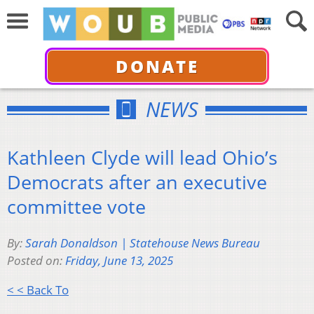
DONATE
NEWS
Kathleen Clyde will lead Ohio’s
Democrats after an executive
committee vote
By:
Sarah Donaldson | Statehouse News Bureau
Posted on:
Friday, June 13, 2025
< < Back To