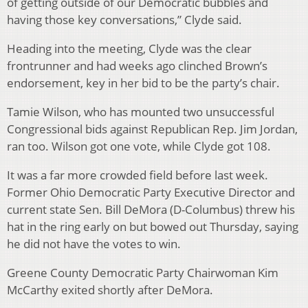
of getting outside of our Democratic bubbles and
having those key conversations,” Clyde said.
Heading into the meeting, Clyde was the clear
frontrunner and had weeks ago clinched Brown’s
endorsement, key in her bid to be the party’s chair.
Tamie Wilson, who has mounted two unsuccessful
Congressional bids against Republican Rep. Jim Jordan,
ran too. Wilson got one vote, while Clyde got 108.
It was a far more crowded field before last week.
Former Ohio Democratic Party Executive Director and
current state Sen. Bill DeMora (D-Columbus) threw his
hat in the ring early on but bowed out Thursday, saying
he did not have the votes to win.
Greene County Democratic Party Chairwoman Kim
McCarthy exited shortly after DeMora.