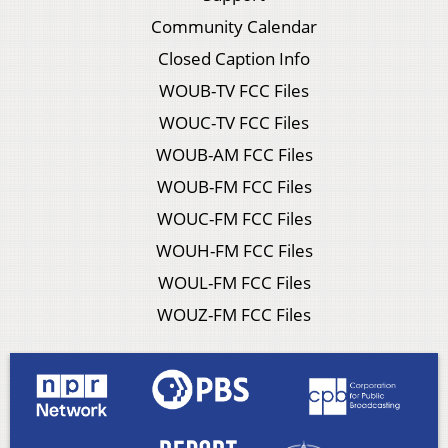
Community Calendar
Closed Caption Info
WOUB-TV FCC Files
WOUC-TV FCC Files
WOUB-AM FCC Files
WOUB-FM FCC Files
WOUC-FM FCC Files
WOUH-FM FCC Files
WOUL-FM FCC Files
WOUZ-FM FCC Files