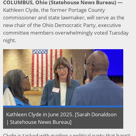
COLUMBUS, Ohio (Statehouse News Bureau) —
Kathleen Clyde, the former Portage County
commissioner and state lawmaker, will serve as the
new chair of the Ohio Democratic Party, executive
committee members overwhelmingly voted Tuesday
night.
Kathleen Clyde in June 2025. [Sarah Donaldson
| Statehouse News Bureau]
Clyde is tasked with guiding a political party that hasn’t