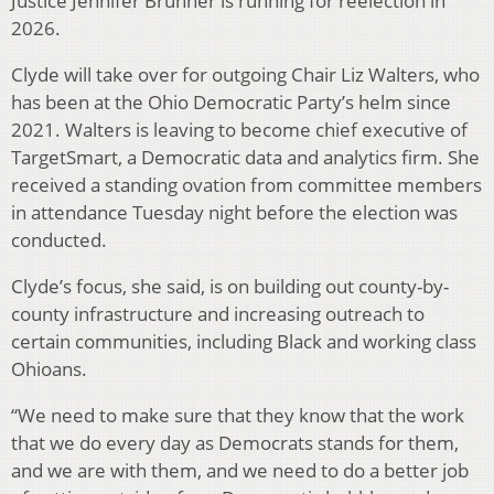
Justice Jennifer Brunner is running for reelection in
2026.
Clyde will take over for outgoing Chair Liz Walters, who
has been at the Ohio Democratic Party’s helm since
2021. Walters is leaving to become chief executive of
TargetSmart, a Democratic data and analytics firm. She
received a standing ovation from committee members
in attendance Tuesday night before the election was
conducted.
Clyde’s focus, she said, is on building out county-by-
county infrastructure and increasing outreach to
certain communities, including Black and working class
Ohioans.
“We need to make sure that they know that the work
that we do every day as Democrats stands for them,
and we are with them, and we need to do a better job