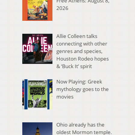
Free Athens: August 8,
2026
Allie Colleen talks
connecting with other
genres and species,
Houston Rodeo hopes
& ‘Buck It’ spirit
Now Playing: Greek
mythology goes to the
movies
Ohio already has the
oldest Mormon temple.