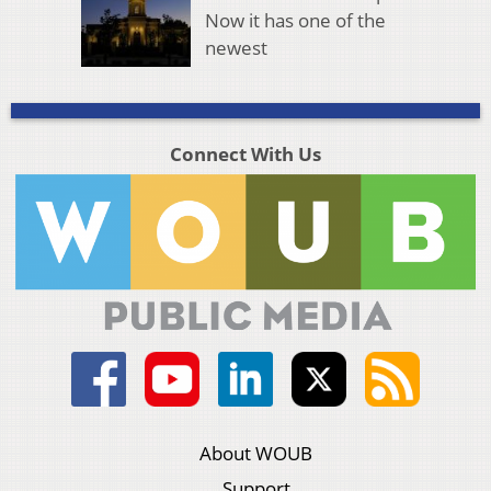
Now it has one of the
newest
Connect With Us
About WOUB
Support