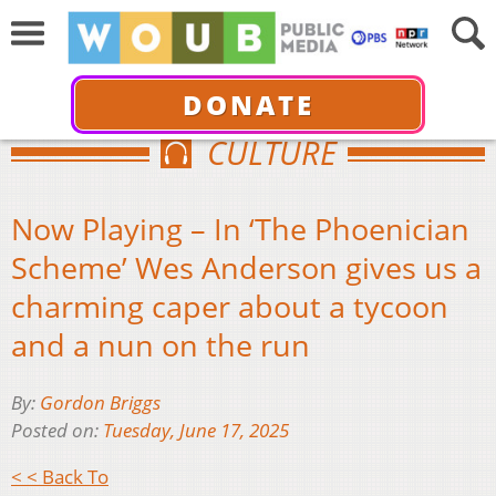
DONATE
CULTURE
Now Playing – In ‘The Phoenician
Scheme’ Wes Anderson gives us a
charming caper about a tycoon
and a nun on the run
By:
Gordon Briggs
Posted on:
Tuesday, June 17, 2025
< < Back To