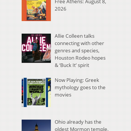
Free Athens: August 8,
2026
Allie Colleen talks
connecting with other
genres and species,
Houston Rodeo hopes
& ‘Buck It’ spirit
Now Playing: Greek
mythology goes to the
movies
Ohio already has the
oldest Mormon temple.