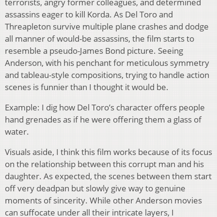
terrorists, angry former colleagues, and determined
assassins eager to kill Korda. As Del Toro and
Threapleton survive multiple plane crashes and dodge
all manner of would-be assassins, the film starts to
resemble a pseudo-James Bond picture. Seeing
Anderson, with his penchant for meticulous symmetry
and tableau-style compositions, trying to handle action
scenes is funnier than I thought it would be.
Example: I dig how Del Toro’s character offers people
hand grenades as if he were offering them a glass of
water.
Visuals aside, I think this film works because of its focus
on the relationship between this corrupt man and his
daughter. As expected, the scenes between them start
off very deadpan but slowly give way to genuine
moments of sincerity. While other Anderson movies
can suffocate under all their intricate layers, I