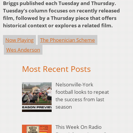
Briggs published each Tuesday and Thursday.
Tuesday’s column focuses on recently released
film, followed by a Thursday piece that offers
historical context or explores a related film.
Now Playing
The Phoenician Scheme
Wes Anderson
Most Recent Posts
Nelsonville-York
football looks to repeat
the success from last
season
This Week On Radio