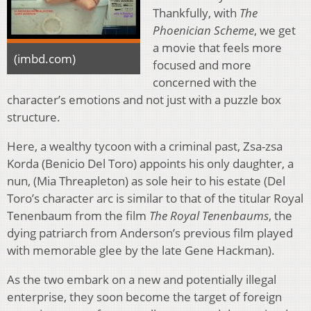
Thankfully, with
The
Phoenician Scheme
, we get
a movie that feels more
(imbd.com)
focused and more
concerned with the
character’s emotions and not just with a puzzle box
structure.
Here, a wealthy tycoon with a criminal past, Zsa-zsa
Korda (Benicio Del Toro) appoints his only daughter, a
nun, (Mia Threapleton) as sole heir to his estate (Del
Toro’s character arc is similar to that of the titular Royal
Tenenbaum from the film
The Royal Tenenbaums
, the
dying patriarch from Anderson’s previous film played
with memorable glee by the late Gene Hackman).
As the two embark on a new and potentially illegal
enterprise, they soon become the target of foreign