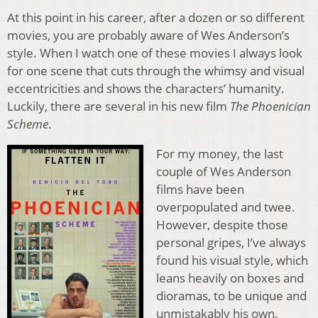
At this point in his career, after a dozen or so different
movies, you are probably aware of Wes Anderson’s
style. When I watch one of these movies I always look
for one scene that cuts through the whimsy and visual
eccentricities and shows the characters’ humanity.
Luckily, there are several in his new film
The Phoenician
Scheme
.
For my money, the last
couple of Wes Anderson
films have been
overpopulated and twee.
However, despite those
personal gripes, I’ve always
found his visual style, which
leans heavily on boxes and
dioramas, to be unique and
unmistakably his own.