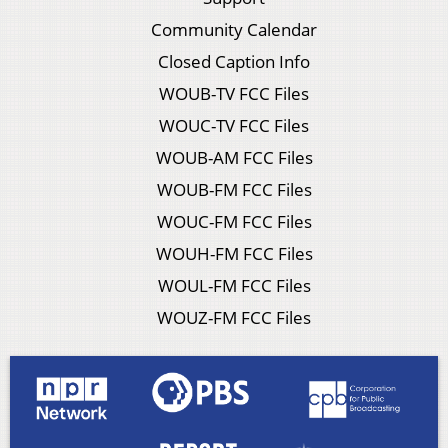
Community Calendar
Closed Caption Info
WOUB-TV FCC Files
WOUC-TV FCC Files
WOUB-AM FCC Files
WOUB-FM FCC Files
WOUC-FM FCC Files
WOUH-FM FCC Files
WOUL-FM FCC Files
WOUZ-FM FCC Files