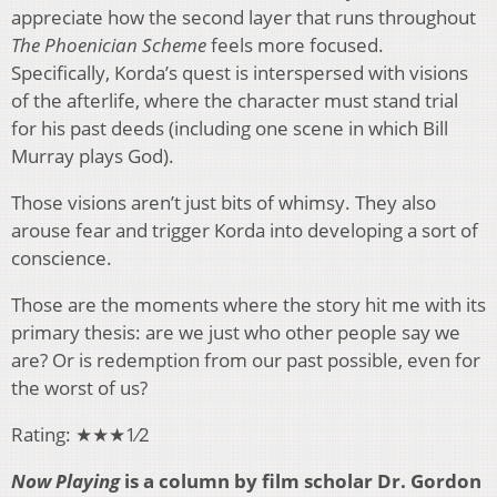
appreciate how the second layer that runs throughout
The Phoenician Scheme
feels more focused.
Specifically, Korda’s quest is interspersed with visions
of the afterlife, where the character must stand trial
for his past deeds (including one scene in which Bill
Murray plays God).
Those visions aren’t just bits of whimsy. They also
arouse fear and trigger Korda into developing a sort of
conscience.
Those are the moments where the story hit me with its
primary thesis: are we just who other people say we
are? Or is redemption from our past possible, even for
the worst of us?
Rating: ★★★1⁄2
Now Playing
is a column by film scholar Dr. Gordon