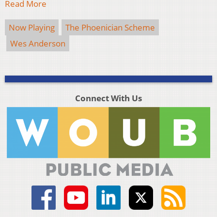
Read More
Now Playing
The Phoenician Scheme
Wes Anderson
Connect With Us