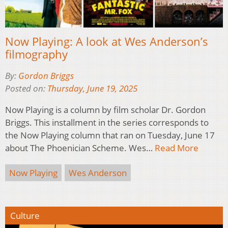
Now Playing: A look at Wes Anderson’s
filmography
By:
Gordon Briggs
Posted on:
Thursday, June 19, 2025
Now Playing is a column by film scholar Dr. Gordon
Briggs. This installment in the series corresponds to
the Now Playing column that ran on Tuesday, June 17
about The Phoenician Scheme. Wes…
Read More
Now Playing
Wes Anderson
Culture