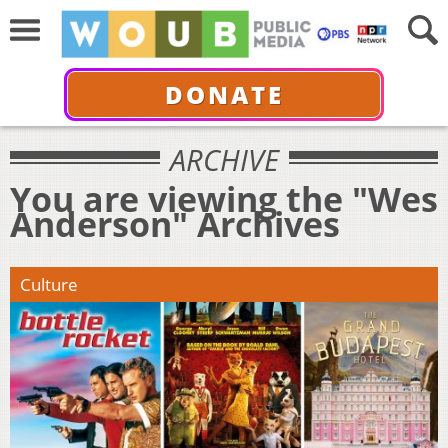
DONATE
ARCHIVE
You are viewing the "Wes
Anderson" Archives
Culture