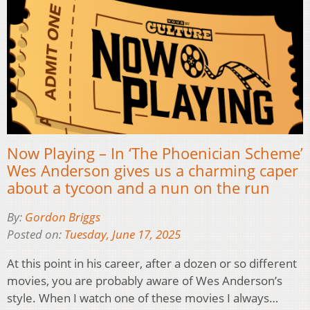
Now Playing – In ‘The Phoenician Scheme’
Wes Anderson gives us a charming caper
about a tycoon and a nun on the run
By:
Gordon Briggs
Posted on:
Tuesday, June 17, 2025
At this point in his career, after a dozen or so different
movies, you are probably aware of Wes Anderson’s
style. When I watch one of these movies I always…