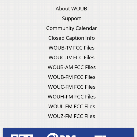
About WOUB
Support
Community Calendar
Closed Caption Info
WOUB-TV FCC Files
WOUC-TV FCC Files
WOUB-AM FCC Files
WOUB-FM FCC Files
WOUC-FM FCC Files
WOUH-FM FCC Files
WOUL-FM FCC Files
WOUZ-FM FCC Files