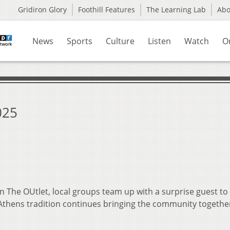
Gridiron Glory
Foothill Features
The Learning Lab
Ab
News
Sports
Culture
Listen
Watch
O
025
n The OUtlet, local groups team up with a surprise guest to
 Athens tradition continues bringing the community togethe