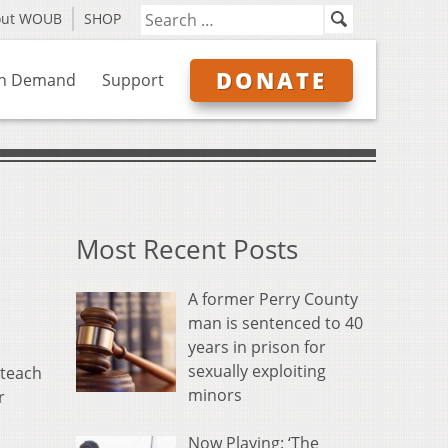
out WOUB
SHOP
DONATE
n Demand
Support
Most Recent Posts
A former Perry County
man is sentenced to 40
years in prison for
sexually exploiting
 teach
minors
r
Now Playing: ‘The