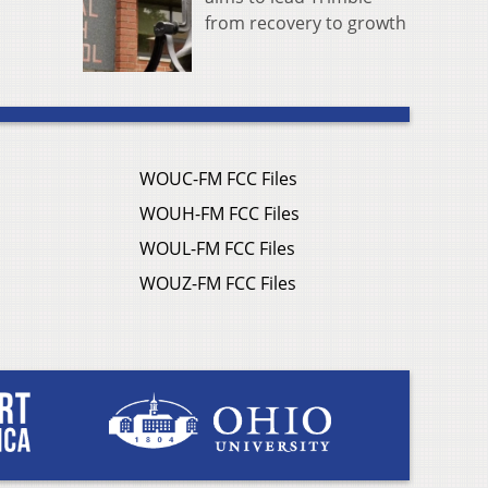
from recovery to growth
WOUC-FM FCC Files
WOUH-FM FCC Files
WOUL-FM FCC Files
WOUZ-FM FCC Files