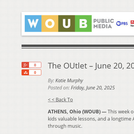
The OUtlet – June 20, 2
+1
0
Share
0
By:
Katie Murphy
Posted on:
Friday, June 20, 2025
< < Back To
ATHENS, Ohio (WOUB) —
This week o
kids valuable lessons, and a longtime
through music.