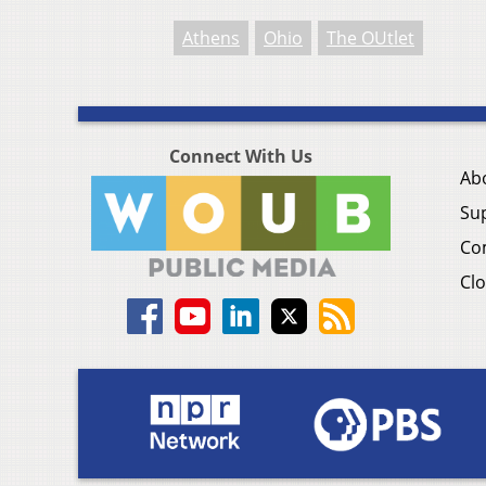
Athens
Ohio
The OUtlet
Connect With Us
Ab
Su
Co
Clo