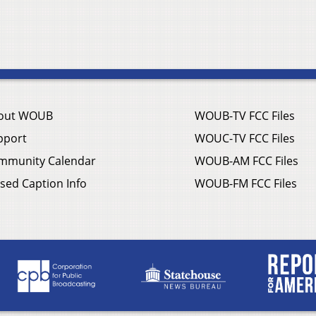
out WOUB
WOUB-TV FCC Files
pport
WOUC-TV FCC Files
mmunity Calendar
WOUB-AM FCC Files
sed Caption Info
WOUB-FM FCC Files