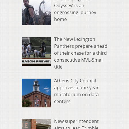
Odyssey’ is an
engrossing journey
home
The New Lexington
Panthers prepare ahead
of their chase for a third
consecutive MVL-Small
title
Athens City Council
approves a one-year
moratorium on data
centers
New superintendent
aims to lead Trimble