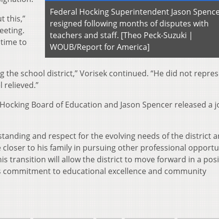
Federal Hocking Superintendent Jason Spence
t this,”
resigned following months of disputes with
eeting.
teachers and staff. [Theo Peck-Suzuki |
 time to
WOUB/Report for America]
ng the school district,” Vorisek continued. “He did not repre
l relieved.”
l Hocking Board of Education and Jason Spencer released a j
standing and respect for the evolving needs of the district 
closer to his family in pursuing other professional opportu
s transition will allow the district to move forward in a posi
ts commitment to educational excellence and community
.