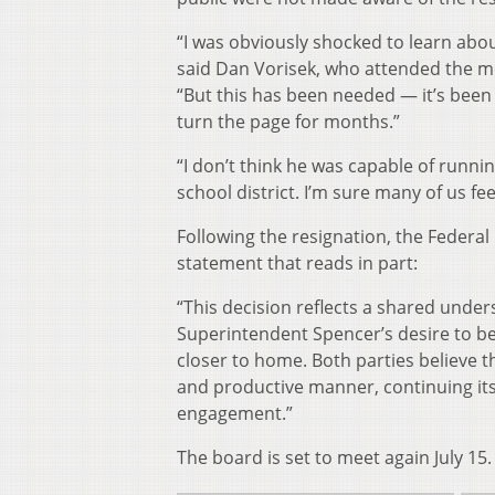
“I was obviously shocked to learn abou
said Dan Vorisek, who attended the m
“But this has been needed — it’s been
turn the page for months.”
“I don’t think he was capable of runni
school district. I’m sure many of us fee
Following the resignation, the Federa
statement that reads in part:
“This decision reflects a shared under
Superintendent Spencer’s desire to be 
closer to home. Both parties believe thi
and productive manner, continuing i
engagement.”
The board is set to meet again July 15