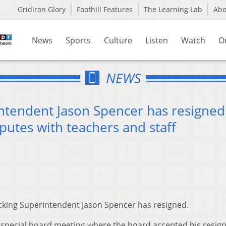
Gridiron Glory
Foothill Features
The Learning Lab
Ab
News
Sports
Culture
Listen
Watch
O
NEWS
ntendent Jason Spencer has resigned
putes with teachers and staff
king Superintendent Jason Spencer has resigned.
 special board meeting where the board accepted his resign