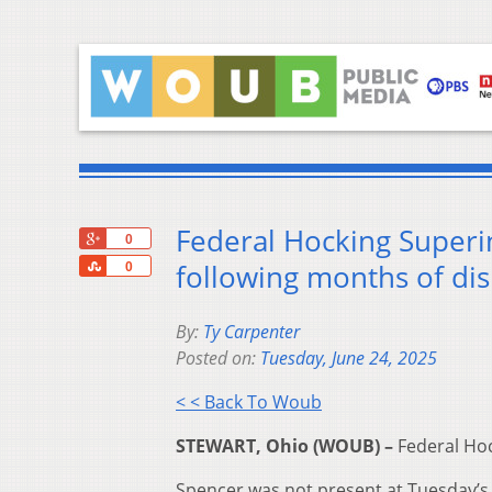
Federal Hocking Superi
+1
0
Share
following months of dis
0
By:
Ty Carpenter
Posted on:
Tuesday, June 24, 2025
< < Back To Woub
STEWART, Ohio (WOUB) –
Federal Hoc
Spencer was not present at Tuesday’s