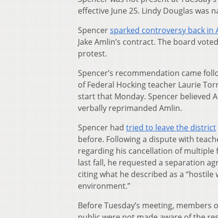
effective June 25. Lindy Douglas was n
Spencer
sparked controversy back in A
Jake Amlin’s contract. The board voted
protest.
Spencer’s recommendation came follow
of Federal Hocking teacher Laurie Tor
start that Monday. Spencer believed Am
verbally reprimanded Amlin.
Spencer had
tried to leave the district
before. Following a dispute with teach
regarding his cancellation of multiple f
last fall, he requested a separation a
citing what he described as a “hostile
environment.”
Before Tuesday’s meeting, members o
public were not made aware of the res