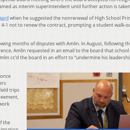
amed as interim superintendent until further action is taken
pril
when he suggested the nonrenewal of High School Prin
 4-1 not to renew the contract, prompting a student walk-ou
ing months of disputes with Amlin. In August, following t
rence, Amlin requested in an email to the board that school
lin cc’d the board in an effort to “undermine his leadershi
once
ers
ield trips
greement,
 work
f the
ignation.