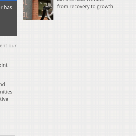
from recovery to growth
r has
sent our
oint
and
nities
tive