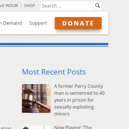
out WOUB
SHOP
DONATE
n Demand
Support
Most Recent Posts
A former Perry County
man is sentenced to 40
years in prison for
sexually exploiting
minors
Now Playing: ‘The
ation,