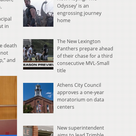
Odyssey’ is an
.
engrossing journey
cipal
home
t in
The New Lexington
he death
Panthers prepare ahead
 not
of their chase for a third
p,” and
consecutive MVL-Small
title
Athens City Council
approves a one-year
moratorium on data
centers
New superintendent
aims to lead Trimble