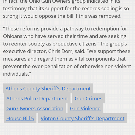
In fact, the Ohio Gun Owners group indicated in its
testimony that its support for the records sealing is so
strong it would oppose the bill if this was removed.
“These reforms provide a pathway to redemption for
Ohioans who have served their time and are seeking
to reenter society as productive citizens,” the group’s
executive director, Chris Dorr, said. “We support these
measures and regard them as vital components that
prevent the over-penalization of otherwise non-violent
individuals.”
Athens County Sheriff's Department
Athens Police Department
Gun Crimes
Gun Owners Association
Gun Violence
House Bill 5
Vinton County Sheriff's Department