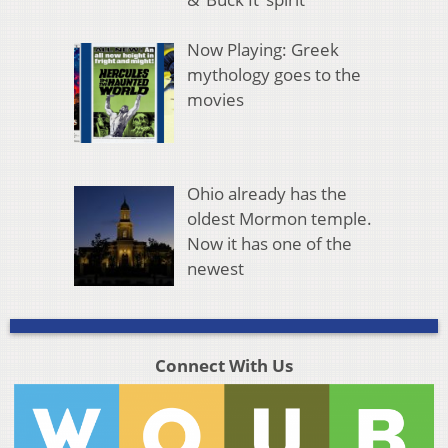
Now Playing: Greek
mythology goes to the
movies
Ohio already has the
oldest Mormon temple.
Now it has one of the
newest
Connect With Us