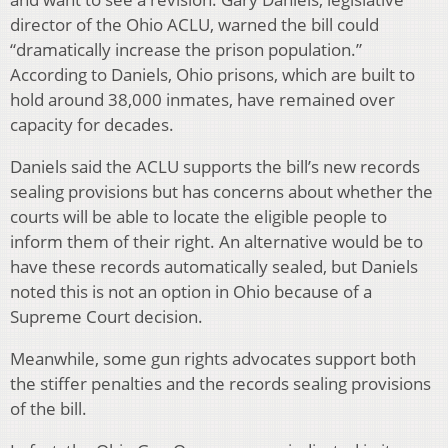
director of the Ohio ACLU, warned the bill could
“dramatically increase the prison population.”
According to Daniels, Ohio prisons, which are built to
hold around 38,000 inmates, have remained over
capacity for decades.
Daniels said the ACLU supports the bill’s new records
sealing provisions but has concerns about whether the
courts will be able to locate the eligible people to
inform them of their right. An alternative would be to
have these records automatically sealed, but Daniels
noted this is not an option in Ohio because of a
Supreme Court decision.
Meanwhile, some gun rights advocates support both
the stiffer penalties and the records sealing provisions
of the bill.