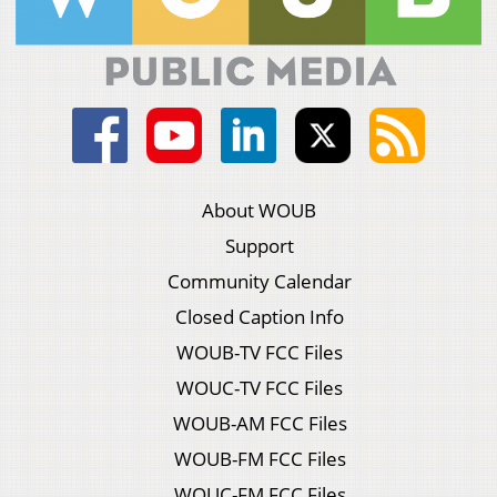
About WOUB
Support
Community Calendar
Closed Caption Info
WOUB-TV FCC Files
WOUC-TV FCC Files
WOUB-AM FCC Files
WOUB-FM FCC Files
WOUC-FM FCC Files