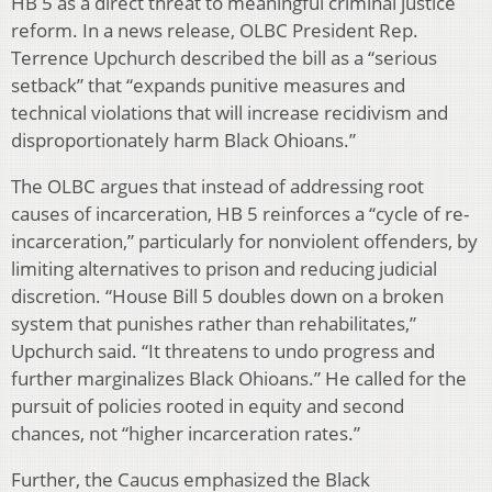
HB 5 as a direct threat to meaningful criminal justice
reform. In a news release, OLBC President Rep.
Terrence Upchurch described the bill as a “serious
setback” that “expands punitive measures and
technical violations that will increase recidivism and
disproportionately harm Black Ohioans.”
The OLBC argues that instead of addressing root
causes of incarceration, HB 5 reinforces a “cycle of re-
incarceration,” particularly for nonviolent offenders, by
limiting alternatives to prison and reducing judicial
discretion. “House Bill 5 doubles down on a broken
system that punishes rather than rehabilitates,”
Upchurch said. “It threatens to undo progress and
further marginalizes Black Ohioans.” He called for the
pursuit of policies rooted in equity and second
chances, not “higher incarceration rates.”
Further, the Caucus emphasized the Black