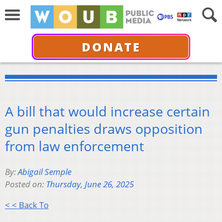
DONATE
A bill that would increase certain
gun penalties draws opposition
from law enforcement
By:
Abigail Semple
Posted on:
Thursday, June 26, 2025
< < Back To