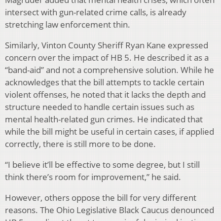
intersect with gun-related crime calls, is already
stretching law enforcement thin.
Similarly, Vinton County Sheriff Ryan Kane expressed
concern over the impact of HB 5. He described it as a
“band-aid” and not a comprehensive solution. While he
acknowledges that the bill attempts to tackle certain
violent offenses, he noted that it lacks the depth and
structure needed to handle certain issues such as
mental health-related gun crimes. He indicated that
while the bill might be useful in certain cases, if applied
correctly, there is still more to be done.
“I believe it’ll be effective to some degree, but I still
think there’s room for improvement,” he said.
However, others oppose the bill for very different
reasons. The Ohio Legislative Black Caucus denounced