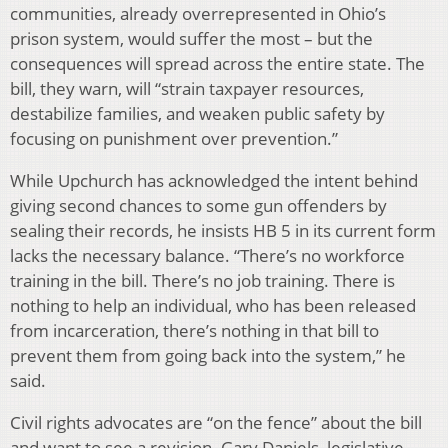
communities, already overrepresented in Ohio’s
prison system, would suffer the most – but the
consequences will spread across the entire state. The
bill, they warn, will “strain taxpayer resources,
destabilize families, and weaken public safety by
focusing on punishment over prevention.”
While Upchurch has acknowledged the intent behind
giving second chances to some gun offenders by
sealing their records, he insists HB 5 in its current form
lacks the necessary balance. “There’s no workforce
training in the bill. There’s no job training. There is
nothing to help an individual, who has been released
from incarceration, there’s nothing in that bill to
prevent them from going back into the system,” he
said.
Civil rights advocates are “on the fence” about the bill
and want to see a revision. Gary Daniels, legislative