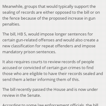
Meanwhile, groups that would typically support the
sealing of records are either opposed to the bill or on
the fence because of the proposed increase in gun
penalties.
The bill, HB 5, would impose longer sentences for
certain gun-related offenses and would also create a
new classification for repeat offenders and impose
mandatory prison sentences.
It also requires courts to review records of people
accused or convicted of certain gun crimes to find
those who are eligible to have their records sealed and
send them a letter informing them of this.
The bill recently passed the House and is now under
review in the Senate.
According to some law enforcement officials, the bill,