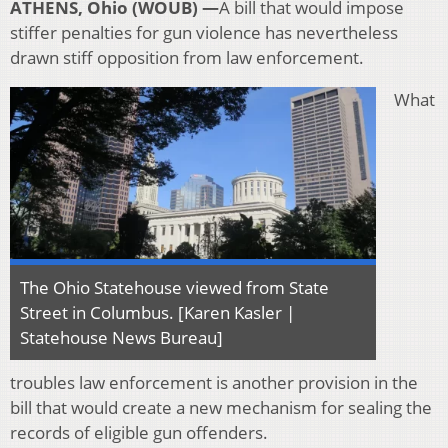
ATHENS, Ohio (WOUB) —
A bill that would impose
stiffer penalties for gun violence has nevertheless
drawn stiff opposition from law enforcement.
What
The Ohio Statehouse viewed from State
Street in Columbus. [Karen Kasler |
Statehouse News Bureau]
troubles law enforcement is another provision in the
bill that would create a new mechanism for sealing the
records of eligible gun offenders.