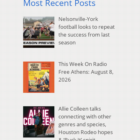
Most Recent Posts
Nelsonville-York
football looks to repeat
the success from last
season
This Week On Radio
Free Athens: August 8,
2026
Allie Colleen talks
connecting with other
genres and species,
Houston Rodeo hopes
& ‘Buck It’ spirit