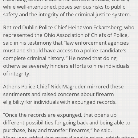
while well-intentioned, poses serious risks to public
safety and the integrity of the criminal justice system.
Retired Dublin Police Chief Heinz von Eckartsberg, who
represented the Ohio Association of Chiefs of Police,
said in his testimony that “law enforcement agencies
must and should have access to a police candidate’s
complete criminal history.” He noted that doing
otherwise severely hinders efforts to hire individuals
of integrity.
Athens Police Chief Nick Magruder mirrored these
sentiments and raised concerns about firearm
eligibility for individuals with expunged records.
“Once the records are expunged, that opens up
different possibilities for going back and being able to
purchase, buy and transfer firearms,” he said.
Magruder added that mental health crises, which often