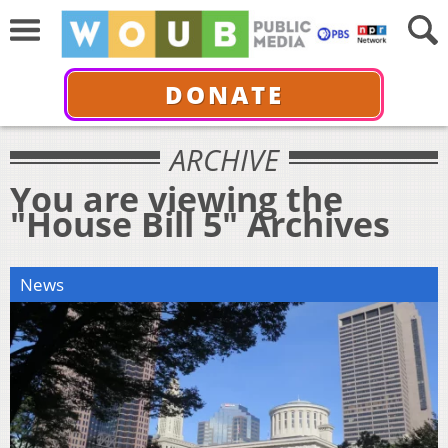
DONATE
ARCHIVE
You are viewing the
"House Bill 5" Archives
News