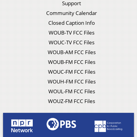
Support
Community Calendar
Closed Caption Info
WOUB-TV FCC Files
WOUC-TV FCC Files
WOUB-AM FCC Files
WOUB-FM FCC Files
WOUC-FM FCC Files
WOUH-FM FCC Files
WOUL-FM FCC Files
WOUZ-FM FCC Files