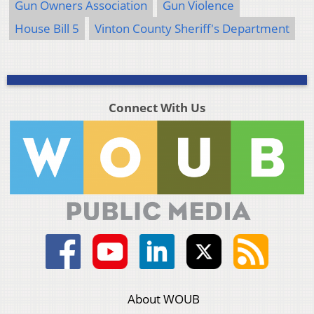
Gun Owners Association
Gun Violence
House Bill 5
Vinton County Sheriff's Department
Connect With Us
About WOUB