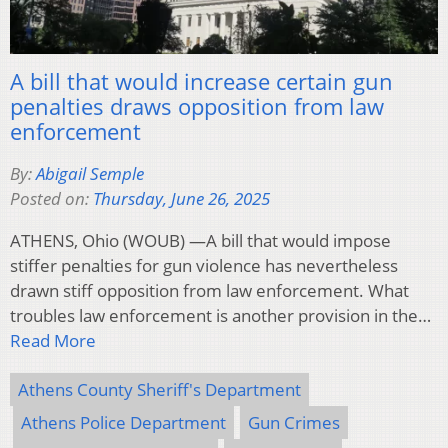
A bill that would increase certain gun
penalties draws opposition from law
enforcement
By:
Abigail Semple
Posted on:
Thursday, June 26, 2025
ATHENS, Ohio (WOUB) —A bill that would impose
stiffer penalties for gun violence has nevertheless
drawn stiff opposition from law enforcement. What
troubles law enforcement is another provision in the…
Read More
Athens County Sheriff's Department
Athens Police Department
Gun Crimes