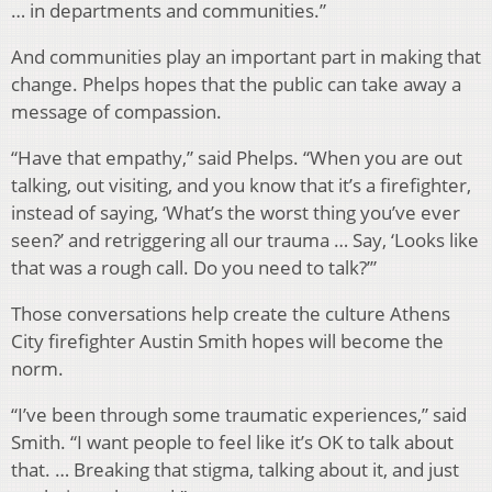
… in departments and communities.”
And communities play an important part in making that
change. Phelps hopes that the public can take away a
message of compassion.
“Have that empathy,” said Phelps. “When you are out
talking, out visiting, and you know that it’s a firefighter,
instead of saying, ‘What’s the worst thing you’ve ever
seen?’ and retriggering all our trauma … Say, ‘Looks like
that was a rough call. Do you need to talk?’”
Those conversations help create the culture Athens
City firefighter Austin Smith hopes will become the
norm.
“I’ve been through some traumatic experiences,” said
Smith. “I want people to feel like it’s OK to talk about
that. … Breaking that stigma, talking about it, and just