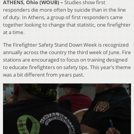
ATHENS, Ohio (WOUB) –
Studies
show first
responders die more often by suicide than in the line
of duty.
In Athens, a group of first responders came
together looking to change that statistic, one firefighter
at a time.
The Firefighter Safety Stand Down Week is recognized
annually across the country the third week of June. Fire
stations are encouraged to focus on training designed
to educate firefighters on safety tips. This year’s theme
was a bit different from years past.