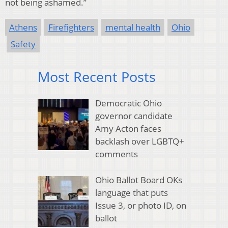
not being ashamed.”
Athens
Firefighters
mental health
Ohio
Safety
Most Recent Posts
Democratic Ohio
governor candidate
Amy Acton faces
backlash over LGBTQ+
comments
Ohio Ballot Board OKs
language that puts
Issue 3, or photo ID, on
ballot