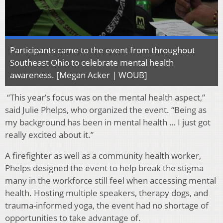
Participants came to the event from throughout
Southeast Ohio to celebrate mental health
awareness. [Megan Acker | WOUB]
“This year’s focus was on the mental health aspect,”
said Julie Phelps, who organized the event. “Being as
my background has been in mental health … I just got
really excited about it.”
A firefighter as well as a community health worker,
Phelps designed the event to help break the stigma
many in the workforce still feel when accessing mental
health. Hosting multiple speakers, therapy dogs, and
trauma-informed yoga, the event had no shortage of
opportunities to take advantage of.