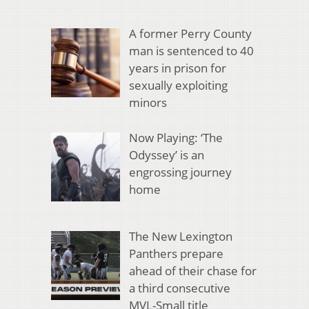
A former Perry County
man is sentenced to 40
years in prison for
sexually exploiting
minors
Now Playing: ‘The
Odyssey’ is an
engrossing journey
home
The New Lexington
Panthers prepare
ahead of their chase for
a third consecutive
MVL-Small title