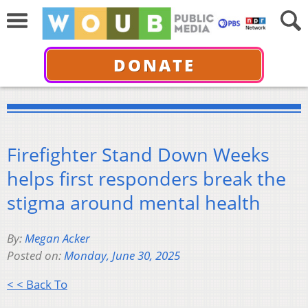
DONATE
Firefighter Stand Down Weeks
helps first responders break the
stigma around mental health
By:
Megan Acker
Posted on:
Monday, June 30, 2025
< < Back To