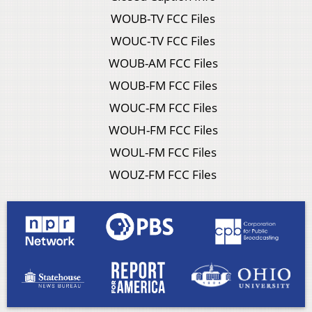
WOUB-TV FCC Files
WOUC-TV FCC Files
WOUB-AM FCC Files
WOUB-FM FCC Files
WOUC-FM FCC Files
WOUH-FM FCC Files
WOUL-FM FCC Files
WOUZ-FM FCC Files