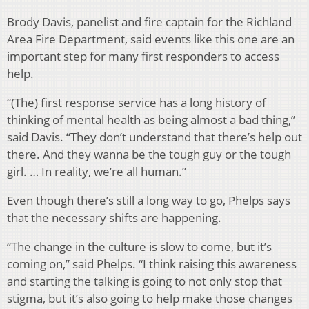
Brody Davis, panelist and fire captain for the Richland
Area Fire Department, said events like this one are an
important step for many first responders to access
help.
“(The) first response service has a long history of
thinking of mental health as being almost a bad thing,”
said Davis. “They don’t understand that there’s help out
there. And they wanna be the tough guy or the tough
girl. … In reality, we’re all human.”
Even though there’s still a long way to go, Phelps says
that the necessary shifts are happening.
“The change in the culture is slow to come, but it’s
coming on,” said Phelps. “I think raising this awareness
and starting the talking is going to not only stop that
stigma, but it’s also going to help make those changes