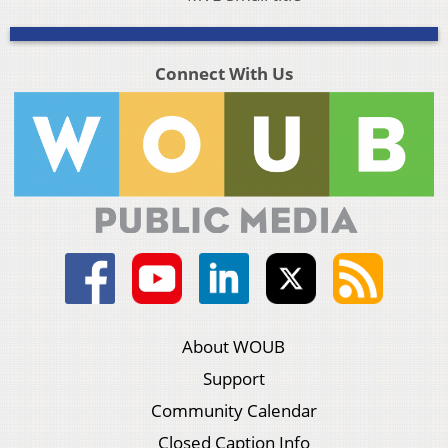
Connect With Us
About WOUB
Support
Community Calendar
Closed Caption Info