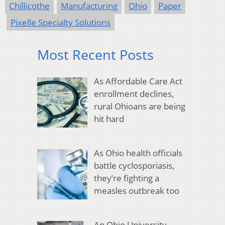
Chillicothe
Manufacturing
Ohio
Paper
Pixelle Specialty Solutions
Most Recent Posts
As Affordable Care Act
enrollment declines,
rural Ohioans are being
hit hard
As Ohio health officials
battle cyclosporiasis,
they’re fighting a
measles outbreak too
An Ohio University