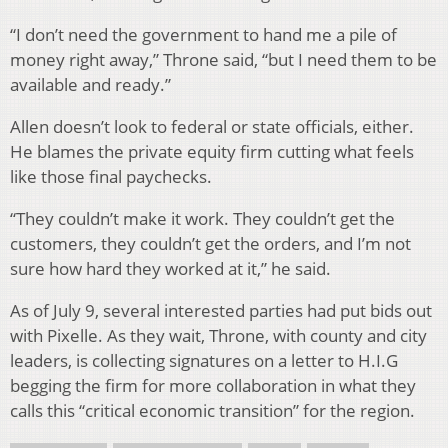
“I don’t need the government to hand me a pile of
money right away,” Throne said, “but I need them to be
available and ready.”
Allen doesn’t look to federal or state officials, either.
He blames the private equity firm cutting what feels
like those final paychecks.
“They couldn’t make it work. They couldn’t get the
customers, they couldn’t get the orders, and I’m not
sure how hard they worked at it,” he said.
As of July 9, several interested parties had put bids out
with Pixelle. As they wait, Throne, with county and city
leaders, is collecting signatures on a letter to H.I.G
begging the firm for more collaboration in what they
calls this “critical economic transition” for the region.