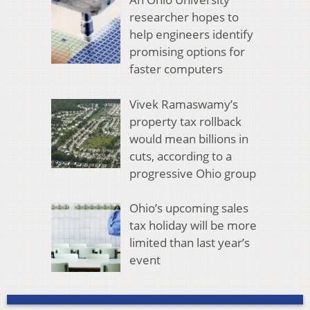
researcher hopes to
help engineers identify
promising options for
faster computers
Vivek Ramaswamy’s
property tax rollback
would mean billions in
cuts, according to a
progressive Ohio group
Ohio’s upcoming sales
tax holiday will be more
limited than last year’s
event