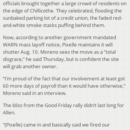
officials brought together a large crowd of residents on
the edge of Chillicothe. They celebrated, flooding the
sunbaked parking lot of a credit union, the faded red-
and-white smoke stacks puffing behind them.
Now, according to another government mandated
WARN mass layoff notice, Pixelle maintains it will
shutter Aug. 10. Moreno sees the move as a “total
disgrace,” he said Thursday, but is confident the site
will grab another owner.
“I’m proud of the fact that our involvement at least got
60 more days of payroll than it would have otherwise,”
Moreno said in an interview.
The bliss from the Good Friday rally didn’t last long for
Allen.
“(Pixelle) came in and basically said we fired our