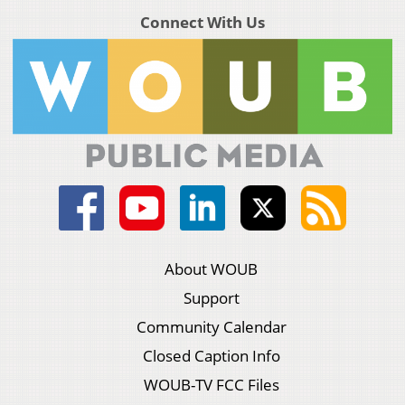
Connect With Us
About WOUB
Support
Community Calendar
Closed Caption Info
WOUB-TV FCC Files