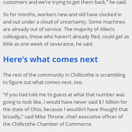
customers and we’re trying to get them back,” he said.
So for months, workers new and old have clocked in
and out under a cloud of uncertainty. Some machines
are already out of service. The majority of Allen’s
colleagues, those who haven’t already fled, could get as
little as one week of severance, he said.
Here’s what comes next
The rest of the community in Chillicothe is scrambling
to figure out what comes next, too.
“If you had told me to guess at what that number was
going to look like, I would have never said $1 billion for
the state of Ohio, because I wouldn’t have thought that
broadly,” said Mike Throne, chief executive officer of
the Chillicothe Chamber of Commerce.