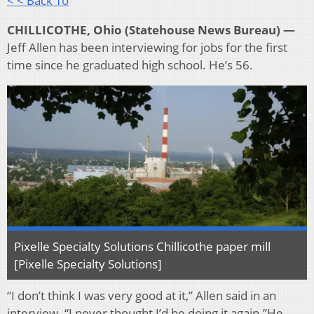
< < Back To
CHILLICOTHE, Ohio (Statehouse News Bureau) —
Jeff Allen has been interviewing for jobs for the first
time since he graduated high school. He’s 56.
Pixelle Specialty Solutions Chillicothe paper mill
[Pixelle Specialty Solutions]
“I don’t think I was very good at it,” Allen said in an
interview. “I never thought I’d be doing it again.”He