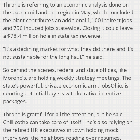
Throne is referring to an economic analysis done on
the paper mill and the region in May, which concluded
the plant contributes an additional 1,100 indirect jobs
and 750 induced jobs statewide. Closing it could leave
a $78.4 million hole in state tax revenue.
“It’s a declining market for what they did there and it’s
not sustainable for the long haul,” he said.
So behind the scenes, federal and state offices, like
Moreno’s, are holding weekly strategy meetings. The
state’s powerful, private economic arm, JobsOhio, is
courting potential buyers with lucrative incentive
packages.
Throne is grateful for all the attention, but he said
Chillicothe can take care of itself—he’s also relying on
the retired HR executives in town holding mock
interviews, the neighbors reading over resumes.