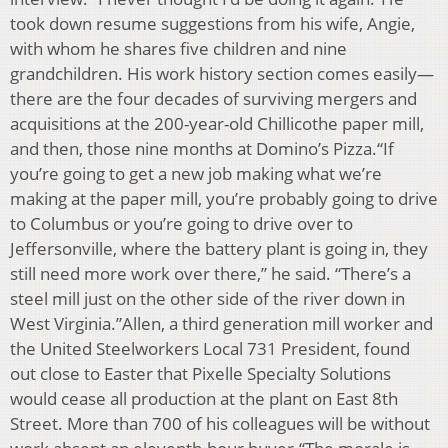
took down resume suggestions from his wife, Angie,
with whom he shares five children and nine
grandchildren. His work history section comes easily—
there are the four decades of surviving mergers and
acquisitions at the 200-year-old Chillicothe paper mill,
and then, those nine months at Domino’s Pizza.“If
you’re going to get a new job making what we’re
making at the paper mill, you’re probably going to drive
to Columbus or you’re going to drive over to
Jeffersonville, where the battery plant is going in, they
still need more work over there,” he said. “There’s a
steel mill just on the other side of the river down in
West Virginia.”Allen, a third generation mill worker and
the United Steelworkers Local 731 President, found
out close to Easter that Pixelle Specialty Solutions
would cease all production at the plant on East 8th
Street. More than 700 of his colleagues will be without