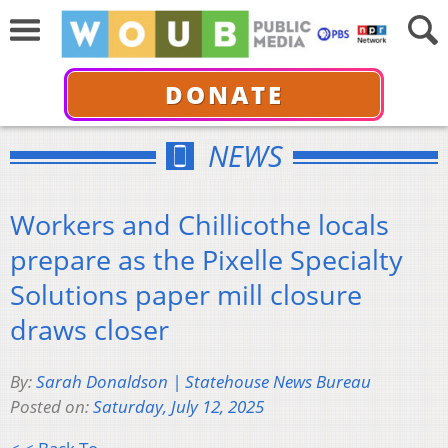
DONATE
NEWS
Workers and Chillicothe locals
prepare as the Pixelle Specialty
Solutions paper mill closure
draws closer
By:
Sarah Donaldson | Statehouse News Bureau
Posted on:
Saturday, July 12, 2025