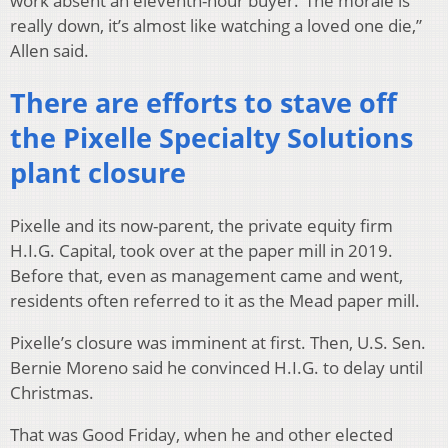
work absent an eleventh-hour buyer.“The morale is
really down, it’s almost like watching a loved one die,”
Allen said.
There are efforts to stave off
the Pixelle Specialty Solutions
plant closure
Pixelle and its now-parent, the private equity firm
H.I.G. Capital, took over at the paper mill in 2019.
Before that, even as management came and went,
residents often referred to it as the Mead paper mill.
Pixelle’s closure was imminent at first. Then, U.S. Sen.
Bernie Moreno said he convinced H.I.G. to delay until
Christmas.
That was Good Friday, when he and other elected