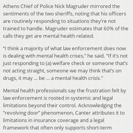
Athens Chief of Police Nick Magruder mirrored the
sentiments of the two sheriffs, noting that his officers
are routinely responding to situations they’re not
trained to handle. Magruder estimates that 60% of the
calls they get are mental health related.
“I think a majority of what law enforcement does now
is dealing with mental health crises,” he said. “If it’s not
just responding to (a) welfare check or someone that’s
not acting straight, someone we may think that’s on
drugs, it may … be … a mental health crisis.”
Mental health professionals say the frustration felt by
law enforcement is rooted in systemic and legal
limitations beyond their control. Acknowledging the
“revolving door” phenomenon, Canter attributes it to
limitations in insurance coverage and a legal
framework that often only supports short-term