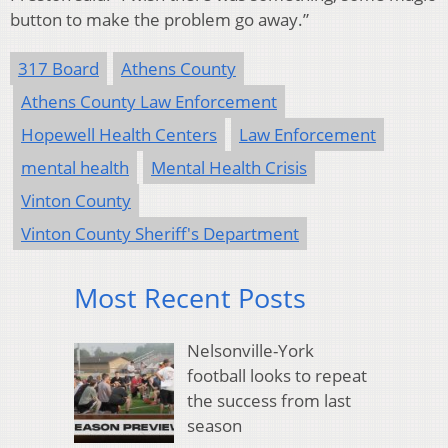
button to make the problem go away.”
317 Board
Athens County
Athens County Law Enforcement
Hopewell Health Centers
Law Enforcement
mental health
Mental Health Crisis
Vinton County
Vinton County Sheriff's Department
Most Recent Posts
Nelsonville-York
football looks to repeat
the success from last
season