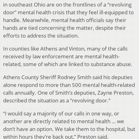
in southeast Ohio are on the frontlines of a “revolving
door” mental health crisis that they feel ill-equipped to
handle. Meanwhile, mental health officials say their
hands are tied concerning the matter, despite their
efforts to address the situation.
In counties like Athens and Vinton, many of the calls
received by law enforcement are mental health-
related, some of which are linked to substance abuse.
Athens County Sheriff Rodney Smith said his deputies
alone respond to more than 500 mental health-related
calls annually. One of Smith’s deputies, Zayne Preston,
described the situation as a “revolving door.”
“I would say a majority of our calls in one way, or
another are directly related to mental health … we
don’t have an option. We take them to the hospital, but
within hours they’re back out,” Preston said.