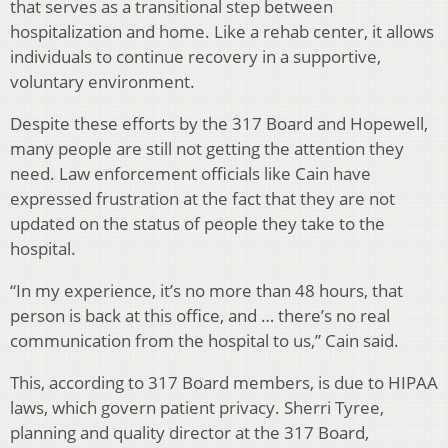
that serves as a transitional step between
hospitalization and home. Like a rehab center, it allows
individuals to continue recovery in a supportive,
voluntary environment.
Despite these efforts by the 317 Board and Hopewell,
many people are still not getting the attention they
need. Law enforcement officials like Cain have
expressed frustration at the fact that they are not
updated on the status of people they take to the
hospital.
“In my experience, it’s no more than 48 hours, that
person is back at this office, and … there’s no real
communication from the hospital to us,” Cain said.
This, according to 317 Board members, is due to HIPAA
laws, which govern patient privacy. Sherri Tyree,
planning and quality director at the 317 Board,