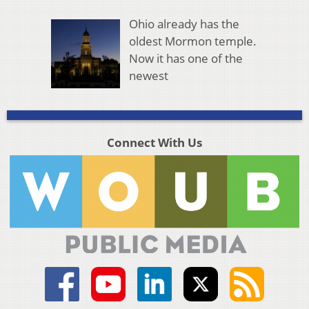
Ohio already has the
oldest Mormon temple.
Now it has one of the
newest
Connect With Us