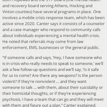
and recovery board serving Athens, Hocking and
Vinton counties) have several programs in place. One
involves a mobile crisis response team, which has been
active since 2020. Canter says it consists of a counselor
and a case manager who respond to community calls
about individuals experiencing a mental health crisis.
He noted that referrals may come from law
enforcement, EMS, businesses or the general public.
“If someone calls and says, ‘Hey, I have someone who
is in crisis who really needs to speak to someone,’ we’ll
ask a few follow-up questions and we’ll say, ‘Is it safe
for us to come? Are there any weapons? Is the person
violent? If they’re nonviolent … and they want
someone to talk … with them, about their suicidality or
their homicidal thoughts, or if they’re experiencing
psychosis, I have a team that can go and they will meet
with them and figure out a plan,” Canter explained.