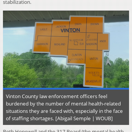
stabilization.
Vinton County law enforcement officers feel
burdened by the number of mental health-related
situations they are faced with, especially in the face
of staffing shortages. [Abigail Semple | WOUB]
Both Hopewell and the 317 Board (the mental health