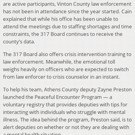
are active participants, Vinton County law enforcement
has not been in attendance since the year started. Cain
explained that while his office has been unable to
attend the meetings due to staffing shortages and time
constraints, the 317 Board continues to receive the
county’s data.
The 317 Board also offers crisis intervention training to
law enforcement. Meanwhile, the emotional toll
weighs heavily on officers who are expected to switch
from law enforcer to crisis counselor in an instant.
To help his team, Athens County deputy Zayne Preston
launched the Peaceful Encounter Program — a
voluntary registry that provides deputies with tips for
interacting with individuals who struggle with mental
illness. The idea behind the program, Preston said, is to
alert deputies on whether or not they are dealing with
a mental health situation.