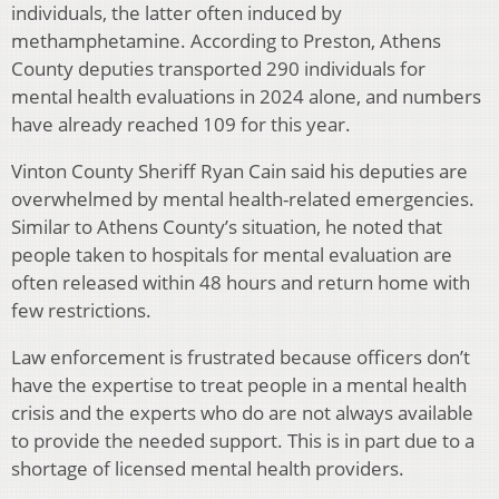
individuals, the latter often induced by
methamphetamine. According to Preston, Athens
County deputies transported 290 individuals for
mental health evaluations in 2024 alone, and numbers
have already reached 109 for this year.
Vinton County Sheriff Ryan Cain said his deputies are
overwhelmed by mental health-related emergencies.
Similar to Athens County’s situation, he noted that
people taken to hospitals for mental evaluation are
often released within 48 hours and return home with
few restrictions.
Law enforcement is frustrated because officers don’t
have the expertise to treat people in a mental health
crisis and the experts who do are not always available
to provide the needed support. This is in part due to a
shortage of licensed mental health providers.