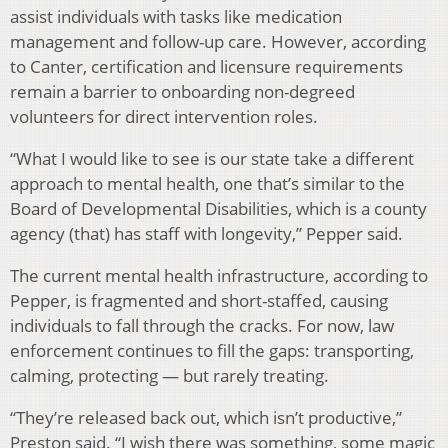
assist individuals with tasks like medication
management and follow-up care. However, according
to Canter, certification and licensure requirements
remain a barrier to onboarding non-degreed
volunteers for direct intervention roles.
“What I would like to see is our state take a different
approach to mental health, one that’s similar to the
Board of Developmental Disabilities, which is a county
agency (that) has staff with longevity,” Pepper said.
The current mental health infrastructure, according to
Pepper, is fragmented and short-staffed, causing
individuals to fall through the cracks. For now, law
enforcement continues to fill the gaps: transporting,
calming, protecting — but rarely treating.
“They’re released back out, which isn’t productive,”
Preston said. “I wish there was something, some magic