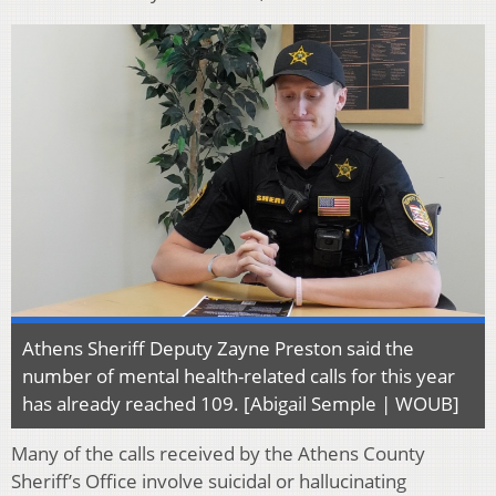
Athens Sheriff Deputy Zayne Preston said the
number of mental health-related calls for this year
has already reached 109. [Abigail Semple | WOUB]
Many of the calls received by the Athens County
Sheriff’s Office involve suicidal or hallucinating