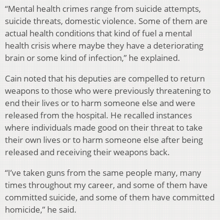
“Mental health crimes range from suicide attempts,
suicide threats, domestic violence. Some of them are
actual health conditions that kind of fuel a mental
health crisis where maybe they have a deteriorating
brain or some kind of infection,” he explained.
Cain noted that his deputies are compelled to return
weapons to those who were previously threatening to
end their lives or to harm someone else and were
released from the hospital. He recalled instances
where individuals made good on their threat to take
their own lives or to harm someone else after being
released and receiving their weapons back.
“I’ve taken guns from the same people many, many
times throughout my career, and some of them have
committed suicide, and some of them have committed
homicide,” he said.