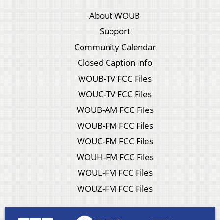
About WOUB
Support
Community Calendar
Closed Caption Info
WOUB-TV FCC Files
WOUC-TV FCC Files
WOUB-AM FCC Files
WOUB-FM FCC Files
WOUC-FM FCC Files
WOUH-FM FCC Files
WOUL-FM FCC Files
WOUZ-FM FCC Files