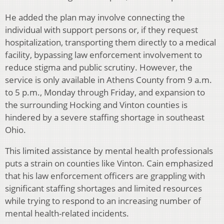
He added the plan may involve connecting the
individual with support persons or, if they request
hospitalization, transporting them directly to a medical
facility, bypassing law enforcement involvement to
reduce stigma and public scrutiny. However, the
service is only available in Athens County from 9 a.m.
to 5 p.m., Monday through Friday, and expansion to
the surrounding Hocking and Vinton counties is
hindered by a severe staffing shortage in southeast
Ohio.
This limited assistance by mental health professionals
puts a strain on counties like Vinton. Cain emphasized
that his law enforcement officers are grappling with
significant staffing shortages and limited resources
while trying to respond to an increasing number of
mental health-related incidents.