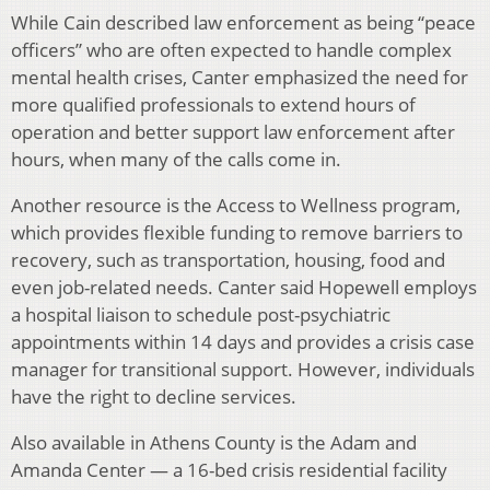
While Cain described law enforcement as being “peace
officers” who are often expected to handle complex
mental health crises, Canter emphasized the need for
more qualified professionals to extend hours of
operation and better support law enforcement after
hours, when many of the calls come in.
Another resource is the Access to Wellness program,
which provides flexible funding to remove barriers to
recovery, such as transportation, housing, food and
even job-related needs. Canter said Hopewell employs
a hospital liaison to schedule post-psychiatric
appointments within 14 days and provides a crisis case
manager for transitional support. However, individuals
have the right to decline services.
Also available in Athens County is the Adam and
Amanda Center — a 16-bed crisis residential facility