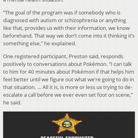
“The goal of the program was if somebody who is
diagnosed with autism or schizophrenia or anything
like that, provides us with their information, we know
beforehand. That way we don’t come into it thinking it’s
something else,” he explained.
One registered participant, Preston said, responds
positively to conversations about Pokémon. “I can talk
to him for 40 minutes about Pokémon if that helps him
feel better until we figure out what we’re going to do in
that situation. … All it is, is more or less us trying to de-
escalate a call before we ever even set foot on scene,”
he said.