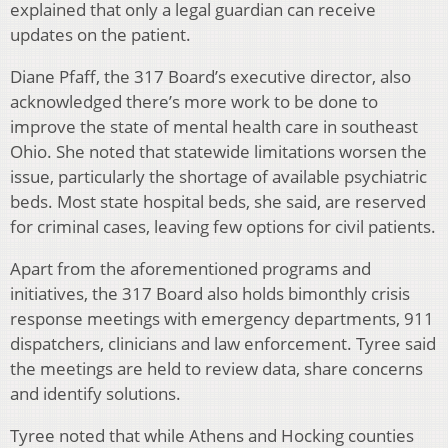
explained that only a legal guardian can receive
updates on the patient.
Diane Pfaff, the 317 Board’s executive director, also
acknowledged there’s more work to be done to
improve the state of mental health care in southeast
Ohio. She noted that statewide limitations worsen the
issue, particularly the shortage of available psychiatric
beds. Most state hospital beds, she said, are reserved
for criminal cases, leaving few options for civil patients.
Apart from the aforementioned programs and
initiatives, the 317 Board also holds bimonthly crisis
response meetings with emergency departments, 911
dispatchers, clinicians and law enforcement. Tyree said
the meetings are held to review data, share concerns
and identify solutions.
Tyree noted that while Athens and Hocking counties