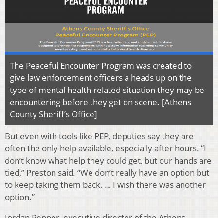
The Peaceful Encounter Program was created to
give law enforcement officers a heads up on the
type of mental health-related situation they may be
encountering before they get on scene. [Athens
County Sheriff’s Office]
But even with tools like PEP, deputies say they are
often the only help available, especially after hours. “I
don’t know what help they could get, but our hands are
tied,” Preston said. “We don’t really have an option but
to keep taking them back. … I wish there was another
option.”
Jordan Pepper, executive director of the Athens