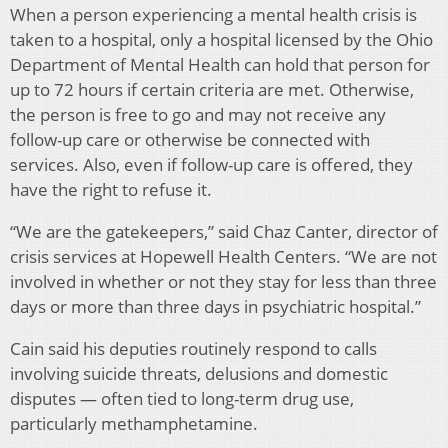
When a person experiencing a mental health crisis is
taken to a hospital, only a hospital licensed by the Ohio
Department of Mental Health can hold that person for
up to 72 hours if certain criteria are met. Otherwise,
the person is free to go and may not receive any
follow-up care or otherwise be connected with
services. Also, even if follow-up care is offered, they
have the right to refuse it.
“We are the gatekeepers,” said Chaz Canter, director of
crisis services at Hopewell Health Centers. “We are not
involved in whether or not they stay for less than three
days or more than three days in psychiatric hospital.”
Cain said his deputies routinely respond to calls
involving suicide threats, delusions and domestic
disputes — often tied to long-term drug use,
particularly methamphetamine.