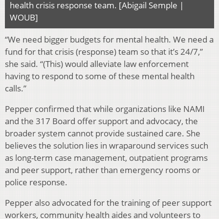
health crisis response team. [Abigail Semple |
WOUB]
“We need bigger budgets for mental health. We need a
fund for that crisis (response) team so that it’s 24/7,”
she said. “(This) would alleviate law enforcement
having to respond to some of these mental health
calls.”
Pepper confirmed that while organizations like NAMI
and the 317 Board offer support and advocacy, the
broader system cannot provide sustained care. She
believes the solution lies in wraparound services such
as long-term case management, outpatient programs
and peer support, rather than emergency rooms or
police response.
Pepper also advocated for the training of peer support
workers, community health aides and volunteers to