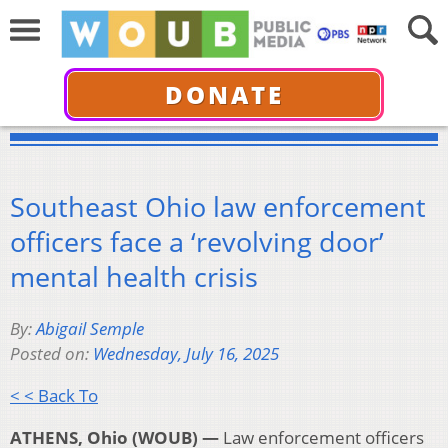
DONATE
Southeast Ohio law enforcement
officers face a ‘revolving door’
mental health crisis
By:
Abigail Semple
Posted on:
Wednesday, July 16, 2025
< < Back To
ATHENS, Ohio (WOUB) —
Law enforcement officers