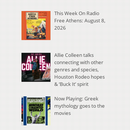
This Week On Radio
Free Athens: August 8,
2026
Allie Colleen talks
connecting with other
genres and species,
Houston Rodeo hopes
& ‘Buck It’ spirit
Now Playing: Greek
mythology goes to the
movies