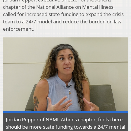
chapter of the National Alliance on Mental Illness,
called for increased state funding to expand the crisis
team to a 24/7 model and reduce the burden on law
enforcement.
Jordan Pepper of NAMI, Athens chapter, feels there
should be more state funding towards a 24/7 mental