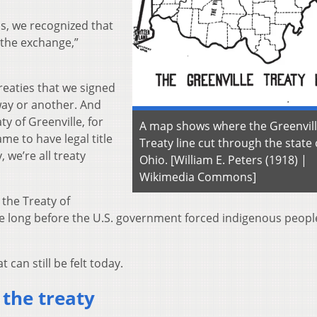
ds, we recognized that
 the exchange,”
treaties that we signed
 way or another. And
ty of Greenville, for
A map shows where the Greenvil
me to have legal title
Treaty line cut through the state 
, we’re all treaty
Ohio. [William E. Peters (1918) |
Wikimedia Commons]
 the Treaty of
take long before the U.S. government forced indigenous peopl
 can still be felt today.
 the treaty