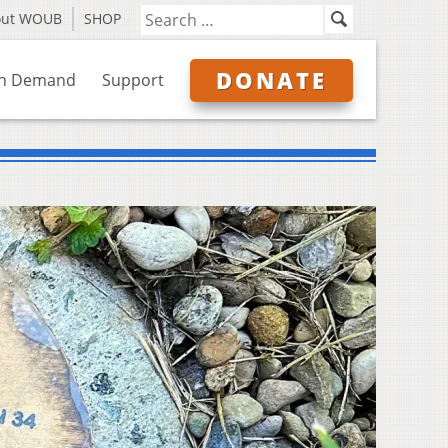
out WOUB
SHOP
DONATE
n Demand
Support