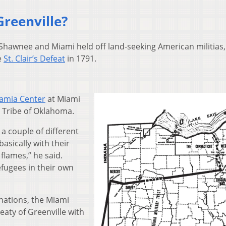
Greenville?
 Shawnee and Miami held off land-seeking American militias,
e
St. Clair’s Defeat
in 1791.
amia Center
at Miami
i Tribe of Oklahoma.
 a couple of different
basically with their
 flames,” he said.
efugees in their own
nations, the Miami
eaty of Greenville with