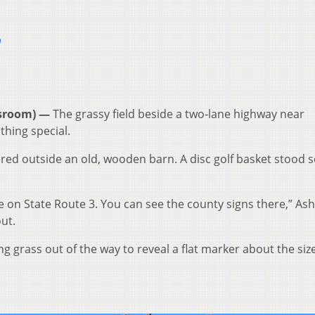
m
sroom) —
The grassy field beside a two-lane highway near
thing special.
ered outside an old, wooden barn. A disc golf basket stood s
e on State Route 3. You can see the county signs there,” As
ut.
g grass out of the way to reveal a flat marker about the size