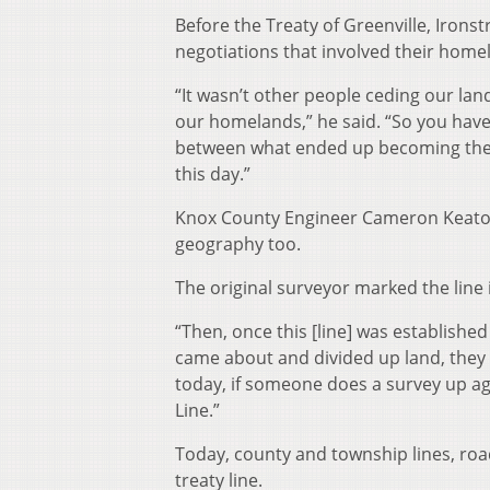
Before the Treaty of Greenville, Irons
negotiations that involved their homel
“It wasn’t other people ceding our la
our homelands,” he said. “So you have
between what ended up becoming the 
this day.”
Knox County Engineer Cameron Keaton 
geography too.
The original surveyor marked the line 
“Then, once this [line] was established
came about and divided up land, they w
today, if someone does a survey up agai
Line.”
Today, county and township lines, roa
treaty line.