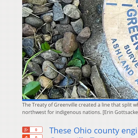
The Treaty of Greenville created a line that split w
northwest for indigenous nations. [Erin Gottsac
These Ohio county engin
+1
0
Share
0