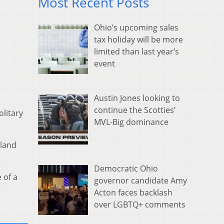
Most Recent Posts
Ohio’s upcoming sales
tax holiday will be more
limited than last year’s
event
Austin Jones looking to
continue the Scotties’
olitary
MVL-Big dominance
hland
Democratic Ohio
 of a
governor candidate Amy
Acton faces backlash
over LGBTQ+ comments