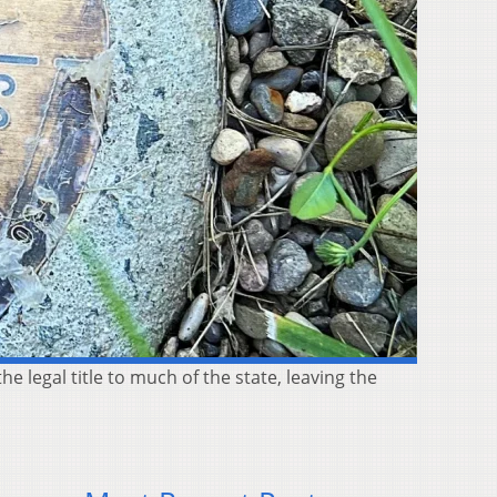
he legal title to much of the state, leaving the