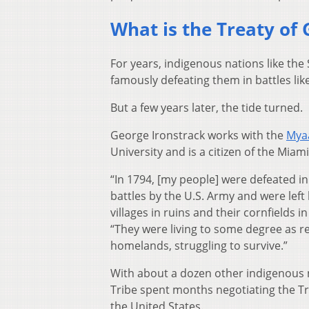
What is the Treaty of 
For years, indigenous nations like the
famously defeating them in battles lik
But a few years later, the tide turned.
George Ironstrack works with the
Mya
University and is a citizen of the Miam
“In 1794, [my people] were defeated in
battles by the U.S. Army and were left 
villages in ruins and their cornfields in
“They were living to some degree as r
homelands, struggling to survive.”
With about a dozen other indigenous 
Tribe spent months negotiating the Tr
the United States.