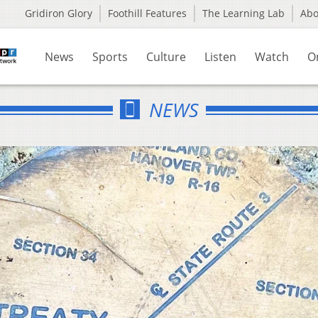
Gridiron Glory
Foothill Features
The Learning Lab
Ab
News
Sports
Culture
Listen
Watch
O
NEWS