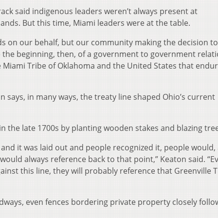
track said indigenous leaders weren’t always present at
ands. But this time, Miami leaders were at the table.
nds on our behalf, but our community making the decision t
 the beginning, then, of a government to government relat
Miami Tribe of Oklahoma and the United States that endur
says, in many ways, the treaty line shaped Ohio’s current
in the late 1700s by planting wooden stakes and blazing tree
 and it was laid out and people recognized it, people would,
ould always reference back to that point,” Keaton said. “Eve
nst this line, they will probably reference that Greenville 
dways, even fences bordering private property closely follo