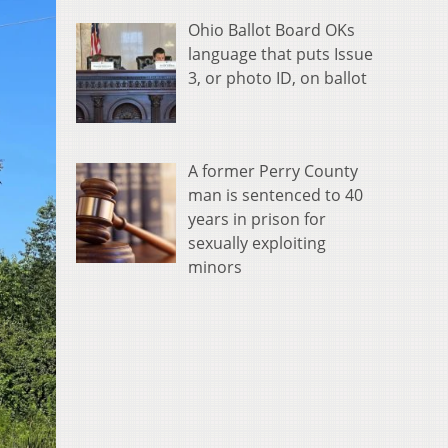
Ohio Ballot Board OKs
language that puts Issue
3, or photo ID, on ballot
A former Perry County
man is sentenced to 40
years in prison for
sexually exploiting
minors