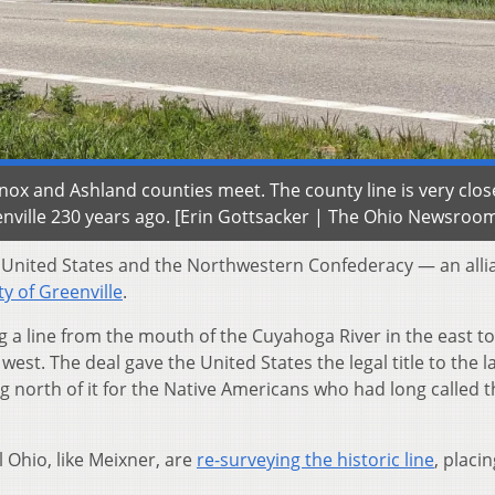
ox and Ashland counties meet. The county line is very clos
eenville 230 years ago. [Erin Gottsacker | The Ohio Newsroo
 United States and the Northwestern Confederacy — an alli
ty of Greenville
.
ing a line from the mouth of the Cuyahoga River in the east to
est. The deal gave the United States the legal title to the l
g north of it for the Native Americans who had long called t
 Ohio, like Meixner, are
re-surveying the historic line
, placi