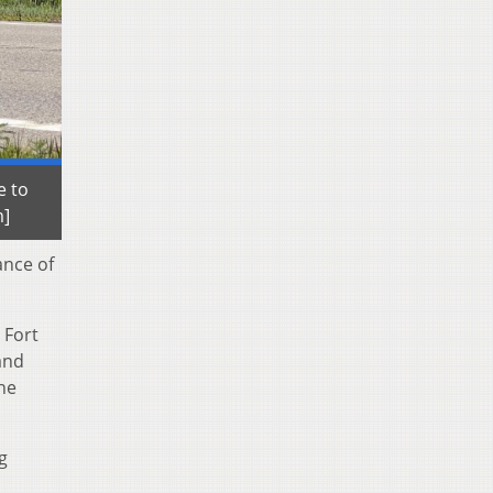
e to
m]
ance of
 Fort
and
he
ng