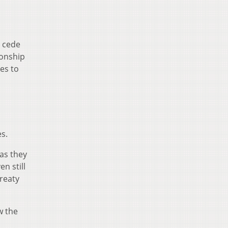
o cede
ionship
es to
s.
 as they
n still
Treaty
w the