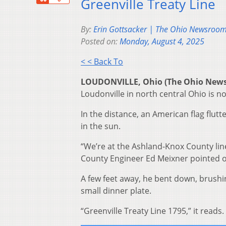
Greenville Treaty Line
By:
Erin Gottsacker | The Ohio Newsroo
Posted on:
Monday, August 4, 2025
< < Back To
LOUDONVILLE, Ohio (The Ohio New
Loudonville in north central Ohio is no
In the distance, an American flag flutt
in the sun.
“We’re at the Ashland-Knox County lin
County Engineer Ed Meixner pointed o
A few feet away, he bent down, brushin
small dinner plate.
“Greenville Treaty Line 1795,” it reads.