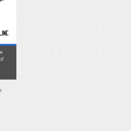
le
of
e