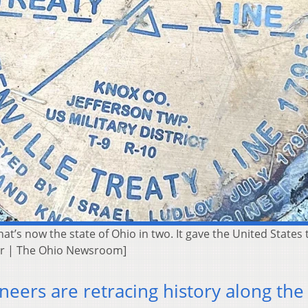
hat’s now the state of Ohio in two. It gave the United States t
ker | The Ohio Newsroom]
eers are retracing history along the