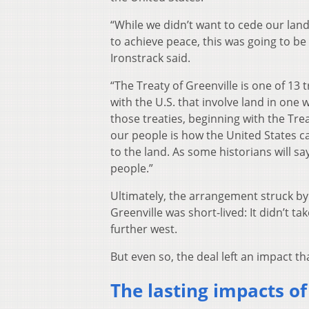
“While we didn’t want to cede our lan
to achieve peace, this was going to be
Ironstrack said.
“The Treaty of Greenville is one of 13 
with the U.S. that involve land in one
those treaties, beginning with the Trea
our people is how the United States ca
to the land. As some historians will say
people.”
Ultimately, the arrangement struck by
Greenville was short-lived: It didn’t 
further west.
But even so, the deal left an impact that
The lasting impacts of