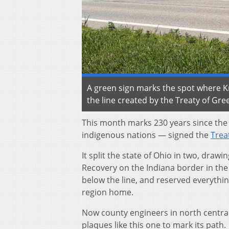
A green sign marks the spot where Kn
the line created by the Treaty of Gr
This month marks 230 years since the
indigenous nations — signed the
Trea
It split the state of Ohio in two, draw
Recovery on the Indiana border in the w
below the line, and reserved everythin
region home.
Now county engineers in north central
plaques like this one to mark its path.