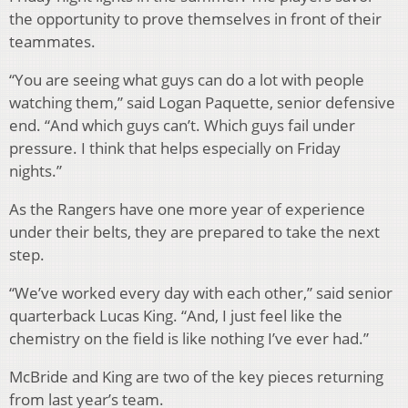
the opportunity to prove themselves in front of their
teammates.
“You are seeing what guys can do a lot with people
watching them,” said Logan Paquette, senior defensive
end. “And which guys can’t. Which guys fail under
pressure. I think that helps especially on Friday
nights.”
As the Rangers have one more year of experience
under their belts, they are prepared to take the next
step.
“We’ve worked every day with each other,” said senior
quarterback Lucas King. “And, I just feel like the
chemistry on the field is like nothing I’ve ever had.”
McBride and King are two of the key pieces returning
from last year’s team.