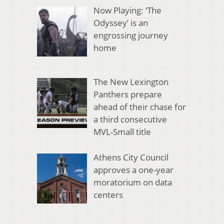
Now Playing: ‘The
Odyssey’ is an
engrossing journey
home
The New Lexington
Panthers prepare
ahead of their chase for
a third consecutive
MVL-Small title
Athens City Council
approves a one-year
moratorium on data
centers