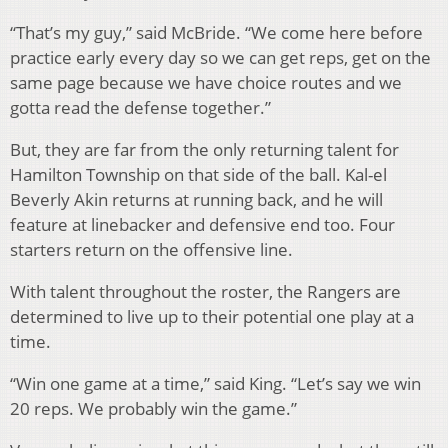
“That’s my guy,” said McBride. “We come here before
practice early every day so we can get reps, get on the
same page because we have choice routes and we
gotta read the defense together.”
But, they are far from the only returning talent for
Hamilton Township on that side of the ball. Kal-el
Beverly Akin returns at running back, and he will
feature at linebacker and defensive end too. Four
starters return on the offensive line.
With talent throughout the roster, the Rangers are
determined to live up to their potential one play at a
time.
“Win one game at a time,” said King. “Let’s say we win
20 reps. We probably win the game.”