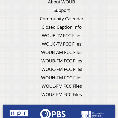
About WOUB
Support
Community Calendar
Closed Caption Info
WOUB-TV FCC Files
WOUC-TV FCC Files
WOUB-AM FCC Files
WOUB-FM FCC Files
WOUC-FM FCC Files
WOUH-FM FCC Files
WOUL-FM FCC Files
WOUZ-FM FCC Files