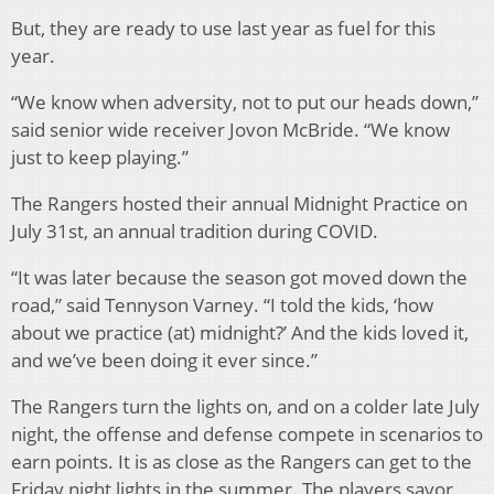
But, they are ready to use last year as fuel for this
year.
“We know when adversity, not to put our heads down,”
said senior wide receiver Jovon McBride. “We know
just to keep playing.”
The Rangers hosted their annual Midnight Practice on
July 31st, an annual tradition during COVID.
“It was later because the season got moved down the
road,” said Tennyson Varney. “I told the kids, ‘how
about we practice (at) midnight?’ And the kids loved it,
and we’ve been doing it ever since.”
The Rangers turn the lights on, and on a colder late July
night, the offense and defense compete in scenarios to
earn points. It is as close as the Rangers can get to the
Friday night lights in the summer. The players savor