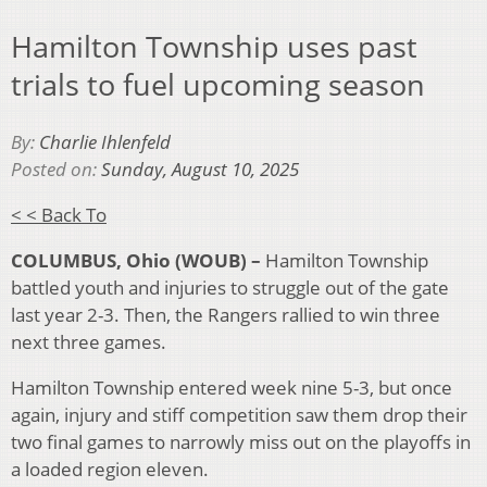
Hamilton Township uses past
trials to fuel upcoming season
By:
Charlie Ihlenfeld
Posted on:
Sunday, August 10, 2025
< < Back To
COLUMBUS, Ohio (WOUB) –
Hamilton Township
battled youth and injuries to struggle out of the gate
last year 2-3. Then, the Rangers rallied to win three
next three games.
Hamilton Township entered week nine 5-3, but once
again, injury and stiff competition saw them drop their
two final games to narrowly miss out on the playoffs in
a loaded region eleven.