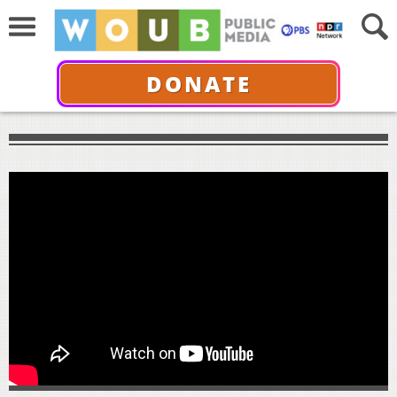
DONATE