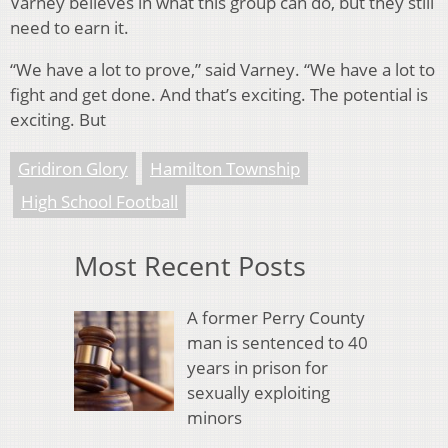
Varney believes in what this group can do, but they still
need to earn it.
“We have a lot to prove,” said Varney. “We have a lot to
fight and get done. And that’s exciting. The potential is
exciting. But
Gridiron Glory
Hamilton Township
High School Football
Most Recent Posts
A former Perry County
man is sentenced to 40
years in prison for
sexually exploiting
minors