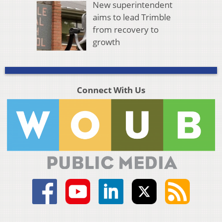
New superintendent
aims to lead Trimble
from recovery to
growth
Connect With Us