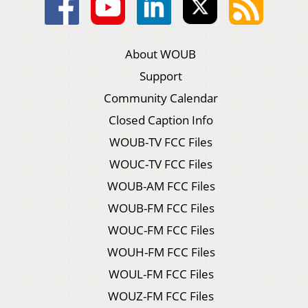
About WOUB
Support
Community Calendar
Closed Caption Info
WOUB-TV FCC Files
WOUC-TV FCC Files
WOUB-AM FCC Files
WOUB-FM FCC Files
WOUC-FM FCC Files
WOUH-FM FCC Files
WOUL-FM FCC Files
WOUZ-FM FCC Files