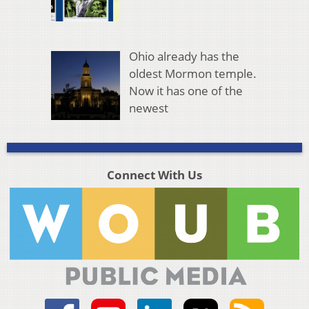
Ohio already has the
oldest Mormon temple.
Now it has one of the
newest
Connect With Us