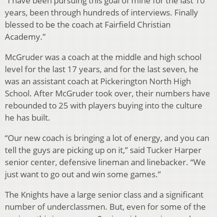
“I have been pursuing this goal of mine for the last 10
years, been through hundreds of interviews. Finally
blessed to be the coach at Fairfield Christian
Academy.”
McGruder was a coach at the middle and high school
level for the last 17 years, and for the last seven, he
was an assistant coach at Pickerington North High
School. After McGruder took over, their numbers have
rebounded to 25 with players buying into the culture
he has built.
“Our new coach is bringing a lot of energy, and you can
tell the guys are picking up on it,” said Tucker Harper
senior center, defensive lineman and linebacker. “We
just want to go out and win some games.”
The Knights have a large senior class and a significant
number of underclassmen. But, even for some of the