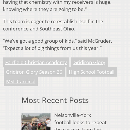
having that chemistry with my receivers is huge,
knowing where they are going to be.”
This team is eager to re-establish itself in the
conference and Southeast Ohio.
“We’ve got a good group of kids,” said McGruder.
“Expect a lot of big things from us this year.”
Fairfield Christian Academy
Gridiron Glory
Gridiron Glory Season 26
High School Football
MSL Cardinal
Most Recent Posts
Nelsonville-York
football looks to repeat
the success from last