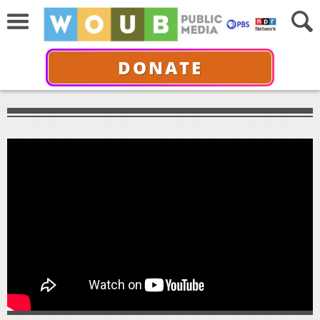
DONATE