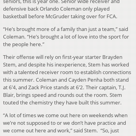
seniors, this is year one. Senior wide receiver and
defensive back Orlando Coleman only played
basketball before McGruder taking over for FCA.
“He’s brought more of a family than just a team,” said
Coleman. “He’s brought a lot of love into the sport for
the people here.”
Their offense will rely on first-year starter Brayden
Stem, and despite his inexperience, Stem has worked
with a talented receiver room to establish connections
this summer. Coleman and Cayden Penha both stand
at 6’4, and Zack Price stands at 6’2. Their captain, T.J.
Blair, brings speed and rounds out the room. Stem
touted the chemistry they have built this summer.
“A lot of times we come out here on weekends when
we’re not supposed to or we don’t have practice and
we come out here and work,” said Stem. “So, just