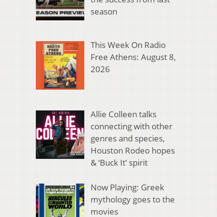
season
This Week On Radio
Free Athens: August 8,
2026
Allie Colleen talks
connecting with other
genres and species,
Houston Rodeo hopes
& ‘Buck It’ spirit
Now Playing: Greek
mythology goes to the
movies