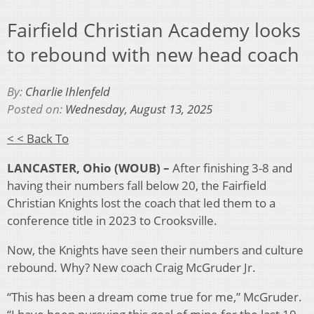
Fairfield Christian Academy looks
to rebound with new head coach
By:
Charlie Ihlenfeld
Posted on:
Wednesday, August 13, 2025
< < Back To
LANCASTER, Ohio (WOUB) –
After finishing 3-8 and
having their numbers fall below 20, the Fairfield
Christian Knights lost the coach that led them to a
conference title in 2023 to Crooksville.
Now, the Knights have seen their numbers and culture
rebound. Why? New coach Craig McGruder Jr.
“This has been a dream come true for me,” McGruder.