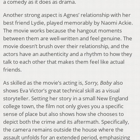
a comedy as it does as drama.
Another strong aspect is Agnes’ relationship with her
best friend Lydie, played memorably by Naomi Ackie.
The movie works because the hangout moments
between them are well-written and feel genuine. The
movie doesn’t brush over their relationship, and the
actors have an authenticity and a rhythm to how they
talk to each other that makes them feel like actual
friends.
As skilled as the movie’s acting is,
Sorry, Baby
also
shows Eva Victor’s great technical skill as a visual
storyteller. Setting her story in a small New England
college town, the film not only gives you a specific
sense of place but also shows how she chooses to
depict both the crime and its aftermath. Specifically,
the camera remains outside the house where the
assault unfolds for an extended period, emphasizing