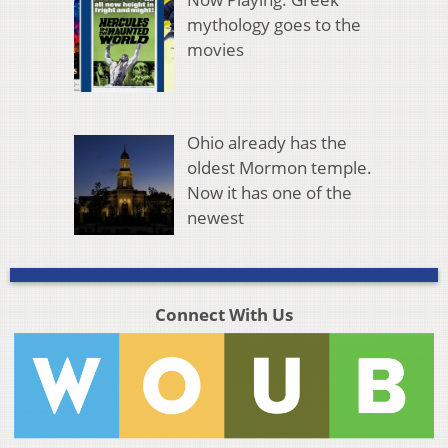
mythology goes to the
movies
Ohio already has the
oldest Mormon temple.
Now it has one of the
newest
Connect With Us