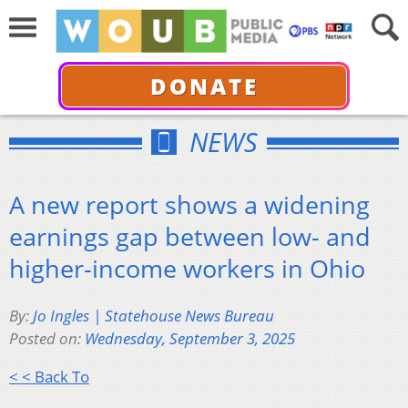
DONATE
NEWS
A new report shows a widening
earnings gap between low- and
higher-income workers in Ohio
By:
Jo Ingles | Statehouse News Bureau
Posted on:
Wednesday, September 3, 2025
< < Back To