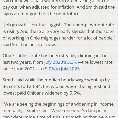
said the lowest-paid workers in 2024 taking a 24-cent
pay cut, when adjusted for inflation. And Smith said the
signs are not good for the near future.
“Job growth is pretty sluggish. The unemployment rate
is rising. And these are very early signals that the state
of working in Ohio might get harder for a lot of people,”
said Smith in an interview.
Ohio’s jobless rate has been steadily climbing in the
last two years, from
July 2023’s 3.3%
—the lowest rate
since June 2001—to
5.0% in July 2025
.
Smith said while the median hourly wage went up by
36 cents to $24.84, the gap between the highest and
lowest paid Ohioans widened by 5.5%.
“We are seeing the beginnings of a widening in income
inequality,” Smith said. “While one year’s data point
can’t determine a trend, this is something that we want