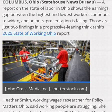
COLUMBUS, Ohio (Statehouse News Bureau) —
A
report on the state of labor in Ohio shows the earnings
gap between the highest and lowest workers continues
to widen, and union representation is falling. Those are
just two findings in a progressive-leaning think tank’s
2025 State of Working Ohio
report
[John Gress Media Inc | shutterstock.com]
Heather Smith, working wages researcher for Policy
Matters Ohio, said working people are struggling. She