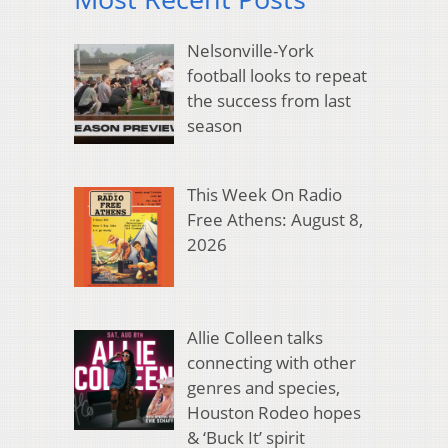
Nelsonville-York
football looks to repeat
the success from last
season
This Week On Radio
Free Athens: August 8,
2026
Allie Colleen talks
connecting with other
genres and species,
Houston Rodeo hopes
& ‘Buck It’ spirit