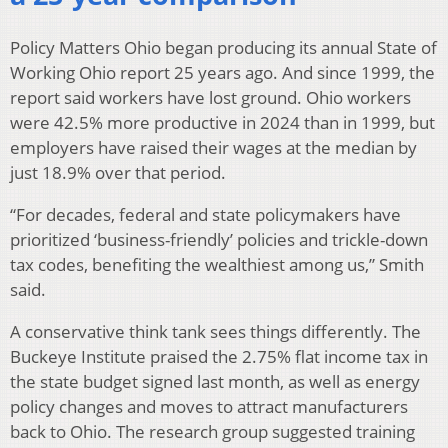
Policy Matters Ohio began producing its annual State of
Working Ohio report 25 years ago. And since 1999, the
report said workers have lost ground. Ohio workers
were 42.5% more productive in 2024 than in 1999, but
employers have raised their wages at the median by
just 18.9% over that period.
“For decades, federal and state policymakers have
prioritized ‘business-friendly’ policies and trickle-down
tax codes, benefiting the wealthiest among us,” Smith
said.
A conservative think tank sees things differently. The
Buckeye Institute praised the 2.75% flat income tax in
the state budget signed last month, as well as energy
policy changes and moves to attract manufacturers
back to Ohio. The research group suggested training