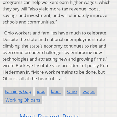
programs can help workers earn higher wages, which
they say will “also yield more tax revenue, boost
savings and investment, and will ultimately improve
schools and communities.”
“Ohio workers and families have much to celebrate.
Despite the state and national unemployment rate
climbing, the state’s economy continues to rise and
overcome broader challenges by embracing new
technologies and attracting new and growing firms,”
wrote Buckeye Institute vice president of policy Rea
Hederman Jr. “More work remains to be done, but
Ohio is still at the heart of it all.”
Earnings Gap
jobs
labor
Ohio
wages
Working Ohioans
Most Recent Posts