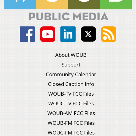
About WOUB
Support
Community Calendar
Closed Caption Info
WOUB-TV FCC Files
WOUC-TV FCC Files
WOUB-AM FCC Files
WOUB-FM FCC Files
WOUC-FM FCC Files