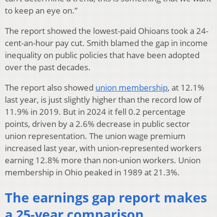
to keep an eye on.”
The report showed the lowest-paid Ohioans took a 24-
cent-an-hour pay cut. Smith blamed the gap in income
inequality on public policies that have been adopted
over the past decades.
The report also showed
union membership
, at 12.1%
last year, is just slightly higher than the record low of
11.9% in 2019. But in 2024 it fell 0.2 percentage
points, driven by a 2.6% decrease in public sector
union representation. The union wage premium
increased last year, with union-represented workers
earning 12.8% more than non-union workers. Union
membership in Ohio peaked in 1989 at 21.3%.
The earnings gap report makes
a 25-year comparison