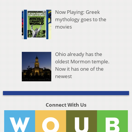
Now Playing: Greek
mythology goes to the
movies
Ohio already has the
oldest Mormon temple.
Now it has one of the
newest
Connect With Us