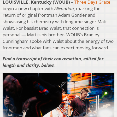
LOUISVILLE, Kentucky (WOUB) –
Three Days Grace
begin a new chapter with
Alienation
, marking the
return of original frontman Adam Gontier and
showcasing his chemistry with longtime singer Matt
Walst. For bassist Brad Walst, that connection is
personal — Matt is his brother. WOUB’s Bradley
Cunningham spoke with Walst about the energy of two
frontmen and what fans can expect moving forward.
Find a transcript of their conversation, edited for
length and clarity, below.