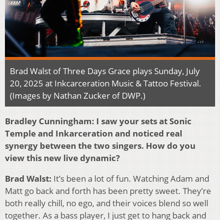
Brad Walst of Three Days Grace plays Sunday, July
20, 2025 at Inkcarceration Music & Tattoo Festival.
(Images by Nathan Zucker of DWP.)
Bradley Cunningham: I saw your sets at Sonic
Temple and Inkarceration and noticed real
synergy between the two singers. How do you
view this new live dynamic?
Brad Walst:
It’s been a lot of fun. Watching Adam and
Matt go back and forth has been pretty sweet. They’re
both really chill, no ego, and their voices blend so well
together. As a bass player, I just get to hang back and