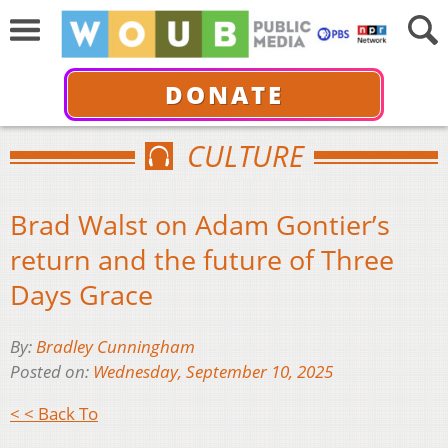
DONATE
CULTURE
Brad Walst on Adam Gontier’s
return and the future of Three
Days Grace
By:
Bradley Cunningham
Posted on:
Wednesday, September 10, 2025
< < Back To