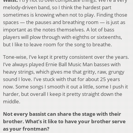
melody-driven band, so I think the hardest part
sometimes is knowing when not to play. Finding those
spaces — the pauses and breathing room — is just as
important as the notes themselves. A lot of bass
players will plow through with eighths or sixteenths,
but I like to leave room for the song to breathe.
Tone-wise, I’ve kept it pretty consistent over the years.
I’ve always played Ernie Ball Music Man basses with
heavy strings, which gives me that gritty, raw, grungy
sound I love. I’ve stuck with that for about 25 years
now. Some songs I smooth it out a little, some I push it
harder, but overall I keep it pretty straight down the
middle.
Not every bassist can share the stage with their
brother. What’s it like to have your brother serve
as your frontman?