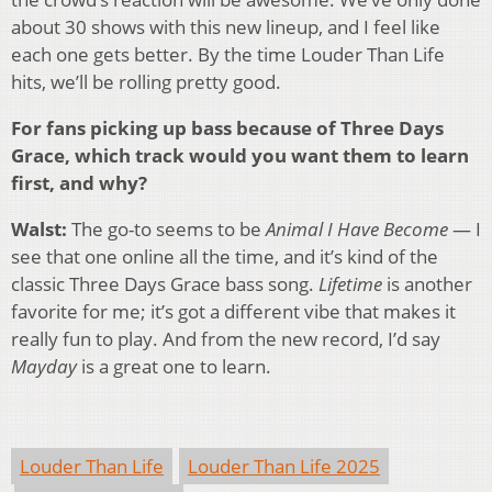
about 30 shows with this new lineup, and I feel like
each one gets better. By the time Louder Than Life
hits, we’ll be rolling pretty good.
For fans picking up bass because of Three Days
Grace, which track would you want them to learn
first, and why?
Walst:
The go-to seems to be
Animal I Have Become
— I
see that one online all the time, and it’s kind of the
classic Three Days Grace bass song.
Lifetime
is another
favorite for me; it’s got a different vibe that makes it
really fun to play. And from the new record, I’d say
Mayday
is a great one to learn.
Louder Than Life
Louder Than Life 2025