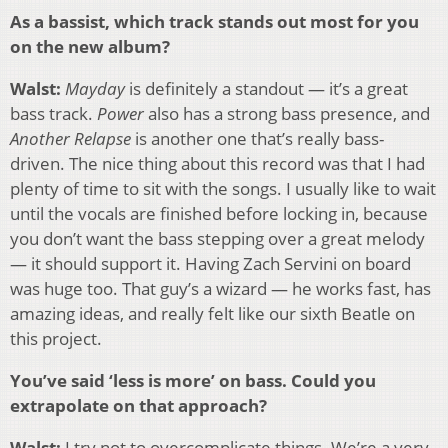
As a bassist, which track stands out most for you
on the new album?
Walst:
Mayday
is definitely a standout — it’s a great
bass track.
Power
also has a strong bass presence, and
Another Relapse
is another one that’s really bass-
driven. The nice thing about this record was that I had
plenty of time to sit with the songs. I usually like to wait
until the vocals are finished before locking in, because
you don’t want the bass stepping over a great melody
— it should support it. Having Zach Servini on board
was huge too. That guy’s a wizard — he works fast, has
amazing ideas, and really felt like our sixth Beatle on
this project.
You’ve said ‘less is more’ on bass. Could you
extrapolate on that approach?
Walst:
I try not to overcomplicate things. We’re a very