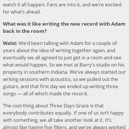
watch it all happen. Fans are into it, and we’re excited
for what’s ahead.
What was it like writing the new record with Adam
back in the room?
Walst:
We’d been talking with Adam for a couple of
years about the idea of writing together again, and
eventually we all agreed to just get in a room and see
what would happen. So we met at Barry’s studio on his
property in southern Indiana. We’ve always started our
writing sessions with acoustics, so we pulled out the
guitars, and that first day we ended up writing three
songs — all of which made the record.
The cool thing about Three Days Grace is that
everybody contributes equally. If one of us isn’t happy
with something, we all take another look at it. It’s
almost like having five filters, and we’ve always worked