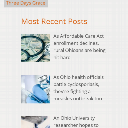
Three Days Grace
Most Recent Posts
As Affordable Care Act
enrollment declines,
rural Ohioans are being
hit hard
As Ohio health officials
battle cyclosporiasis,
they’re fighting a
measles outbreak too
An Ohio University
researcher hopes to