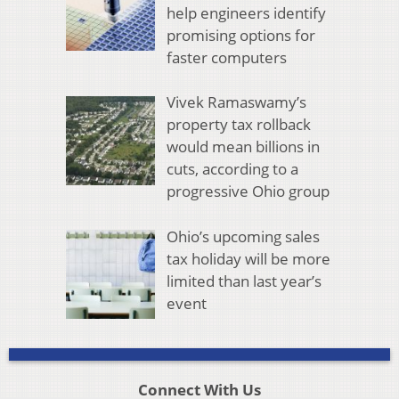
help engineers identify
promising options for
faster computers
Vivek Ramaswamy’s
property tax rollback
would mean billions in
cuts, according to a
progressive Ohio group
Ohio’s upcoming sales
tax holiday will be more
limited than last year’s
event
Connect With Us