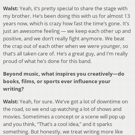
Walst:
Yeah, it’s pretty special to share the stage with
my brother. He’s been doing this with us for almost 13
years now, which is crazy how fast the time’s gone. It’s
just an awesome feeling — we keep each other up and
positive, and we don’t really fight anymore. We beat
the crap out of each other when we were younger, so
that’s all taken care of. He’s a great guy, and I’m really
proud of what he’s done for this band.
Beyond music, what inspires you creatively—do
books, films, or sports ever influence your
writing?
Walst:
Yeah, for sure. We’ve got a lot of downtime on
the road, so we end up watching a lot of shows and
movies. Sometimes a concept or a scene will pop up
and you think, “That’s a cool idea,” and it sparks
something. But honestly, we treat writing more like