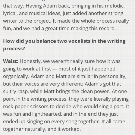
that way. Having Adam back, bringing in his melodic,
lyrical, and musical ideas, just added another strong
writer to the project. It made the whole process really
fun, and we had a great time making this record.
How did you balance two vocalists in the writing
process?
Walst:
Honestly, we weren’t really sure how it was
going to work at first — most of it just happened
organically. Adam and Matt are similar in personality,
but their voices are very different: Adam’s got that
sultry rasp, while Matt brings the clean power. At one
point in the writing process, they were literally playing
rock-paper-scissors to decide who would sing a part. It
was fun and lighthearted, and in the end they just
ended up singing on every song together. It all came
together naturally, and it worked.