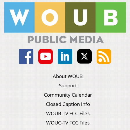
About WOUB
Support
Community Calendar
Closed Caption Info
WOUB-TV FCC Files
WOUC-TV FCC Files