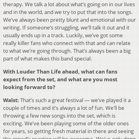
therapy. We talk a lot about what’s going on in our lives
and in the world, and we try to put that into the songs.
We’ve always been pretty blunt and emotional with our
writing. If someone’s struggling, we’ll talk it out and it
usually ends up in a track. Luckily, we’ve got some
really killer fans who connect with that and can relate
to what we’re going through. That’s always been a big
part of what makes this band special.
With Louder Than Life ahead, what can fans
expect from the set, and what are you most
looking forward to?
Walst:
That’s such a great festival — we’ve played it a
couple of times and it’s always a lot of fun. We’ll be
throwing a few new songs into the set, which is
exciting. We’ve been playing some of the older ones
for years, so getting fresh material in there and seeing
the crowd’s reaction will be awesome. We’ve only done