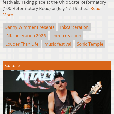
festivals. Taking place at the Ohio State Reformatory
(100 Reformatory Road) on July 17-19, the…
Read
More
Danny Wimmer Presents
Inkcarceration
INKcarceration 2026
lineup reaction
Louder Than Life
music festival
Sonic Temple
Culture