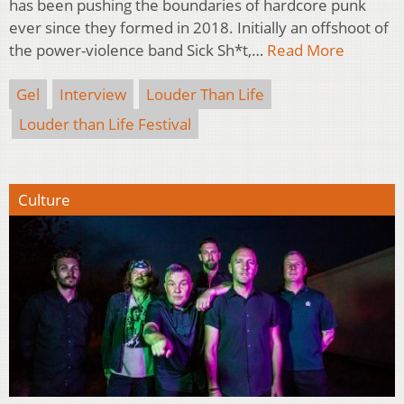
has been pushing the boundaries of hardcore punk
ever since they formed in 2018. Initially an offshoot of
the power-violence band Sick Sh*t,…
Read More
Gel
Interview
Louder Than Life
Louder than Life Festival
Culture