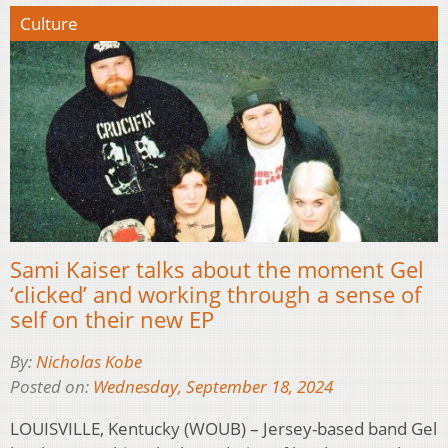
Culture
Sami Kaiser talks about the moment Gel
‘clicked’ and working through a sense of
self on their new EP
By:
Nicholas Kobe
Posted on:
Wednesday, September 18, 2024
LOUISVILLE, Kentucky (WOUB) – Jersey-based band Gel