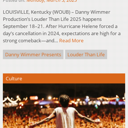
LOUISVILLE, Kentucky (WOUB) – Danny Wimmer
Production’s Louder Than Life 2025 happens
September 18–21. After Hurricane Helene forced a
day’s cancellation in 2024, expectations are high for a
strong comeback—and…
Read More
Danny Wimmer Presents
Louder Than Life
Culture