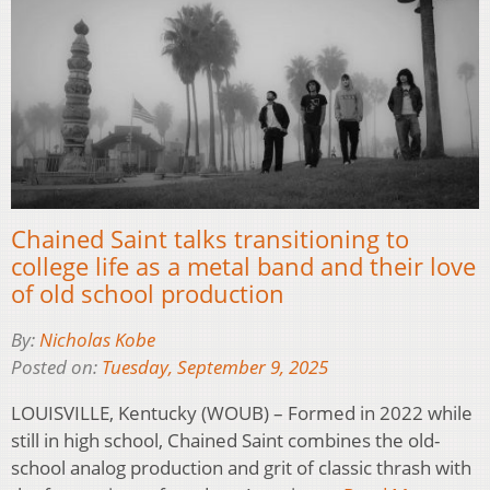
Chained Saint talks transitioning to
college life as a metal band and their love
of old school production
By:
Nicholas Kobe
Posted on:
Tuesday, September 9, 2025
LOUISVILLE, Kentucky (WOUB) – Formed in 2022 while
still in high school, Chained Saint combines the old-
school analog production and grit of classic thrash with