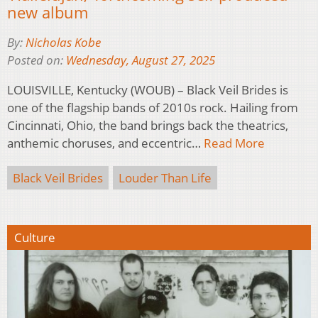
new album
By:
Nicholas Kobe
Posted on:
Wednesday, August 27, 2025
LOUISVILLE, Kentucky (WOUB) – Black Veil Brides is
one of the flagship bands of 2010s rock. Hailing from
Cincinnati, Ohio, the band brings back the theatrics,
anthemic choruses, and eccentric…
Read More
Black Veil Brides
Louder Than Life
Culture