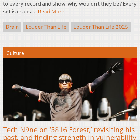
to every record and show, why wouldn’t they be? Every
set is chaos:…
Read More
Drain
Louder Than Life
Louder Than Life 2025
Culture
Tech N9ne on ‘5816 Forest,’ revisiting his
past, and finding strength in vulnerability