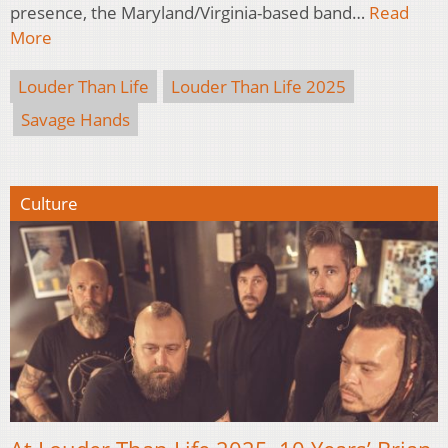
presence, the Maryland/Virginia-based band…
Read
More
Louder Than Life
Louder Than Life 2025
Savage Hands
Culture