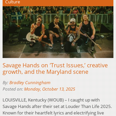
Culture
Savage Hands on ‘Trust Issues,’ creative
growth, and the Maryland scene
By:
Bradley Cunningham
Posted on:
Monday, October 13, 2025
LOUISVILLE, Kentucky (WOUB) – I caught up with
Savage Hands after their set at Louder Than Life 2025.
Known for their heartfelt lyrics and electrifying live