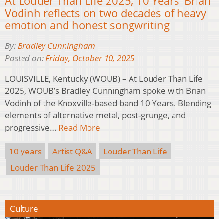
At Louder Than Life 2025, 10 Years’ Brian
Vodinh reflects on two decades of heavy
emotion and honest songwriting
By:
Bradley Cunningham
Posted on:
Friday, October 10, 2025
LOUISVILLE, Kentucky (WOUB) – At Louder Than Life
2025, WOUB’s Bradley Cunningham spoke with Brian
Vodinh of the Knoxville-based band 10 Years. Blending
elements of alternative metal, post-grunge, and
progressive…
Read More
10 years
Artist Q&A
Louder Than Life
Louder Than Life 2025
Culture