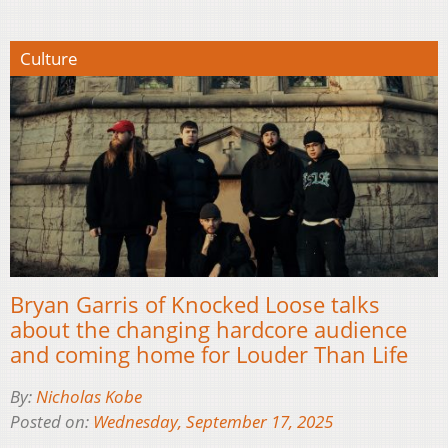
Culture
Bryan Garris of Knocked Loose talks
about the changing hardcore audience
and coming home for Louder Than Life
By:
Nicholas Kobe
Posted on:
Wednesday, September 17, 2025