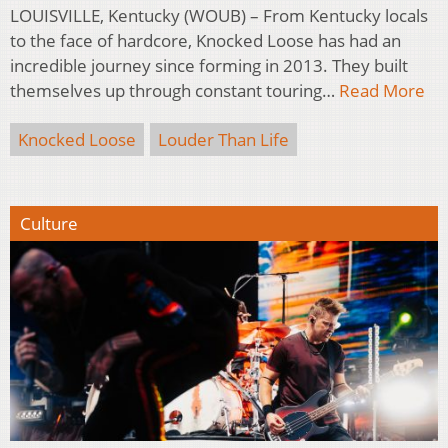
LOUISVILLE, Kentucky (WOUB) – From Kentucky locals
to the face of hardcore, Knocked Loose has had an
incredible journey since forming in 2013. They built
themselves up through constant touring…
Read More
Knocked Loose
Louder Than Life
Culture