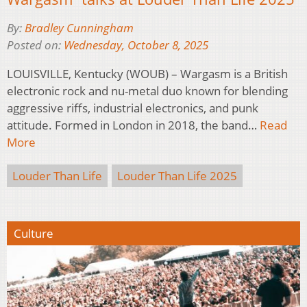
By:
Bradley Cunningham
Posted on:
Wednesday, October 8, 2025
LOUISVILLE, Kentucky (WOUB) – Wargasm is a British
electronic rock and nu-metal duo known for blending
aggressive riffs, industrial electronics, and punk
attitude. Formed in London in 2018, the band…
Read
More
Louder Than Life
Louder Than Life 2025
Culture