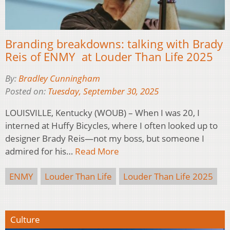
Branding breakdowns: talking with Brady
Reis of ENMY at Louder Than Life 2025
By:
Bradley Cunningham
Posted on:
Tuesday, September 30, 2025
LOUISVILLE, Kentucky (WOUB) – When I was 20, I
interned at Huffy Bicycles, where I often looked up to
designer Brady Reis—not my boss, but someone I
admired for his…
Read More
ENMY
Louder Than Life
Louder Than Life 2025
Culture