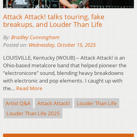
Attack Attack! talks touring, fake
breakups, and Louder Than Life
By:
Bradley Cunningham
Posted on:
Wednesday, October 15, 2025
LOUISVILLE, Kentucky (WOUB) – Attack Attack! is an
Ohio-based metalcore band that helped pioneer the
“electronicore” sound, blending heavy breakdowns
with electronic and pop elements. I caught up with
the…
Read More
Artist Q&A
Attack Attack!
Louder Than Life
Louder Than Life 2025