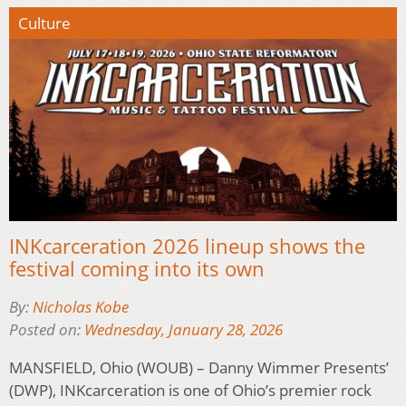
Culture
INKcarceration 2026 lineup shows the
festival coming into its own
By:
Nicholas Kobe
Posted on:
Wednesday, January 28, 2026
MANSFIELD, Ohio (WOUB) – Danny Wimmer Presents’
(DWP), INKcarceration is one of Ohio’s premier rock