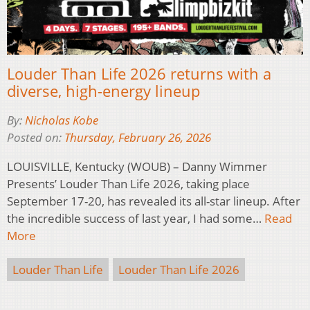
Louder Than Life 2026 returns with a
diverse, high-energy lineup
By:
Nicholas Kobe
Posted on:
Thursday, February 26, 2026
LOUISVILLE, Kentucky (WOUB) – Danny Wimmer
Presents’ Louder Than Life 2026, taking place
September 17-20, has revealed its all-star lineup. After
the incredible success of last year, I had some…
Read
More
Louder Than Life
Louder Than Life 2026