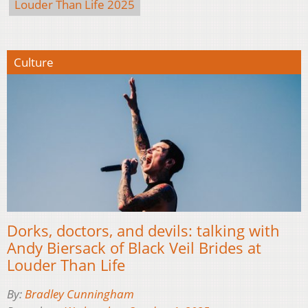
Louder Than Life 2025
Culture
Dorks, doctors, and devils: talking with
Andy Biersack of Black Veil Brides at
Louder Than Life
By:
Bradley Cunningham