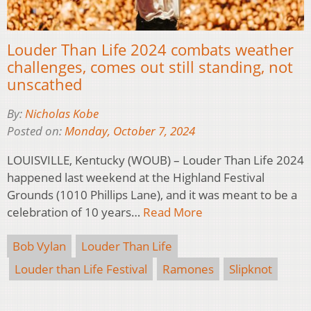
Louder Than Life 2024 combats weather
challenges, comes out still standing, not
unscathed
By:
Nicholas Kobe
Posted on:
Monday, October 7, 2024
LOUISVILLE, Kentucky (WOUB) – Louder Than Life 2024
happened last weekend at the Highland Festival
Grounds (1010 Phillips Lane), and it was meant to be a
celebration of 10 years…
Read More
Bob Vylan
Louder Than Life
Louder than Life Festival
Ramones
Slipknot