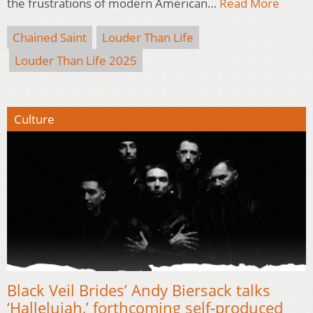
the frustrations of modern American…
Read More
Chained Saint
Louder Than Life
Louder Than Life 2025
Culture
Black Veil Brides’ Andy Biersack talks
‘Hallelujah,’ forthcoming self-produced