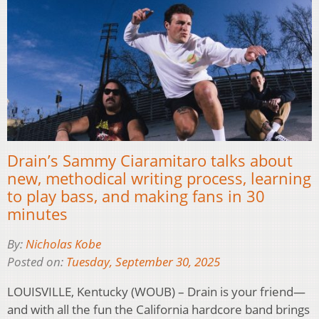
Drain’s Sammy Ciaramitaro talks about
new, methodical writing process, learning
to play bass, and making fans in 30
minutes
By:
Nicholas Kobe
Posted on:
Tuesday, September 30, 2025
LOUISVILLE, Kentucky (WOUB) – Drain is your friend—
and with all the fun the California hardcore band brings