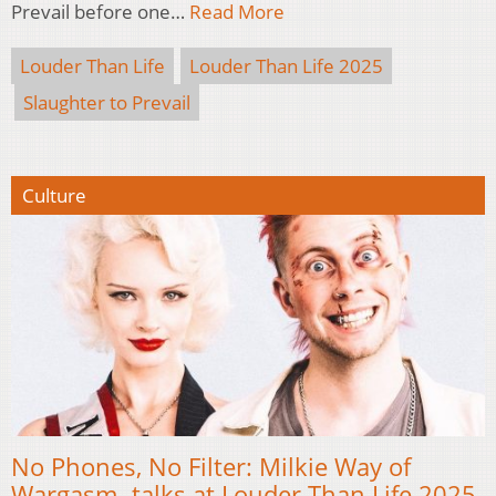
Prevail before one…
Read More
Louder Than Life
Louder Than Life 2025
Slaughter to Prevail
Culture
No Phones, No Filter: Milkie Way of
Wargasm talks at Louder Than Life 2025