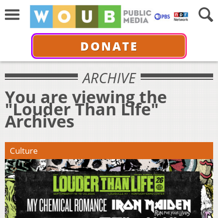
DONATE
ARCHIVE
You are viewing the
"Louder Than Life"
Archives
Culture