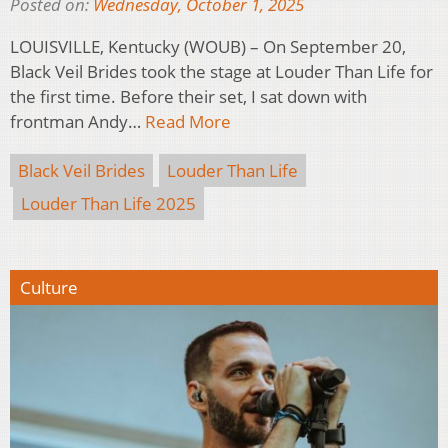
Posted on:
Wednesday, October 1, 2025
LOUISVILLE, Kentucky (WOUB) – On September 20,
Black Veil Brides took the stage at Louder Than Life for
the first time. Before their set, I sat down with
frontman Andy…
Read More
Black Veil Brides
Louder Than Life
Louder Than Life 2025
Culture