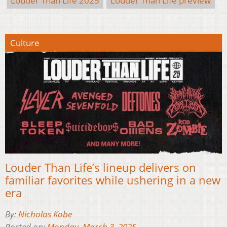
Louder Than Life 2025
Louder Than Life preview
Culture
Louder Than Life’s lineup delivers on
familiar favorites while ushering in a new
era
By:
Nicholas Kobe
Posted on:
Monday, March 3, 2025