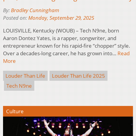
By:
Bradley Cunningham
Posted on:
Monday, September 29, 2025
LOUISVILLE, Kentucky (WOUB) – Tech N9ne, born
Aaron Dontez Yates, is a rapper, songwriter, and
entrepreneur known for his rapid-fire “chopper” style.
Over a decades-long career, he has grown into…
Read
More
Louder Than Life
Louder Than Life 2025
Tech N9ne
Culture