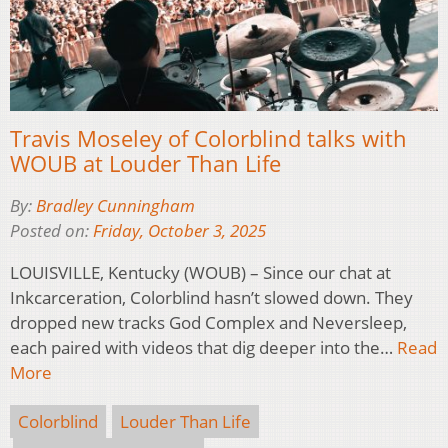
Travis Moseley of Colorblind talks with
WOUB at Louder Than Life
By:
Bradley Cunningham
Posted on:
Friday, October 3, 2025
LOUISVILLE, Kentucky (WOUB) – Since our chat at
Inkcarceration, Colorblind hasn’t slowed down. They
dropped new tracks God Complex and Neversleep,
each paired with videos that dig deeper into the…
Read
More
Colorblind
Louder Than Life