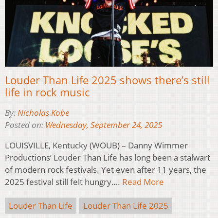
Louder Than Life 2025 shows there’s still
life in rock music
By:
Nicholas Kobe
Posted on:
Wednesday, September 24, 2025
LOUISVILLE, Kentucky (WOUB) – Danny Wimmer
Productions’ Louder Than Life has long been a stalwart
of modern rock festivals. Yet even after 11 years, the
2025 festival still felt hungry….
Read More
Louder Than Life
Louder Than Life 2025