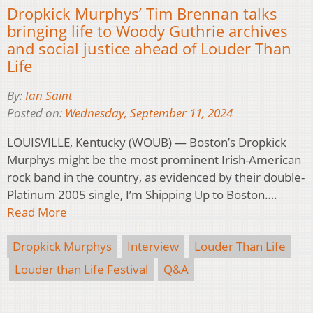
Dropkick Murphys’ Tim Brennan talks
bringing life to Woody Guthrie archives
and social justice ahead of Louder Than
Life
By:
Ian Saint
Posted on:
Wednesday, September 11, 2024
LOUISVILLE, Kentucky (WOUB) — Boston’s Dropkick
Murphys might be the most prominent Irish-American
rock band in the country, as evidenced by their double-
Platinum 2005 single, I’m Shipping Up to Boston….
Read More
Dropkick Murphys
Interview
Louder Than Life
Louder than Life Festival
Q&A