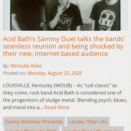
Acid Bath’s Sammy Duet talks the bands’
seamless reunion and being shocked by
their new, internet-based audience
By:
Nicholas Kobe
Posted on:
Monday, August 25, 2025
LOUISVILLE, Kentucky (WOUB) – As “cult classic” as
they come, rock band Acid Bath is considered one of
the progenitors of sludge metal. Blending psych, blues,
and metal into a…
Read More
Danny Wimmer Presents
Louder Than Life