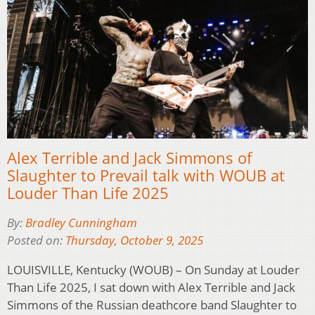
Alex Terrible and Jack Simmons of
Slaughter to Prevail talk with WOUB at
Louder Than Life 2025
By:
Bradley Cunningham
Posted on:
Thursday, October 9, 2025
LOUISVILLE, Kentucky (WOUB) – On Sunday at Louder
Than Life 2025, I sat down with Alex Terrible and Jack
Simmons of the Russian deathcore band Slaughter to