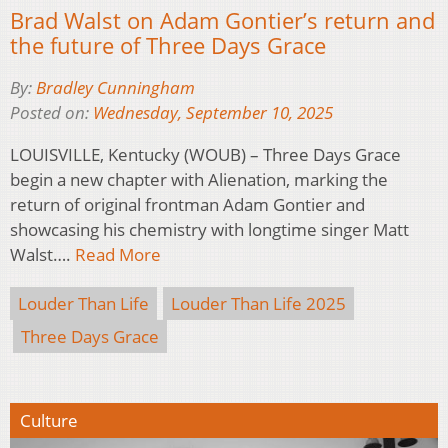
Brad Walst on Adam Gontier’s return and
the future of Three Days Grace
By:
Bradley Cunningham
Posted on:
Wednesday, September 10, 2025
LOUISVILLE, Kentucky (WOUB) – Three Days Grace
begin a new chapter with Alienation, marking the
return of original frontman Adam Gontier and
showcasing his chemistry with longtime singer Matt
Walst….
Read More
Louder Than Life
Louder Than Life 2025
Three Days Grace
Culture