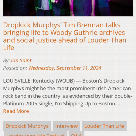
Dropkick Murphys’ Tim Brennan talks
bringing life to Woody Guthrie archives
and social justice ahead of Louder Than
Life
By:
Ian Saint
Posted on:
Wednesday, September 11, 2024
LOUISVILLE, Kentucky (WOUB) — Boston’s Dropkick
Murphys might be the most prominent Irish-American
rock band in the country, as evidenced by their double-
Platinum 2005 single, I’m Shipping Up to Boston….
Read More
Dropkick Murphys
Interview
Louder Than Life
Louder than Life Festival
Q&A