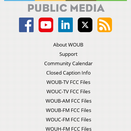
About WOUB
Support
Community Calendar
Closed Caption Info
WOUB-TV FCC Files
WOUC-TV FCC Files
WOUB-AM FCC Files
WOUB-FM FCC Files
WOUC-FM FCC Files
WOUH-FM FCC Files