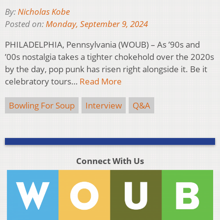
By:
Nicholas Kobe
Posted on:
Monday, September 9, 2024
PHILADELPHIA, Pennsylvania (WOUB) – As ’90s and
’00s nostalgia takes a tighter chokehold over the 2020s
by the day, pop punk has risen right alongside it. Be it
celebratory tours…
Read More
Bowling For Soup
Interview
Q&A
Connect With Us