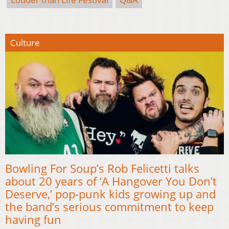
Culture
Bowling For Soup’s Rob Felicetti talks
about 20 years of ‘A Hangover You Don’t
Deserve,’ pop-punk kids growing up and
the band’s serious commitment to keep
having fun