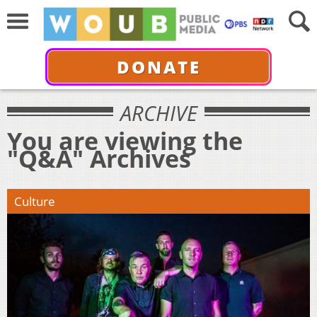
DONATE
ARCHIVE
You are viewing the
"Q&A" Archives
Culture