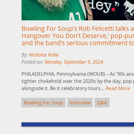
Bowling For Soup’s Rob Felicetti talks 
Hangover You Don’t Deserve,’ pop-pu
and the band’s serious commitment to
By:
Nicholas Kobe
Posted on:
Monday, September 9, 2024
PHILADELPHIA, Pennsylvania (WOUB) – As ’90s and 
tighter chokehold over the 2020s by the day, pop 
alongside it. Be it celebratory tours…
Read More
Bowling For Soup
Interview
Q&A