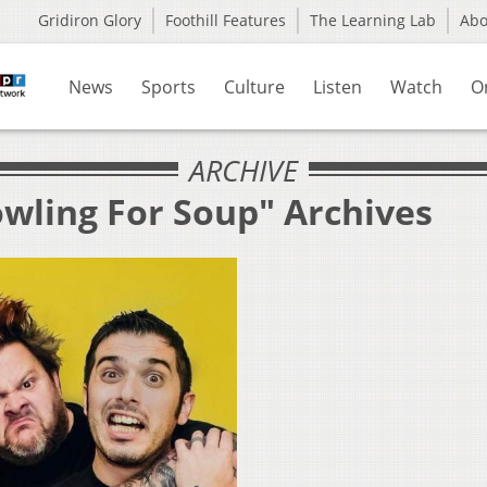
Gridiron Glory
Foothill Features
The Learning Lab
Ab
News
Sports
Culture
Listen
Watch
O
ARCHIVE
owling For Soup" Archives