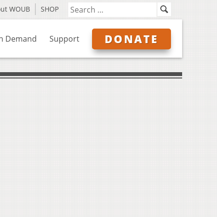
out WOUB
SHOP
DONATE
n Demand
Support