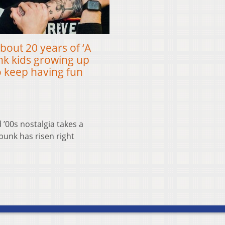
about 20 years of ‘A
nk kids growing up
 keep having fun
’00s nostalgia takes a
punk has risen right