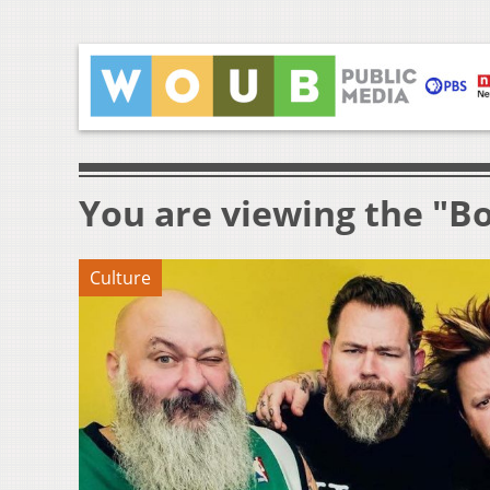
You are viewing the "B
Culture