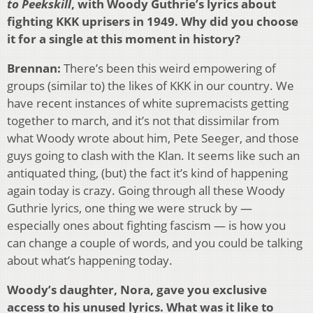
to Peekskill
, with Woody Guthrie’s lyrics about
fighting KKK uprisers in 1949. Why did you choose
it for a single at this moment in history?
Brennan:
There’s been this weird empowering of
groups (similar to) the likes of KKK in our country. We
have recent instances of white supremacists getting
together to march, and it’s not that dissimilar from
what Woody wrote about him, Pete Seeger, and those
guys going to clash with the Klan. It seems like such an
antiquated thing, (but) the fact it’s kind of happening
again today is crazy. Going through all these Woody
Guthrie lyrics, one thing we were struck by —
especially ones about fighting fascism — is how you
can change a couple of words, and you could be talking
about what’s happening today.
Woody’s daughter, Nora, gave you exclusive
access to his unused lyrics. What was it like to