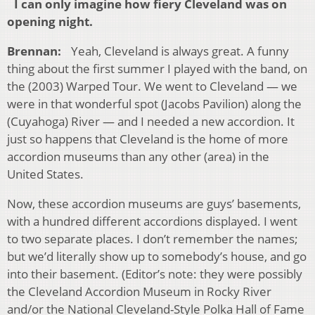
I can only imagine how fiery Cleveland was on
opening night.
Brennan:
Yeah, Cleveland is always great. A funny
thing about the first summer I played with the band, on
the (2003) Warped Tour. We went to Cleveland — we
were in that wonderful spot (Jacobs Pavilion) along the
(Cuyahoga) River — and I needed a new accordion. It
just so happens that Cleveland is the home of more
accordion museums than any other (area) in the
United States.
Now, these accordion museums are guys’ basements,
with a hundred different accordions displayed. I went
to two separate places. I don’t remember the names;
but we’d literally show up to somebody’s house, and go
into their basement. (Editor’s note: they were possibly
the Cleveland Accordion Museum in Rocky River
and/or the National Cleveland-Style Polka Hall of Fame