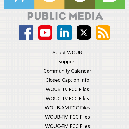
About WOUB
Support
Community Calendar
Closed Caption Info
WOUB-TV FCC Files
WOUC-TV FCC Files
WOUB-AM FCC Files
WOUB-FM FCC Files
WOUC-FM FCC Files