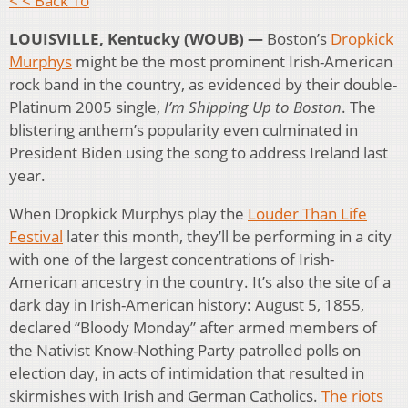
< < Back To
LOUISVILLE, Kentucky (WOUB) —
Boston’s
Dropkick
Murphys
might be the most prominent Irish-American
rock band in the country, as evidenced by their double-
Platinum 2005 single,
I’m Shipping Up to Boston
. The
blistering anthem’s popularity even culminated in
President Biden using the song to address Ireland last
year.
When Dropkick Murphys play the
Louder Than Life
Festival
later this month, they’ll be performing in a city
with one of the largest concentrations of Irish-
American ancestry in the country. It’s also the site of a
dark day in Irish-American history: August 5, 1855,
declared “Bloody Monday” after armed members of
the Nativist Know-Nothing Party patrolled polls on
election day, in acts of intimidation that resulted in
skirmishes with Irish and German Catholics.
The riots