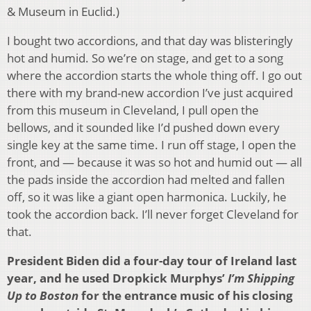
& Museum in Euclid.)
I bought two accordions, and that day was blisteringly
hot and humid. So we’re on stage, and get to a song
where the accordion starts the whole thing off. I go out
there with my brand-new accordion I’ve just acquired
from this museum in Cleveland, I pull open the
bellows, and it sounded like I’d pushed down every
single key at the same time. I run off stage, I open the
front, and — because it was so hot and humid out — all
the pads inside the accordion had melted and fallen
off, so it was like a giant open harmonica. Luckily, he
took the accordion back. I’ll never forget Cleveland for
that.
President Biden did a four-day tour of Ireland last
year, and he used Dropkick Murphys’
I’m Shipping
Up to Boston
for the entrance music of his closing