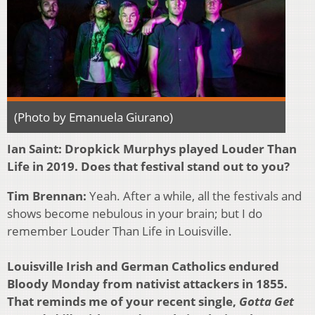
(Photo by Emanuela Giurano)
Ian Saint:
Dropkick Murphys played Louder Than
Life in 2019. Does that festival stand out to you?
Tim Brennan:
Yeah. After a while, all the festivals and
shows become nebulous in your brain; but I do
remember Louder Than Life in Louisville.
Louisville Irish and German Catholics endured
Bloody Monday from nativist attackers in 1855.
That reminds me of your recent single,
Gotta Get