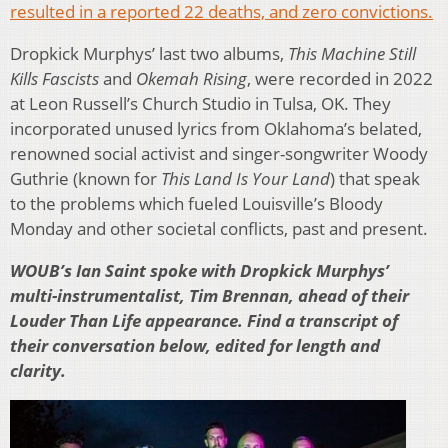
resulted in a reported 22 deaths, and zero convictions.
Dropkick Murphys’ last two albums,
This Machine Still
Kills Fascists
and
Okemah Rising
, were recorded in 2022
at Leon Russell’s Church Studio in Tulsa, OK. They
incorporated unused lyrics from Oklahoma’s belated,
renowned social activist and singer-songwriter Woody
Guthrie (known for
This Land Is Your Land
) that speak
to the problems which fueled Louisville’s Bloody
Monday and other societal conflicts, past and present.
WOUB’s Ian Saint spoke with Dropkick Murphys’
multi-instrumentalist, Tim Brennan, ahead of their
Louder Than Life appearance. Find a transcript of
their conversation below, edited for length and
clarity.