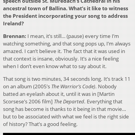
speech outside St. Muredach’s Cathedral in his
ancestral town of Ballina. What’s it like to witness
the President incorporating your song to address
Ireland?
Brennan:
I mean, it’s still… (pause) every time I’m
watching something, and that song pops up, I’m always
amazed. I can’t believe it. The fact that it was used in
that context is insane, obviously. It’s a nice feeling
when I don’t even know what to say about it.
That song is two minutes, 34 seconds long. It’s track 11
on an album (2005’s
The Warrior’s Code)
. Nobody
batted an eyelash about it, until it was in [Martin
Scorsese’s 2006 film]
The Departed
. Everything that
song has become is thanks to it being in that movie…
but to be associated with what we feel is the right side
of history? That’s a good feeling.