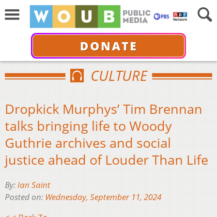
DONATE
CULTURE
Dropkick Murphys’ Tim Brennan
talks bringing life to Woody
Guthrie archives and social
justice ahead of Louder Than Life
By:
Ian Saint
Posted on:
Wednesday, September 11, 2024