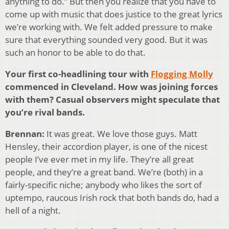
anything to do.” But then you realize that you have to
come up with music that does justice to the great lyrics
we’re working with. We felt added pressure to make
sure that everything sounded very good. But it was
such an honor to be able to do that.
Your first co-headlining tour with
Flogging Molly
commenced in Cleveland. How was joining forces
with them? Casual observers might speculate that
you’re rival bands.
Brennan:
It was great. We love those guys. Matt
Hensley, their accordion player, is one of the nicest
people I’ve ever met in my life. They’re all great
people, and they’re a great band. We’re (both) in a
fairly-specific niche; anybody who likes the sort of
uptempo, raucous Irish rock that both bands do, had a
hell of a night.