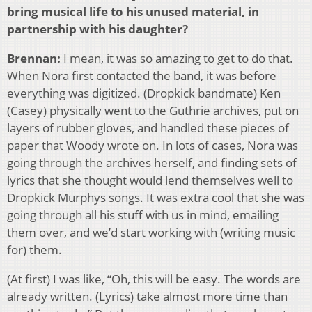
bring musical life to his unused material, in
partnership with his daughter?
Brennan:
I mean, it was so amazing to get to do that.
When Nora first contacted the band, it was before
everything was digitized. (Dropkick bandmate) Ken
(Casey) physically went to the Guthrie archives, put on
layers of rubber gloves, and handled these pieces of
paper that Woody wrote on. In lots of cases, Nora was
going through the archives herself, and finding sets of
lyrics that she thought would lend themselves well to
Dropkick Murphys songs. It was extra cool that she was
going through all his stuff with us in mind, emailing
them over, and we’d start working with (writing music
for) them.
(At first) I was like, “Oh, this will be easy. The words are
already written. (Lyrics) take almost more time than