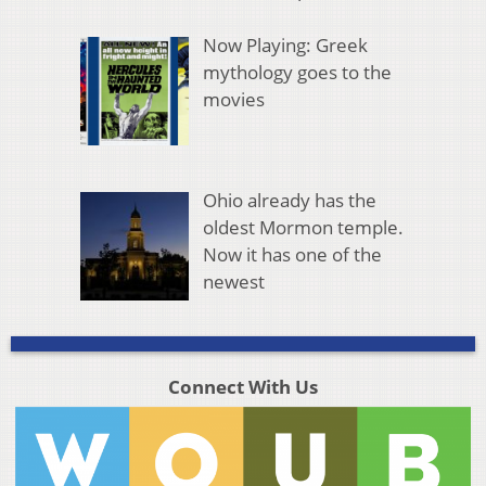
Now Playing: Greek
mythology goes to the
movies
Ohio already has the
oldest Mormon temple.
Now it has one of the
newest
Connect With Us