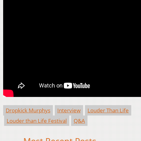
Dropkick Murphys
Interview
Louder Than Life
Louder than Life Festival
Q&A
Most Recent Posts