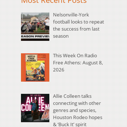
Nelsonville-York
football looks to repeat
the success from last
season
This Week On Radio
Free Athens: August 8,
2026
Allie Colleen talks
connecting with other
genres and species,
Houston Rodeo hopes
& ‘Buck It’ spirit