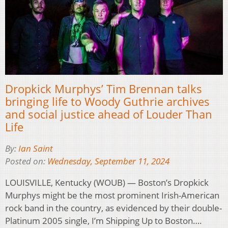
Dropkick Murphys’ Tim Brennan talks
bringing life to Woody Guthrie archives
and social justice ahead of Louder Than
Life
By:
Ian Saint
Posted on:
Wednesday, September 11, 2024
LOUISVILLE, Kentucky (WOUB) — Boston’s Dropkick
Murphys might be the most prominent Irish-American
rock band in the country, as evidenced by their double-
Platinum 2005 single, I’m Shipping Up to Boston….