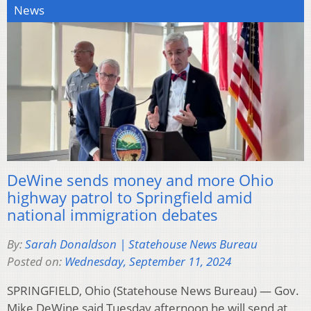
News
DeWine sends money and more Ohio
highway patrol to Springfield amid
national immigration debates
By:
Sarah Donaldson | Statehouse News Bureau
Posted on:
Wednesday, September 11, 2024
SPRINGFIELD, Ohio (Statehouse News Bureau) — Gov.
Mike DeWine said Tuesday afternoon he will send at