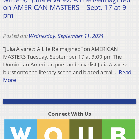
on AMERICAN MASTERS – Sept. 17 at 9
pm
Posted on:
Wednesday, September 11, 2024
“Julia Alvarez: A Life Reimagined” on AMERICAN
MASTERS Tuesday, September 17 at 9:00 pm The
Dominican-American poet and novelist Julia Alvarez
burst onto the literary scene and blazed a trail…
Read
More
Connect With Us