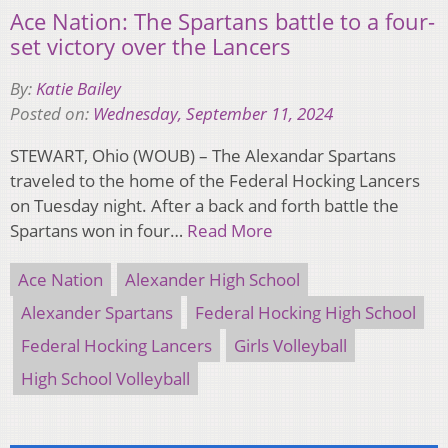
Ace Nation: The Spartans battle to a four-
set victory over the Lancers
By:
Katie Bailey
Posted on:
Wednesday, September 11, 2024
STEWART, Ohio (WOUB) – The Alexandar Spartans
traveled to the home of the Federal Hocking Lancers
on Tuesday night. After a back and forth battle the
Spartans won in four…
Read More
Ace Nation
Alexander High School
Alexander Spartans
Federal Hocking High School
Federal Hocking Lancers
Girls Volleyball
High School Volleyball