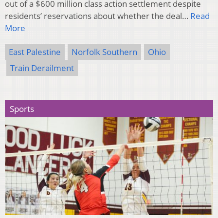
out of a $600 million class action settlement despite
residents’ reservations about whether the deal…
Read
More
East Palestine
Norfolk Southern
Ohio
Train Derailment
Sports