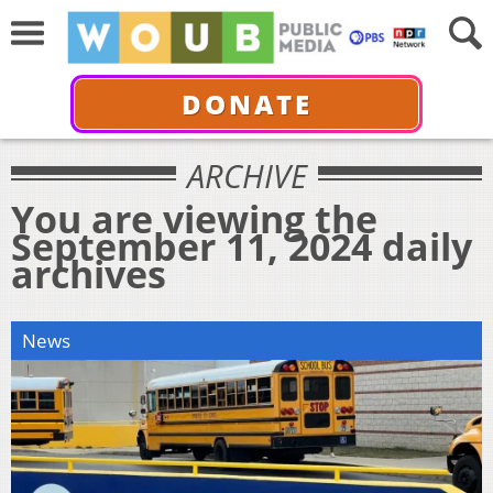
DONATE
ARCHIVE
You are viewing the
September 11, 2024 daily
archives
News