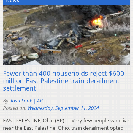
News
Fewer than 400 households reject $600
million East Palestine train derailment
settlement
By:
Josh Funk | AP
Posted on:
Wednesday, September 11, 2024
EAST PALESTINE, Ohio (AP) — Very few people who live
near the East Palestine, Ohio, train derailment opted