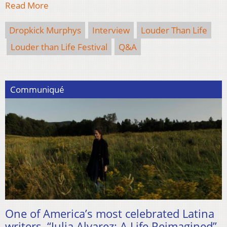
Read More
Dropkick Murphys
Interview
Louder Than Life
Louder than Life Festival
Q&A
Communiqué
One of America’s most celebrated Latina
writers, “Julia Alvarez: A Life Reimagined”