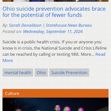
Ohio suicide prevention advocates brace
for the potential of fewer funds
By:
Sarah Donaldson | Statehouse News Bureau
Posted on:
Wednesday, September 11, 2024
Suicide is a public health crisis. If you or anyone you
know is in crisis, the National Suicide and Crisis Lifeline
can be reached by calling or texting 988. More…
Read
More
mental health
Ohio
Suicide Prevention
Culture