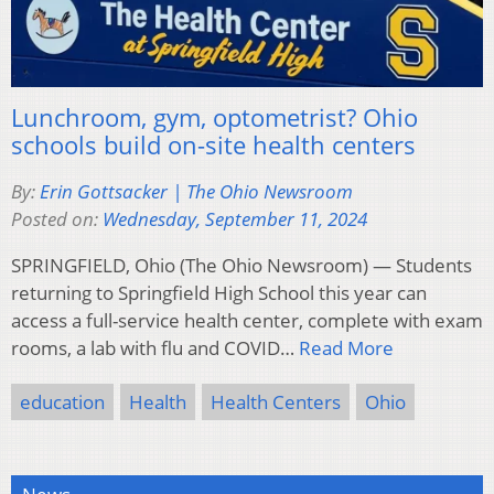
Lunchroom, gym, optometrist? Ohio
schools build on-site health centers
By:
Erin Gottsacker | The Ohio Newsroom
Posted on:
Wednesday, September 11, 2024
SPRINGFIELD, Ohio (The Ohio Newsroom) — Students
returning to Springfield High School this year can
access a full-service health center, complete with exam
rooms, a lab with flu and COVID…
Read More
education
Health
Health Centers
Ohio