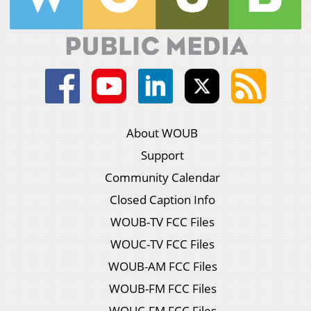
About WOUB
Support
Community Calendar
Closed Caption Info
WOUB-TV FCC Files
WOUC-TV FCC Files
WOUB-AM FCC Files
WOUB-FM FCC Files
WOUC-FM FCC Files