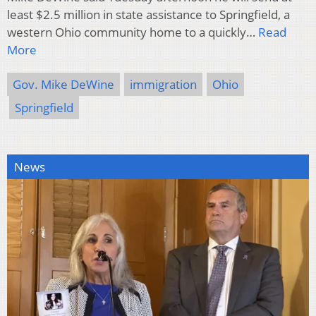
least $2.5 million in state assistance to Springfield, a
western Ohio community home to a quickly…
Read
More
Gov. Mike DeWine
immigration
Ohio
Springfield
News