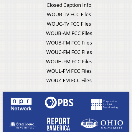
Closed Caption Info
WOUB-TV FCC Files
WOUC-TV FCC Files
WOUB-AM FCC Files
WOUB-FM FCC Files
WOUC-FM FCC Files
WOUH-FM FCC Files
WOUL-FM FCC Files
WOUZ-FM FCC Files