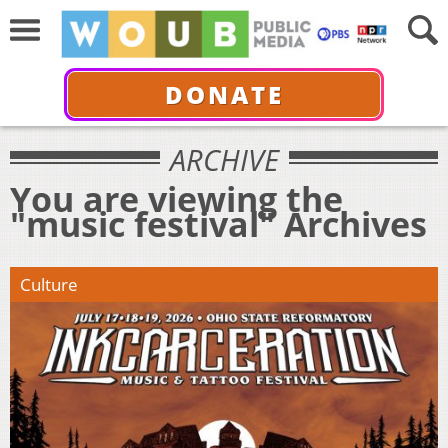
DONATE
ARCHIVE
You are viewing the
"music festival" Archives
Culture