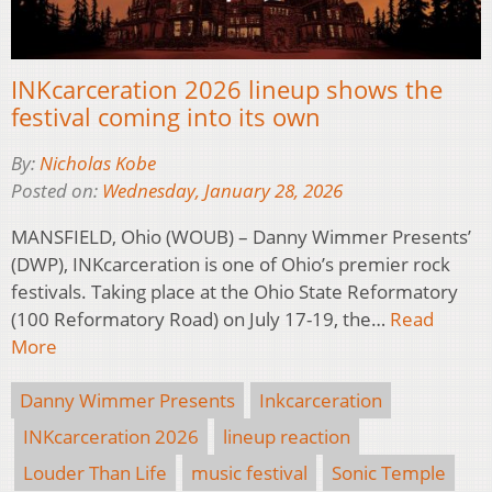
INKcarceration 2026 lineup shows the
festival coming into its own
By:
Nicholas Kobe
Posted on:
Wednesday, January 28, 2026
MANSFIELD, Ohio (WOUB) – Danny Wimmer Presents’
(DWP), INKcarceration is one of Ohio’s premier rock
festivals. Taking place at the Ohio State Reformatory
(100 Reformatory Road) on July 17-19, the…
Read
More
Danny Wimmer Presents
Inkcarceration
INKcarceration 2026
lineup reaction
Louder Than Life
music festival
Sonic Temple