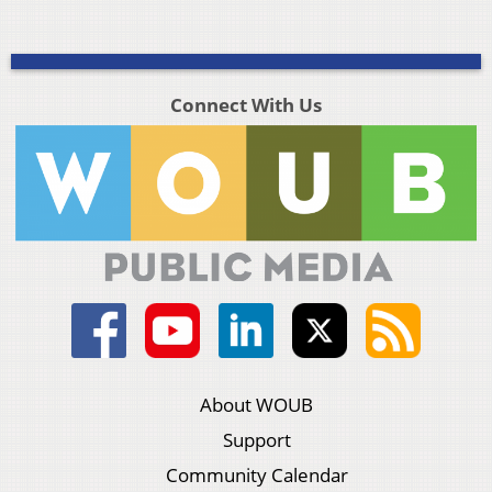
Connect With Us
About WOUB
Support
Community Calendar