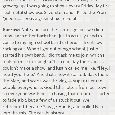
growing up. I was going to shows every Friday. My first
real metal show was Silverstein and I Killed the Prom
Queen — it was a great show to be at.
Garrow:
Nate and I are the same age, but we didn’t
know each other back then. Justin actually used to
come to my high school band’s shows — front row,
rocking out. When I got out of high school, Justin
started his own band… didn’t ask me to join, which I
took offense to. (laughs) Then one day their vocalist
couldn’t make a show, and Justin called me like, “Hey, I
need your help.” And that’s how it started. Back then,
the Maryland scene was thriving — super talented
people everywhere. Good Charlotte’s from our town,
so everyone was kind of chasing that dream. It started
to fade a bit, but a few of us stuck it out. We
rebranded, became Savage Hands, and pulled Nate
into the mix. The rest is history.