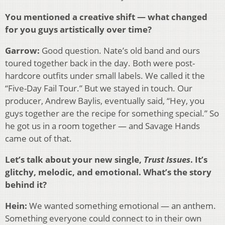
You mentioned a creative shift — what changed
for you guys artistically over time?
Garrow:
Good question. Nate’s old band and ours
toured together back in the day. Both were post-
hardcore outfits under small labels. We called it the
“Five-Day Fail Tour.” But we stayed in touch. Our
producer, Andrew Baylis, eventually said, “Hey, you
guys together are the recipe for something special.” So
he got us in a room together — and Savage Hands
came out of that.
Let’s talk about your new single,
Trust Issues
. It’s
glitchy, melodic, and emotional. What’s the story
behind it?
Hein:
We wanted something emotional — an anthem.
Something everyone could connect to in their own