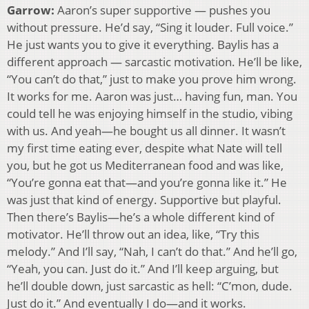
Garrow:
Aaron’s super supportive — pushes you
without pressure. He’d say, “Sing it louder. Full voice.”
He just wants you to give it everything. Baylis has a
different approach — sarcastic motivation. He’ll be like,
“You can’t do that,” just to make you prove him wrong.
It works for me. Aaron was just… having fun, man. You
could tell he was enjoying himself in the studio, vibing
with us. And yeah—he bought us all dinner. It wasn’t
my first time eating ever, despite what Nate will tell
you, but he got us Mediterranean food and was like,
“You’re gonna eat that—and you’re gonna like it.” He
was just that kind of energy. Supportive but playful.
Then there’s Baylis—he’s a whole different kind of
motivator. He’ll throw out an idea, like, “Try this
melody.” And I’ll say, “Nah, I can’t do that.” And he’ll go,
“Yeah, you can. Just do it.” And I’ll keep arguing, but
he’ll double down, just sarcastic as hell: “C’mon, dude.
Just do it.” And eventually I do—and it works.