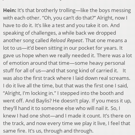
Hein:
It’s that brotherly trolling—like the boys messing
with each other. “Oh, you can’t do that?” Alright, now I
have to do it. It’s like a test and you take it on. And
speaking of challenges, a while back we dropped
another song called
Reload Repeat
. That one means a
lot to us—it’d been sitting in our pocket for years. It
gave us hope when we really needed it. There was a lot
of emotion around that time—some heavy personal
stuff for all of us—and that song kind of carried it. It
was also the first track where I laid down real screams.
I do it live all the time, but that was the first one I said,
“Alright, I’m locking in.” I stepped into the booth and
went off. And Baylis? He doesn’t play. If you mess it up,
they’ll hand it to someone else who will nail it. So, I
knew I had one shot—and I made it count. It’s there on
the track, and now every time we play it live, I feel that
same fire. It’s us, through and through.