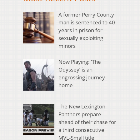
A former Perry County
man is sentenced to 40
years in prison for
sexually exploiting
minors
Now Playing: ‘The
Odyssey’ is an
engrossing journey
home
The New Lexington
Panthers prepare
ahead of their chase for
a third consecutive
MVL-Small title