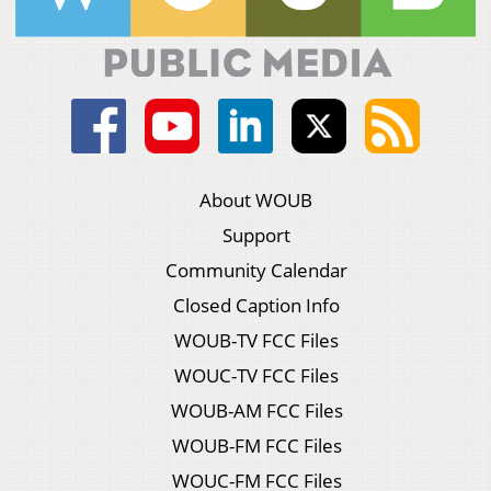
About WOUB
Support
Community Calendar
Closed Caption Info
WOUB-TV FCC Files
WOUC-TV FCC Files
WOUB-AM FCC Files
WOUB-FM FCC Files
WOUC-FM FCC Files