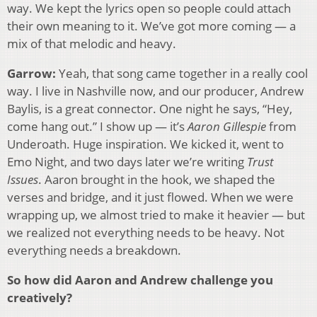
way. We kept the lyrics open so people could attach
their own meaning to it. We’ve got more coming — a
mix of that melodic and heavy.
Garrow:
Yeah, that song came together in a really cool
way. I live in Nashville now, and our producer, Andrew
Baylis, is a great connector. One night he says, “Hey,
come hang out.” I show up — it’s
Aaron Gillespie
from
Underoath. Huge inspiration. We kicked it, went to
Emo Night, and two days later we’re writing
Trust
Issues
. Aaron brought in the hook, we shaped the
verses and bridge, and it just flowed. When we were
wrapping up, we almost tried to make it heavier — but
we realized not everything needs to be heavy. Not
everything needs a breakdown.
So how did Aaron and Andrew challenge you
creatively?