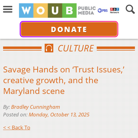
DONATE
CULTURE
Savage Hands on ‘Trust Issues,’
creative growth, and the
Maryland scene
By:
Bradley Cunningham
Posted on:
Monday, October 13, 2025
< < Back To