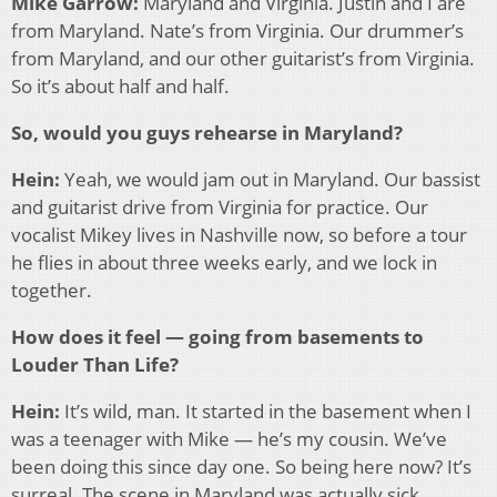
Mike Garrow:
Maryland and Virginia. Justin and I are
from Maryland. Nate’s from Virginia. Our drummer’s
from Maryland, and our other guitarist’s from Virginia.
So it’s about half and half.
So, would you guys rehearse in Maryland?
Hein:
Yeah, we would jam out in Maryland. Our bassist
and guitarist drive from Virginia for practice. Our
vocalist Mikey lives in Nashville now, so before a tour
he flies in about three weeks early, and we lock in
together.
How does it feel — going from basements to
Louder Than Life?
Hein:
It’s wild, man. It started in the basement when I
was a teenager with Mike — he’s my cousin. We’ve
been doing this since day one. So being here now? It’s
surreal. The scene in Maryland was actually sick