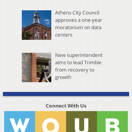
Athens City Council
approves a one-year
moratorium on data
centers
New superintendent
aims to lead Trimble
from recovery to
growth
Connect With Us