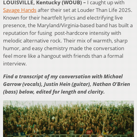
LOUISVILLE, Kentucky (WOUB) –
I caught up with
Savage Hands
after their set at Louder Than Life 2025.
Known for their heartfelt lyrics and electrifying live
presence, the Maryland/Virginia-based band has built a
reputation for fusing post-hardcore intensity with
melodic alternative rock. Their mix of warmth, sharp
humor, and easy chemistry made the conversation
feel more like a hangout with friends than a formal
interview.
Find a transcript of my conversation with Michael
Garrow (vocals), Justin Hein (guitar), Nathan O’Brien
(bass) below, edited for length and clarity.