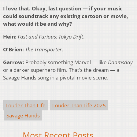
I love that. Okay, last question — if your music
could soundtrack any existing cartoon or movie,
what would it be and why?
Hein:
Fast and Furious: Tokyo Drift
.
O’Brien:
The Transporter
.
Garrow:
Probably something Marvel — like
Doomsday
or a darker superhero film. That’s the dream — a
Savage Hands song in a pivotal movie scene.
Louder Than Life
Louder Than Life 2025
Savage Hands
Most Recent Posts