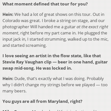
What moment defined that tour for you?
Hein:
We had a lot of great shows on this tour. Out in
Colorado was great. I broke a string on stage, and our
photographer Will handed me a guitar
at the exact right
moment
, right before my part came in. He plugged the
input jack in, I started strumming, walked up to the mic,
and started screaming.
I love seeing an artist in the flow state, like that
Stevie Ray Vaughan clip — beer in one hand, guitar
swap mid-song. He was locked in.
Hein:
Dude, that’s exactly what I was doing. Probably
why I didn’t change my strings before we played — too
many beers.
You guys are all from Maryland, right?