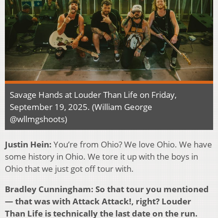
Savage Hands at Louder Than Life on Friday,
September 19, 2025. (William George
@wllmgshoots)
Justin Hein:
You’re from Ohio? We love Ohio. We have
some history in Ohio. We tore it up with the boys in
Ohio that we just got off tour with.
Bradley Cunningham: So that tour you mentioned
— that was with Attack Attack!, right? Louder
Than Life is technically the last date on the run.