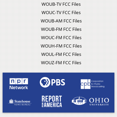
WOUB-TV FCC Files
WOUC-TV FCC Files
WOUB-AM FCC Files
WOUB-FM FCC Files
WOUC-FM FCC Files
WOUH-FM FCC Files
WOUL-FM FCC Files
WOUZ-FM FCC Files