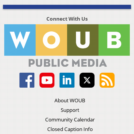
Connect With Us
About WOUB
Support
Community Calendar
Closed Caption Info