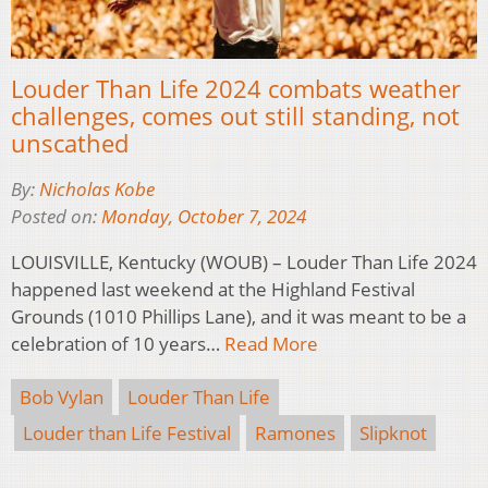
Louder Than Life 2024 combats weather
challenges, comes out still standing, not
unscathed
By:
Nicholas Kobe
Posted on:
Monday, October 7, 2024
LOUISVILLE, Kentucky (WOUB) – Louder Than Life 2024
happened last weekend at the Highland Festival
Grounds (1010 Phillips Lane), and it was meant to be a
celebration of 10 years…
Read More
Bob Vylan
Louder Than Life
Louder than Life Festival
Ramones
Slipknot