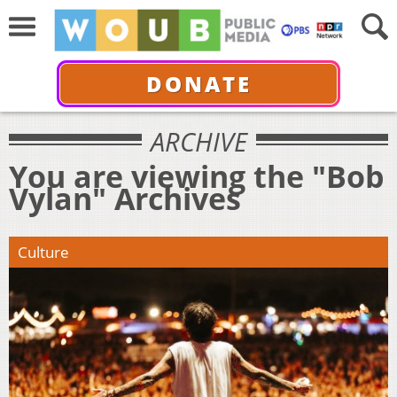
DONATE
ARCHIVE
You are viewing the "Bob
Vylan" Archives
Culture