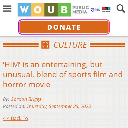
DONATE
CULTURE
‘HIM’ is an entertaining, but
unusual, blend of sports film and
horror movie
By:
Gordon Briggs
Posted on:
Thursday, September 25, 2025
< < Back To