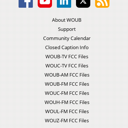
About WOUB
Support
Community Calendar
Closed Caption Info
WOUB-TV FCC Files
WOUC-TV FCC Files
WOUB-AM FCC Files
WOUB-FM FCC Files
WOUC-FM FCC Files
WOUH-FM FCC Files
WOUL-FM FCC Files
WOUZ-FM FCC Files