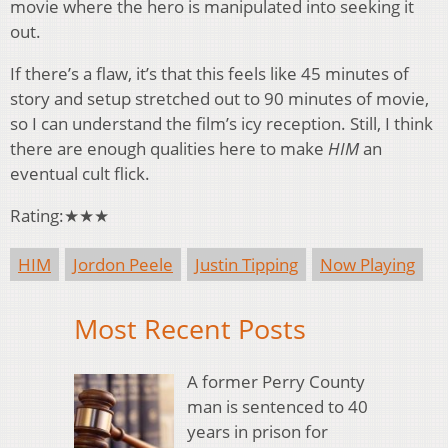
movie where the hero is manipulated into seeking it
out.
If there’s a flaw, it’s that this feels like 45 minutes of
story and setup stretched out to 90 minutes of movie,
so I can understand the film’s icy reception. Still, I think
there are enough qualities here to make
HIM
an
eventual cult flick.
Rating:★★★
HIM
Jordon Peele
Justin Tipping
Now Playing
Most Recent Posts
A former Perry County
man is sentenced to 40
years in prison for