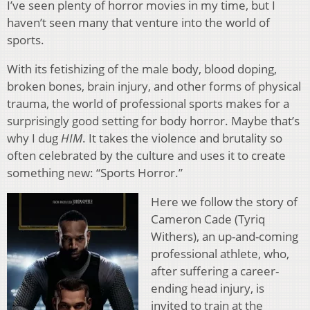
I’ve seen plenty of horror movies in my time, but I
haven’t seen many that venture into the world of
sports.
With its fetishizing of the male body, blood doping,
broken bones, brain injury, and other forms of physical
trauma, the world of professional sports makes for a
surprisingly good setting for body horror. Maybe that’s
why I dug
HIM
. It takes the violence and brutality so
often celebrated by the culture and uses it to create
something new: “Sports Horror.”
Here we follow the story of
Cameron Cade (Tyriq
Withers), an up-and-coming
professional athlete, who,
after suffering a career-
ending head injury, is
invited to train at the