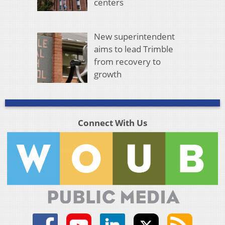
centers
New superintendent
aims to lead Trimble
from recovery to
growth
Connect With Us