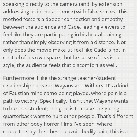
speaking directly to the camera (and, by extension,
addressing us in the audience) with false smiles. This
method fosters a deeper connection and empathy
between the audience and Cade, leading viewers to
feel like they are participating in his brutal training
rather than simply observing it from a distance. Not
only does the movie make us feel like Cade is not in
control of his own space, but because of its visual
style, the audience feels that discomfort as well.
Furthermore, I like the strange teacher/student
relationship between Wayans and Withers. It’s a kind
of Faustian mind game being played, where pain is a
path to victory. Specifically, it isn’t that Wayans wants
to hurt his student; the goal is to make the young
quarterback want to hurt other people. That’s different
from other body horror films I’ve seen, where
characters try their best to avoid bodily pain; this is a