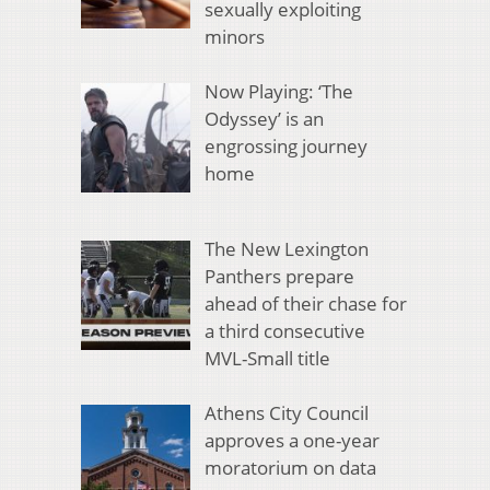
sexually exploiting
minors
Now Playing: ‘The
Odyssey’ is an
engrossing journey
home
The New Lexington
Panthers prepare
ahead of their chase for
a third consecutive
MVL-Small title
Athens City Council
approves a one-year
moratorium on data