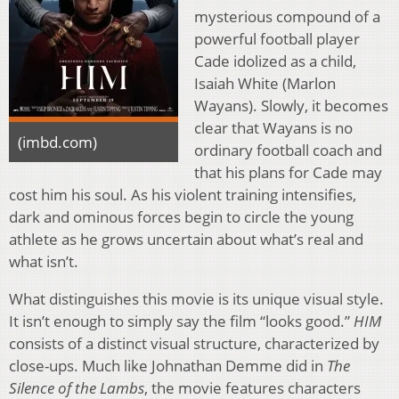
mysterious compound of a
powerful football player
Cade idolized as a child,
Isaiah White (Marlon
Wayans). Slowly, it becomes
clear that Wayans is no
(imbd.com)
ordinary football coach and
that his plans for Cade may
cost him his soul. As his violent training intensifies,
dark and ominous forces begin to circle the young
athlete as he grows uncertain about what’s real and
what isn’t.
What distinguishes this movie is its unique visual style.
It isn’t enough to simply say the film “looks good.”
HIM
consists of a distinct visual structure, characterized by
close-ups. Much like Johnathan Demme did in
The
Silence of the Lambs
, the movie features characters