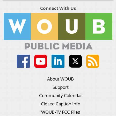
Connect With Us
About WOUB
Support
Community Calendar
Closed Caption Info
WOUB-TV FCC Files