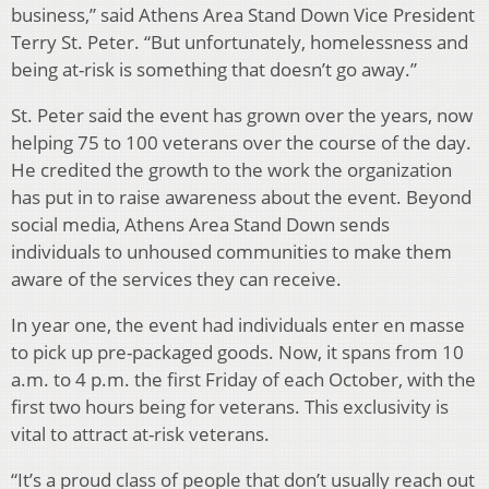
business,” said Athens Area Stand Down Vice President
Terry St. Peter. “But unfortunately, homelessness and
being at-risk is something that doesn’t go away.”
St. Peter said the event has grown over the years, now
helping 75 to 100 veterans over the course of the day.
He credited the growth to the work the organization
has put in to raise awareness about the event. Beyond
social media, Athens Area Stand Down sends
individuals to unhoused communities to make them
aware of the services they can receive.
In year one, the event had individuals enter en masse
to pick up pre-packaged goods. Now, it spans from 10
a.m. to 4 p.m. the first Friday of each October, with the
first two hours being for veterans. This exclusivity is
vital to attract at-risk veterans.
“It’s a proud class of people that don’t usually reach out