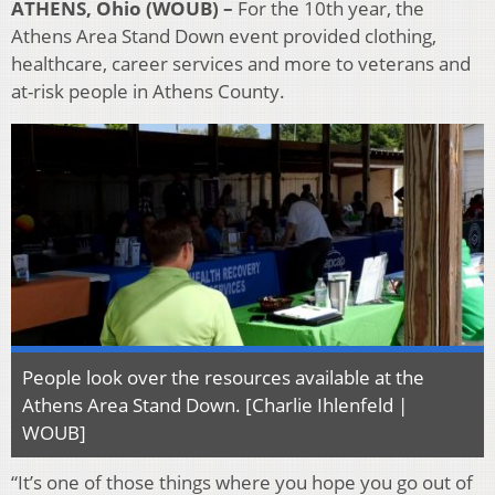
ATHENS, Ohio (WOUB) –
For the 10th year, the
Athens Area Stand Down event provided clothing,
healthcare, career services and more to veterans and
at-risk people in Athens County.
People look over the resources available at the
Athens Area Stand Down. [Charlie Ihlenfeld |
WOUB]
“It’s one of those things where you hope you go out of