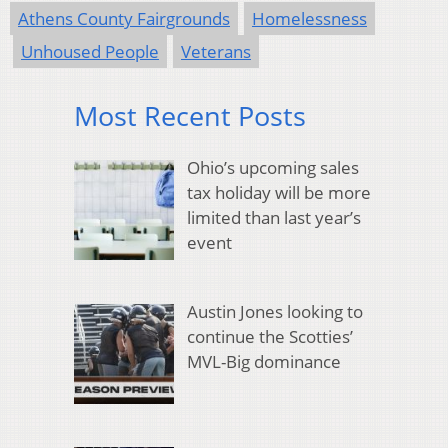
Athens County Fairgrounds
Homelessness
Unhoused People
Veterans
Most Recent Posts
Ohio’s upcoming sales
tax holiday will be more
limited than last year’s
event
Austin Jones looking to
continue the Scotties’
MVL-Big dominance