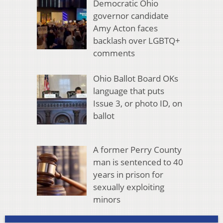
Democratic Ohio
governor candidate
Amy Acton faces
backlash over LGBTQ+
comments
Ohio Ballot Board OKs
language that puts
Issue 3, or photo ID, on
ballot
A former Perry County
man is sentenced to 40
years in prison for
sexually exploiting
minors