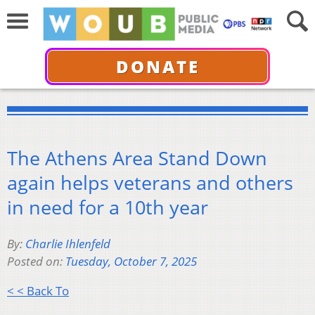
DONATE
The Athens Area Stand Down
again helps veterans and others
in need for a 10th year
By:
Charlie Ihlenfeld
Posted on:
Tuesday, October 7, 2025
< < Back To