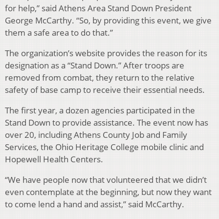
for help,” said Athens Area Stand Down President
George McCarthy. “So, by providing this event, we give
them a safe area to do that.”
The organization’s website provides the reason for its
designation as a “Stand Down.” After troops are
removed from combat, they return to the relative
safety of base camp to receive their essential needs.
The first year, a dozen agencies participated in the
Stand Down to provide assistance. The event now has
over 20, including Athens County Job and Family
Services, the Ohio Heritage College mobile clinic and
Hopewell Health Centers.
“We have people now that volunteered that we didn’t
even contemplate at the beginning, but now they want
to come lend a hand and assist,” said McCarthy.