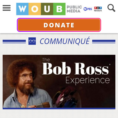
DONATE
COMMUNIQUÉ