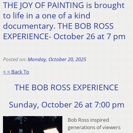
THE JOY OF PAINTING is brought
to life in a one of a kind
documentary. THE BOB ROSS
EXPERIENCE- October 26 at 7 pm
Posted on:
Monday, October 20, 2025
< < Back To
THE BOB ROSS EXPERIENCE
Sunday, October 26 at 7:00 pm
Bob Ross inspired
generations of viewers