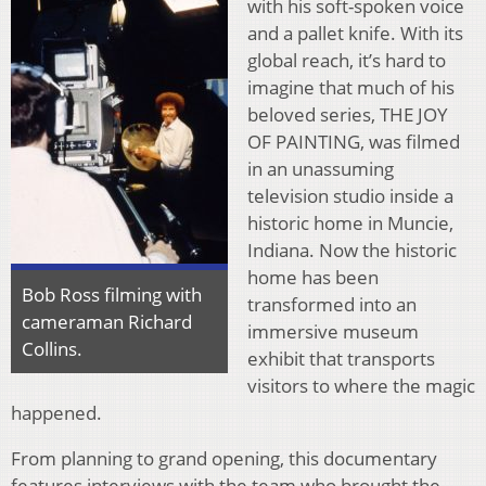
with his soft-spoken voice
and a pallet knife. With its
global reach, it’s hard to
imagine that much of his
beloved series, THE JOY
OF PAINTING, was filmed
in an unassuming
television studio inside a
historic home in Muncie,
Indiana. Now the historic
home has been
Bob Ross filming with
transformed into an
cameraman Richard
immersive museum
Collins.
exhibit that transports
visitors to where the magic
happened.
From planning to grand opening, this documentary
features interviews with the team who brought the