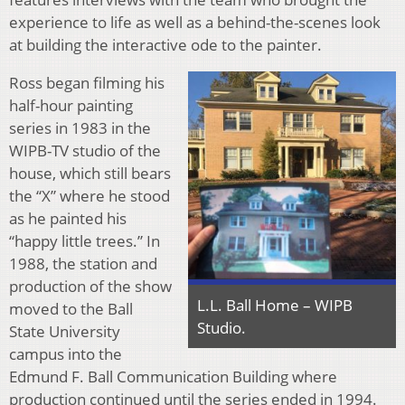
experience to life as well as a behind-the-scenes look
at building the interactive ode to the painter.
Ross began filming his
half-hour painting
series in 1983 in the
WIPB-TV studio of the
house, which still bears
the “X” where he stood
as he painted his
“happy little trees.” In
1988, the station and
production of the show
L.L. Ball Home – WIPB
moved to the Ball
Studio.
State University
campus into the
Edmund F. Ball Communication Building where
production continued until the series ended in 1994.