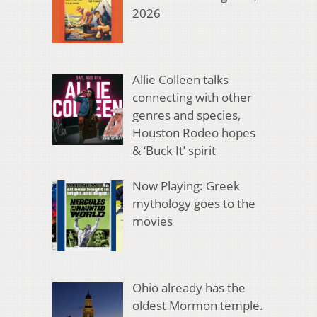
2026
Allie Colleen talks
connecting with other
genres and species,
Houston Rodeo hopes
& ‘Buck It’ spirit
Now Playing: Greek
mythology goes to the
movies
Ohio already has the
oldest Mormon temple.