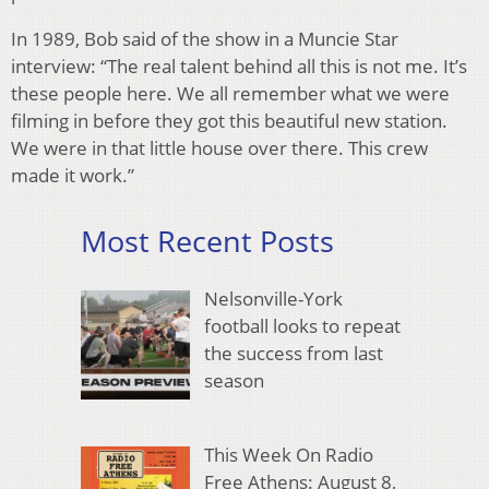
In 1989, Bob said of the show in a Muncie Star
interview: “The real talent behind all this is not me. It’s
these people here. We all remember what we were
filming in before they got this beautiful new station.
We were in that little house over there. This crew
made it work.”
Most Recent Posts
Nelsonville-York
football looks to repeat
the success from last
season
This Week On Radio
Free Athens: August 8,