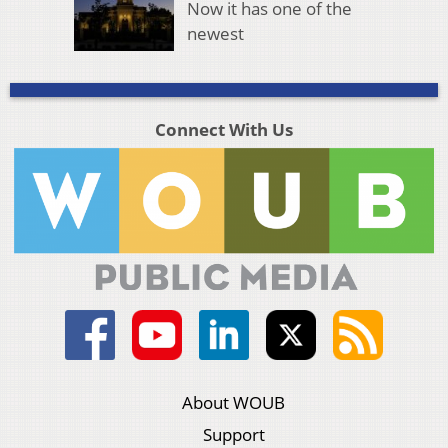
Now it has one of the
newest
Connect With Us
About WOUB
Support