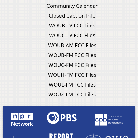
Community Calendar
Closed Caption Info
WOUB-TV FCC Files
WOUC-TV FCC Files
WOUB-AM FCC Files
WOUB-FM FCC Files
WOUC-FM FCC Files
WOUH-FM FCC Files
WOUL-FM FCC Files
WOUZ-FM FCC Files