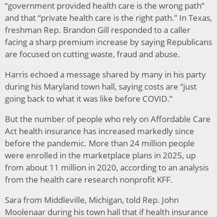
“government provided health care is the wrong path”
and that “private health care is the right path.” In Texas,
freshman Rep. Brandon Gill responded to a caller
facing a sharp premium increase by saying Republicans
are focused on cutting waste, fraud and abuse.
Harris echoed a message shared by many in his party
during his Maryland town hall, saying costs are “just
going back to what it was like before COVID.”
But the number of people who rely on Affordable Care
Act health insurance has increased markedly since
before the pandemic. More than 24 million people
were enrolled in the marketplace plans in 2025, up
from about 11 million in 2020, according to an analysis
from the health care research nonprofit KFF.
Sara from Middleville, Michigan, told Rep. John
Moolenaar during his town hall that if health insurance