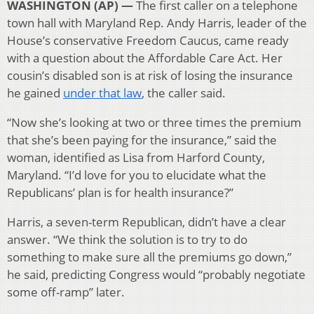
WASHINGTON (AP) —
The first caller on a telephone
town hall with Maryland Rep. Andy Harris, leader of the
House’s conservative Freedom Caucus, came ready
with a question about the Affordable Care Act. Her
cousin’s disabled son is at risk of losing the insurance
he gained
under that law
, the caller said.
“Now she’s looking at two or three times the premium
that she’s been paying for the insurance,” said the
woman, identified as Lisa from Harford County,
Maryland. “I’d love for you to elucidate what the
Republicans’ plan is for health insurance?”
Harris, a seven-term Republican, didn’t have a clear
answer. “We think the solution is to try to do
something to make sure all the premiums go down,”
he said, predicting Congress would “probably negotiate
some off-ramp” later.