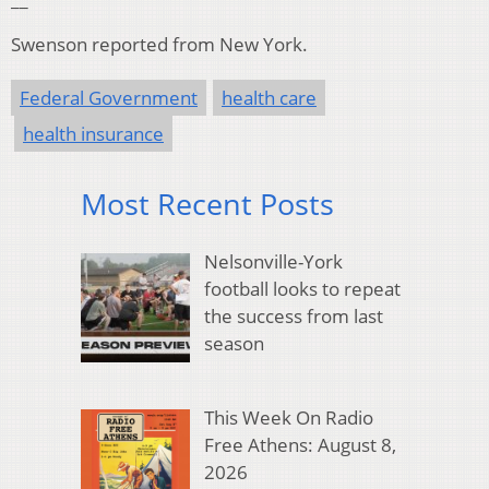
Swenson reported from New York.
Federal Government
health care
health insurance
Most Recent Posts
Nelsonville-York
football looks to repeat
the success from last
season
This Week On Radio
Free Athens: August 8,
2026