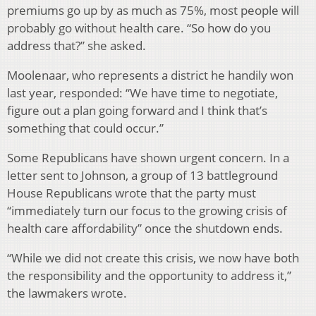
premiums go up by as much as 75%, most people will
probably go without health care. “So how do you
address that?” she asked.
Moolenaar, who represents a district he handily won
last year, responded: “We have time to negotiate,
figure out a plan going forward and I think that’s
something that could occur.”
Some Republicans have shown urgent concern. In a
letter sent to Johnson, a group of 13 battleground
House Republicans wrote that the party must
“immediately turn our focus to the growing crisis of
health care affordability” once the shutdown ends.
“While we did not create this crisis, we now have both
the responsibility and the opportunity to address it,”
the lawmakers wrote.