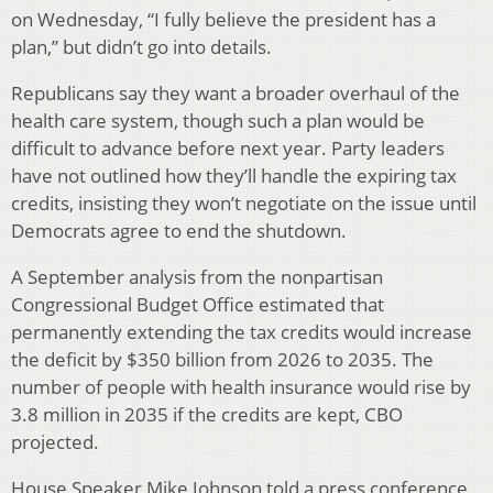
on Wednesday, “I fully believe the president has a
plan,” but didn’t go into details.
Republicans say they want a broader overhaul of the
health care system, though such a plan would be
difficult to advance before next year. Party leaders
have not outlined how they’ll handle the expiring tax
credits, insisting they won’t negotiate on the issue until
Democrats agree to end the shutdown.
A September analysis from the nonpartisan
Congressional Budget Office estimated that
permanently extending the tax credits would increase
the deficit by $350 billion from 2026 to 2035. The
number of people with health insurance would rise by
3.8 million in 2035 if the credits are kept, CBO
projected.
House Speaker Mike Johnson told a press conference