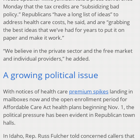
Monday that the tax credits are “subsidizing bad
policy.” Republicans “have a long list of ideas” to
address health care costs, he said, and are “grabbing
the best ideas that we’ve had for years to put it on
paper and make it work.”
“We believe in the private sector and the free market
and individual providers,” he added.
A growing political issue
With notices of health care
premium spikes
landing in
mailboxes now and the open enrollment period for
Affordable Care Act health plans beginning Nov. 1, the
political pressure has been evident in Republican town
halls.
In Idaho, Rep. Russ Fulcher told concerned callers that