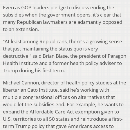
Even as GOP leaders pledge to discuss ending the
subsidies when the government opens, it’s clear that
many Republican lawmakers are adamantly opposed
to an extension.
“At least among Republicans, there’s a growing sense
that just maintaining the status quo is very
destructive,” said Brian Blase, the president of Paragon
Health Institute and a former health policy adviser to
Trump during his first term.
Michael Cannon, director of health policy studies at the
libertarian Cato Institute, said he’s working with
multiple congressional offices on alternatives that
would let the subsidies end. For example, he wants to
expand the Affordable Care Act exemption given to
U.S. territories to all 50 states and reintroduce a first-
term Trump policy that gave Americans access to