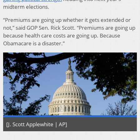
midterm elections.
“Premiums are going up whether it gets extended or
not,” said GOP Sen. Rick Scott. “Premiums are going up
because health care costs are going up. Because
Obamacare is a disaster.”
[J. Scott Applewhite | AP]