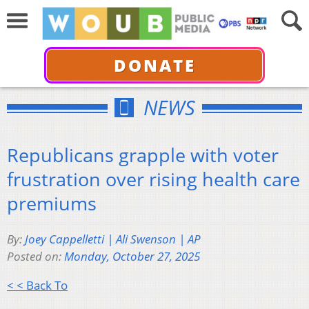
DONATE
NEWS
Republicans grapple with voter
frustration over rising health care
premiums
By:
Joey Cappelletti | Ali Swenson | AP
Posted on:
Monday, October 27, 2025
< < Back To