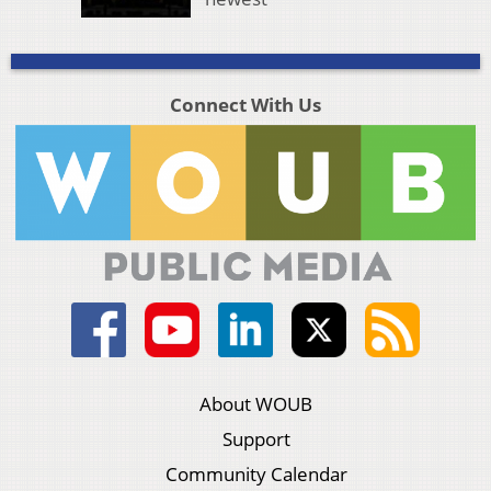
Connect With Us
About WOUB
Support
Community Calendar