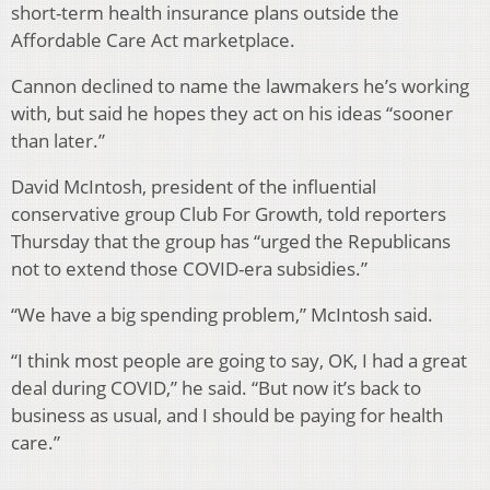
short-term health insurance plans outside the
Affordable Care Act marketplace.
Cannon declined to name the lawmakers he’s working
with, but said he hopes they act on his ideas “sooner
than later.”
David McIntosh, president of the influential
conservative group Club For Growth, told reporters
Thursday that the group has “urged the Republicans
not to extend those COVID-era subsidies.”
“We have a big spending problem,” McIntosh said.
“I think most people are going to say, OK, I had a great
deal during COVID,” he said. “But now it’s back to
business as usual, and I should be paying for health
care.”
__