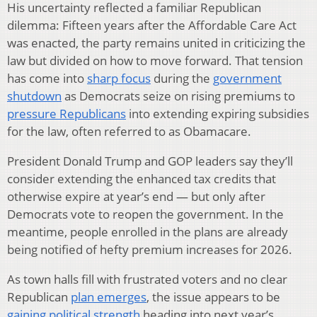
His uncertainty reflected a familiar Republican
dilemma: Fifteen years after the Affordable Care Act
was enacted, the party remains united in criticizing the
law but divided on how to move forward. That tension
has come into
sharp focus
during the
government
shutdown
as Democrats seize on rising premiums to
pressure Republicans
into extending expiring subsidies
for the law, often referred to as Obamacare.
President Donald Trump and GOP leaders say they’ll
consider extending the enhanced tax credits that
otherwise expire at year’s end — but only after
Democrats vote to reopen the government. In the
meantime, people enrolled in the plans are already
being notified of hefty premium increases for 2026.
As town halls fill with frustrated voters and no clear
Republican
plan emerges
, the issue appears to be
gaining political strength
heading into next year’s