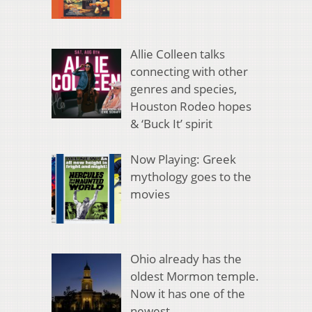
Allie Colleen talks
connecting with other
genres and species,
Houston Rodeo hopes
& ‘Buck It’ spirit
Now Playing: Greek
mythology goes to the
movies
Ohio already has the
oldest Mormon temple.
Now it has one of the
newest