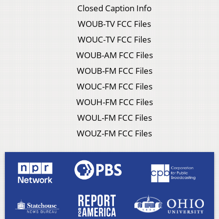
Closed Caption Info
WOUB-TV FCC Files
WOUC-TV FCC Files
WOUB-AM FCC Files
WOUB-FM FCC Files
WOUC-FM FCC Files
WOUH-FM FCC Files
WOUL-FM FCC Files
WOUZ-FM FCC Files