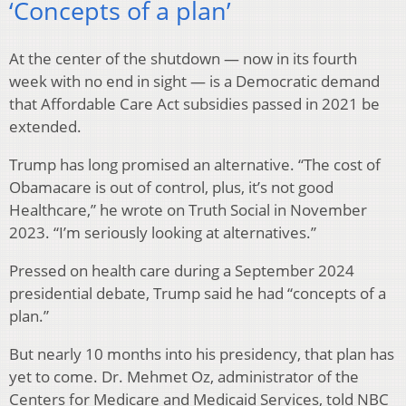
‘Concepts of a plan’
At the center of the shutdown — now in its fourth
week with no end in sight — is a Democratic demand
that Affordable Care Act subsidies passed in 2021 be
extended.
Trump has long promised an alternative. “The cost of
Obamacare is out of control, plus, it’s not good
Healthcare,” he wrote on Truth Social in November
2023. “I’m seriously looking at alternatives.”
Pressed on health care during a September 2024
presidential debate, Trump said he had “concepts of a
plan.”
But nearly 10 months into his presidency, that plan has
yet to come. Dr. Mehmet Oz, administrator of the
Centers for Medicare and Medicaid Services, told NBC