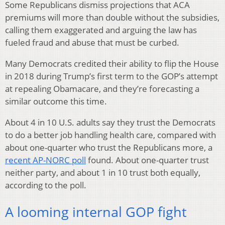
Some Republicans dismiss projections that ACA
premiums will more than double without the subsidies,
calling them exaggerated and arguing the law has
fueled fraud and abuse that must be curbed.
Many Democrats credited their ability to flip the House
in 2018 during Trump’s first term to the GOP’s attempt
at repealing Obamacare, and they’re forecasting a
similar outcome this time.
About 4 in 10 U.S. adults say they trust the Democrats
to do a better job handling health care, compared with
about one-quarter who trust the Republicans more, a
recent AP-NORC poll
found. About one-quarter trust
neither party, and about 1 in 10 trust both equally,
according to the poll.
A looming internal GOP fight