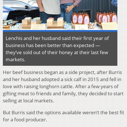
Lenchis and her husband said their first year of
business has been better than expected —
they’ve sold out of their honey at their last few
markets.
Her beef business began as a side project, after Burris
and her husband adopted a sick calf in 2015 and fell in
love with raising longhorn cattle. After a few years of
gifting meat to friends and family, they decided to start
selling at local markets.
But Burris said the options available weren’t the best fit
for a food producer.