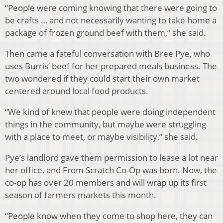
“People were coming knowing that there were going to
be crafts … and not necessarily wanting to take home a
package of frozen ground beef with them,” she said.
Then came a fateful conversation with Bree Pye, who
uses Burris’ beef for her prepared meals business. The
two wondered if they could start their own market
centered around local food products.
“We kind of knew that people were doing independent
things in the community, but maybe were struggling
with a place to meet, or maybe visibility,” she said.
Pye’s landlord gave them permission to lease a lot near
her office, and From Scratch Co-Op was born. Now, the
co-op has over 20 members and will wrap up its first
season of farmers markets this month.
“People know when they come to shop here, they can