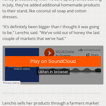
in July, they’ve added additional homemade products
to their stand, like coconut oil soap and cotton
dresses.
“It’s definitely been bigger than I thought it was going
to be,” Lenchis said. “We’ve sold out of honey the last
couple of markets that we’ve had.”
WOUB Digital
·
In Guernsey County, From Scratch Co-Op builds community of food producers
Lenchis sells her products through a farmers market