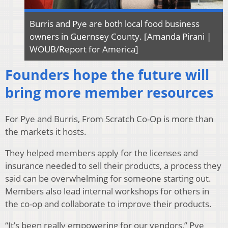
Burris and Pye are both local food business
owners in Guernsey County. [Amanda Pirani |
WOUB/Report for America]
Founders hope the future will
bring more member resources
For Pye and Burris, From Scratch Co-Op is more than
the markets it hosts.
They helped members apply for the licenses and
insurance needed to sell their products, a process they
said can be overwhelming for someone starting out.
Members also lead internal workshops for others in
the co-op and collaborate to improve their products.
“It’s been really empowering for our vendors,” Pye