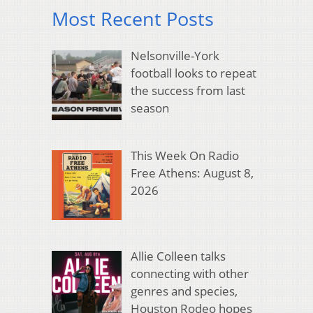
Most Recent Posts
Nelsonville-York
football looks to repeat
the success from last
season
This Week On Radio
Free Athens: August 8,
2026
Allie Colleen talks
connecting with other
genres and species,
Houston Rodeo hopes