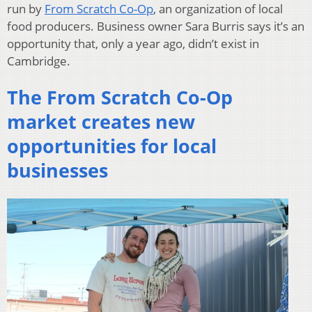
run by
From Scratch Co-Op
, an organization of local
food producers. Business owner Sara Burris says it’s an
opportunity that, only a year ago, didn’t exist in
Cambridge.
The From Scratch Co-Op
market creates new
opportunities for local
businesses