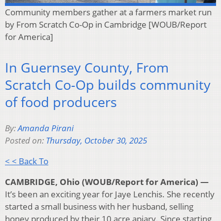
Community members gather at a farmers market run
by From Scratch Co-Op in Cambridge [WOUB/Report
for America]
In Guernsey County, From
Scratch Co-Op builds community
of food producers
By:
Amanda Pirani
Posted on:
Thursday, October 30, 2025
< < Back To
CAMBRIDGE, Ohio (WOUB/Report for America) —
It’s been an exciting year for Jaye Lenchis. She recently
started a small business with her husband, selling
honey produced by their 10 acre apiary. Since starting