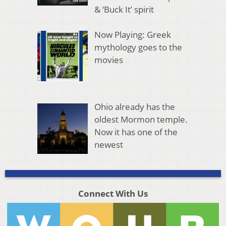
& ‘Buck It’ spirit
Now Playing: Greek
mythology goes to the
movies
Ohio already has the
oldest Mormon temple.
Now it has one of the
newest
Connect With Us