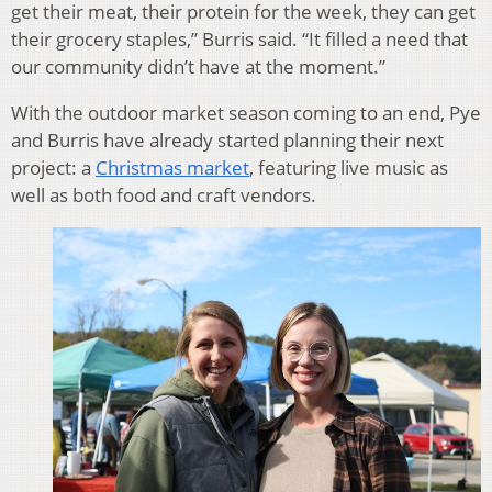
get their meat, their protein for the week, they can get
their grocery staples,” Burris said. “It filled a need that
our community didn’t have at the moment.”
With the outdoor market season coming to an end, Pye
and Burris have already started planning their next
project: a
Christmas market
, featuring live music as
well as both food and craft vendors.