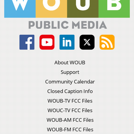
About WOUB
Support
Community Calendar
Closed Caption Info
WOUB-TV FCC Files
WOUC-TV FCC Files
WOUB-AM FCC Files
WOUB-FM FCC Files