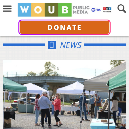
DONATE
NEWS