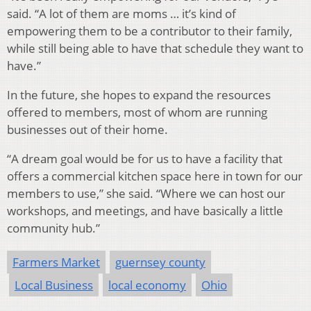
said. “A lot of them are moms … it’s kind of
empowering them to be a contributor to their family,
while still being able to have that schedule they want to
have.”
In the future, she hopes to expand the resources
offered to members, most of whom are running
businesses out of their home.
“A dream goal would be for us to have a facility that
offers a commercial kitchen space here in town for our
members to use,” she said. “Where we can host our
workshops, and meetings, and have basically a little
community hub.”
Farmers Market
guernsey county
Local Business
local economy
Ohio