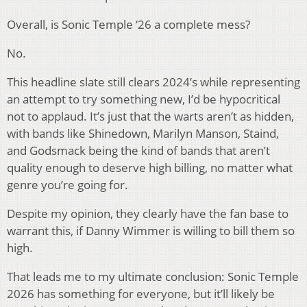
Overall, is Sonic Temple ‘26 a complete mess?
No.
This headline slate still clears 2024’s while representing
an attempt to try something new, I’d be hypocritical
not to applaud. It’s just that the warts aren’t as hidden,
with bands like Shinedown, Marilyn Manson, Staind,
and Godsmack being the kind of bands that aren’t
quality enough to deserve high billing, no matter what
genre you’re going for.
Despite my opinion, they clearly have the fan base to
warrant this, if Danny Wimmer is willing to bill them so
high.
That leads me to my ultimate conclusion: Sonic Temple
2026 has something for everyone, but it’ll likely be