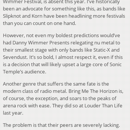
Wimmer Festival, is absent this year. I’ve historically
been an advocate for something like this, as bands like
Slipknot and Korn have been headlining more festivals
than you can count on one hand.
However, not even my boldest predictions would’ve
had Danny Wimmer Presents relegating nu metal to
their smallest stage with only bands like Static-X and
Sevendust. It’s so bold, I almost respect it, even if this
is a decision that will likely upset a large core of Sonic
Temple’s audience.
Another genre that suffers the same fate is the
modern class of radio metal. Bring Me The Horizon is,
of course, the exception, and soars to the peaks of
arena rock with ease. They did so at Louder Than Life
last year.
The problem is that their peers are severely lacking.