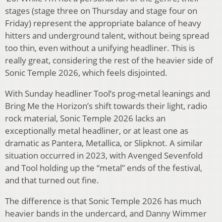
stages (stage three on Thursday and stage four on
Friday) represent the appropriate balance of heavy
hitters and underground talent, without being spread
too thin, even without a unifying headliner. This is
really great, considering the rest of the heavier side of
Sonic Temple 2026, which feels disjointed.
With Sunday headliner Tool’s prog-metal leanings and
Bring Me the Horizon’s shift towards their light, radio
rock material, Sonic Temple 2026 lacks an
exceptionally metal headliner, or at least one as
dramatic as Pantera, Metallica, or Slipknot. A similar
situation occurred in 2023, with Avenged Sevenfold
and Tool holding up the “metal” ends of the festival,
and that turned out fine.
The difference is that Sonic Temple 2026 has much
heavier bands in the undercard, and Danny Wimmer