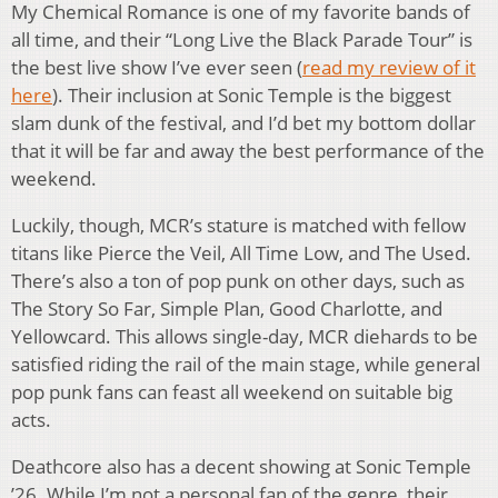
My Chemical Romance is one of my favorite bands of
all time, and their “Long Live the Black Parade Tour” is
the best live show I’ve ever seen (
read my review of it
here
). Their inclusion at Sonic Temple is the biggest
slam dunk of the festival, and I’d bet my bottom dollar
that it will be far and away the best performance of the
weekend.
Luckily, though, MCR’s stature is matched with fellow
titans like Pierce the Veil, All Time Low, and The Used.
There’s also a ton of pop punk on other days, such as
The Story So Far, Simple Plan, Good Charlotte, and
Yellowcard. This allows single-day, MCR diehards to be
satisfied riding the rail of the main stage, while general
pop punk fans can feast all weekend on suitable big
acts.
Deathcore also has a decent showing at Sonic Temple
’26. While I’m not a personal fan of the genre, their