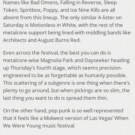
Names like Bad Omens, Falling in Reverse, Sleep
Token, Spiritbox, Poppy, and Ice Nine Kills are all
absent from this lineup. The only similar A-lister on
Saturday is Motionless in White, with the rest of the
metalcore support being lined with middling bands like
Architects and August Burns Red.
Even across the festival, the best you can do is
metalcore-wise Magnolia Park and Dayseeker heading
up Thursday’s fourth stage, which seems precision-
engineered to be as forgettable as humanly possible.
This scattering of a subgenre is one thing when there’s
plenty to go around, but when pickings are so slim, the
last thing you want to do is spread them thin.
On the other hand, pop punk is so well represented
that it feels like a Midwest version of Las Vegas’ When
We Were Young music festival.