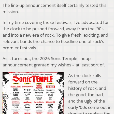
The line-up announcement itself certainly tested this
mission.
In my time covering these festivals, I’ve advocated for
the clock to be pushed forward, away from the ‘90s
and into a new era of rock. To give fresh, exciting, and
relevant bands the chance to headline one of rock’s
premier festivals.
As it turns out, the 2026 Sonic Temple lineup
announcement granted my wishes – at least sort of.
As the clock rolls
forward on the
history of rock, and
the good, the bad,
and the ugly of the
early ‘00s come out in
droves to replace the