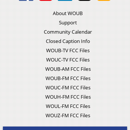
About WOUB
Support
Community Calendar
Closed Caption Info
WOUB-TV FCC Files
WOUC-TV FCC Files
WOUB-AM FCC Files
WOUB-FM FCC Files
WOUC-FM FCC Files
WOUH-FM FCC Files
WOUL-FM FCC Files
WOUZ-FM FCC Files