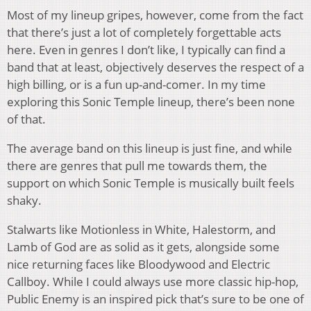
Most of my lineup gripes, however, come from the fact
that there’s just a lot of completely forgettable acts
here. Even in genres I don’t like, I typically can find a
band that at least, objectively deserves the respect of a
high billing, or is a fun up-and-comer. In my time
exploring this Sonic Temple lineup, there’s been none
of that.
The average band on this lineup is just fine, and while
there are genres that pull me towards them, the
support on which Sonic Temple is musically built feels
shaky.
Stalwarts like Motionless in White, Halestorm, and
Lamb of God are as solid as it gets, alongside some
nice returning faces like Bloodywood and Electric
Callboy. While I could always use more classic hip-hop,
Public Enemy is an inspired pick that’s sure to be one of