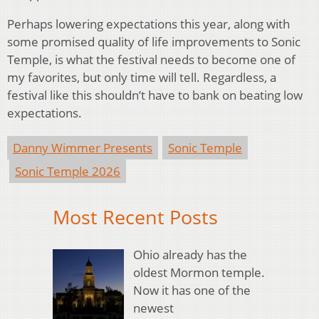
Perhaps lowering expectations this year, along with
some promised quality of life improvements to Sonic
Temple, is what the festival needs to become one of
my favorites, but only time will tell. Regardless, a
festival like this shouldn’t have to bank on beating low
expectations.
Danny Wimmer Presents
Sonic Temple
Sonic Temple 2026
Most Recent Posts
Ohio already has the
oldest Mormon temple.
Now it has one of the
newest