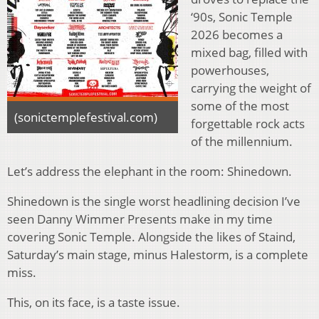
‘90s, Sonic Temple
2026 becomes a
mixed bag, filled with
powerhouses,
carrying the weight of
some of the most
(sonictemplefestival.com)
forgettable rock acts
of the millennium.
Let’s address the elephant in the room: Shinedown.
Shinedown is the single worst headlining decision I’ve
seen Danny Wimmer Presents make in my time
covering Sonic Temple. Alongside the likes of Staind,
Saturday’s main stage, minus Halestorm, is a complete
miss.
This, on its face, is a taste issue.