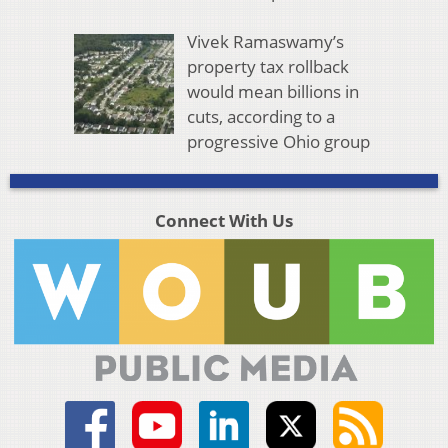
Vivek Ramaswamy’s
property tax rollback
would mean billions in
cuts, according to a
progressive Ohio group
Connect With Us