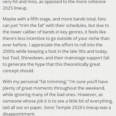
very hit and miss, as opposed to the more cohesive
2025 lineup.
Maybe with a fifth stage, and more bands total, fans
can just “trim the fat” with their schedules, but due to
the lower caliber of bands in key genres, it feels like
there’s less incentive to go outside of your niche than
ever before. I appreciate the effort to roll into the
2000s while keeping a foot in the late 90s and today,
but Tool, Shinedown, and their mainstage support fail
to generate the hype that this theoretically great
concept should.
With my personal “fat trimming,” I’m sure you’ll have
plenty of great moments throughout the weekend,
while ignoring many of the bad ones. However, as
someone whose job it is to see a little bit of everything,
laid all out on paper, Sonic Temple 2026’s lineup was a
disappointment.