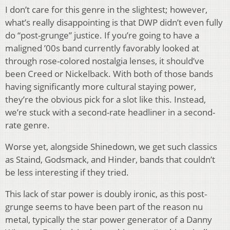
I don’t care for this genre in the slightest; however,
what’s really disappointing is that DWP didn’t even fully
do “post-grunge” justice. If you’re going to have a
maligned ’00s band currently favorably looked at
through rose-colored nostalgia lenses, it should’ve
been Creed or Nickelback. With both of those bands
having significantly more cultural staying power,
they’re the obvious pick for a slot like this. Instead,
we’re stuck with a second-rate headliner in a second-
rate genre.
Worse yet, alongside Shinedown, we get such classics
as Staind, Godsmack, and Hinder, bands that couldn’t
be less interesting if they tried.
This lack of star power is doubly ironic, as this post-
grunge seems to have been part of the reason nu
metal, typically the star power generator of a Danny