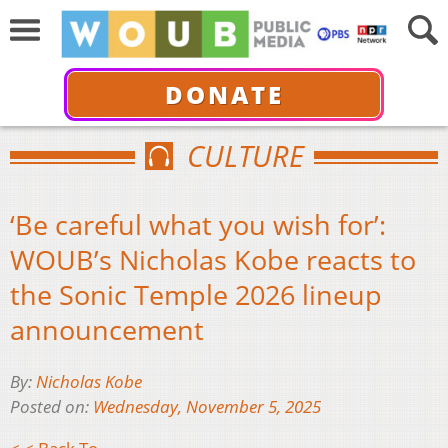
DONATE
CULTURE
‘Be careful what you wish for’:
WOUB’s Nicholas Kobe reacts to
the Sonic Temple 2026 lineup
announcement
By:
Nicholas Kobe
Posted on:
Wednesday, November 5, 2025