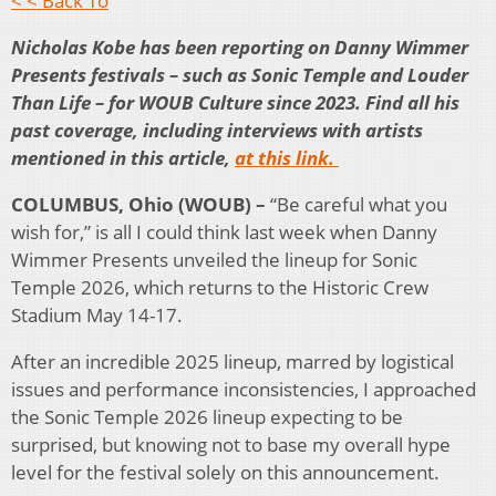
< < Back To
Nicholas Kobe has been reporting on Danny Wimmer
Presents festivals – such as Sonic Temple and Louder
Than Life – for WOUB Culture since 2023. Find all his
past coverage, including interviews with artists
mentioned in this article,
at this link.
COLUMBUS, Ohio (WOUB) –
“Be careful what you
wish for,” is all I could think last week when Danny
Wimmer Presents unveiled the lineup for Sonic
Temple 2026, which returns to the Historic Crew
Stadium May 14-17.
After an incredible 2025 lineup, marred by logistical
issues and performance inconsistencies, I approached
the Sonic Temple 2026 lineup expecting to be
surprised, but knowing not to base my overall hype
level for the festival solely on this announcement.