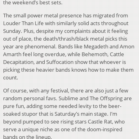
the weekend’s best sets.
The small power metal presence has migrated from
Louder Than Life with similarly solid acts throughout
Sunday. Plus, despite my complaints about it feeling
out of place, the death/thrash/black metal picks this
year are phenomenal. Bands like Megadeth and Amon
Amarth feel long overdue, while Behemoth, Cattle
Decapitation, and Suffocation show that whoever is
picking these heavier bands knows how to make them
count.
Of course, with any festival, there are also just a few
random personal favs. Sublime and The Offspring are
pure fun, adding some needed levity to the beer-
soaked stupor that is Saturday’s main stage. I’m
beyond pumped to see rising stars Castle Rat, who
serve a unique niche as one of the doom-inspired
bands on the lineup.