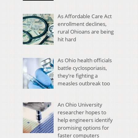
As Affordable Care Act
enrollment declines,
rural Ohioans are being
hit hard
As Ohio health officials
battle cyclosporiasis,
they’re fighting a
measles outbreak too
An Ohio University
researcher hopes to
help engineers identify
promising options for
faster computers