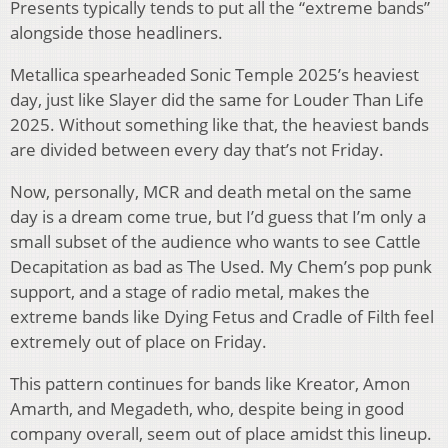
Presents typically tends to put all the “extreme bands”
alongside those headliners.
Metallica spearheaded Sonic Temple 2025’s heaviest
day, just like Slayer did the same for Louder Than Life
2025. Without something like that, the heaviest bands
are divided between every day that’s not Friday.
Now, personally, MCR and death metal on the same
day is a dream come true, but I’d guess that I’m only a
small subset of the audience who wants to see Cattle
Decapitation as bad as The Used. My Chem’s pop punk
support, and a stage of radio metal, makes the
extreme bands like Dying Fetus and Cradle of Filth feel
extremely out of place on Friday.
This pattern continues for bands like Kreator, Amon
Amarth, and Megadeth, who, despite being in good
company overall, seem out of place amidst this lineup.