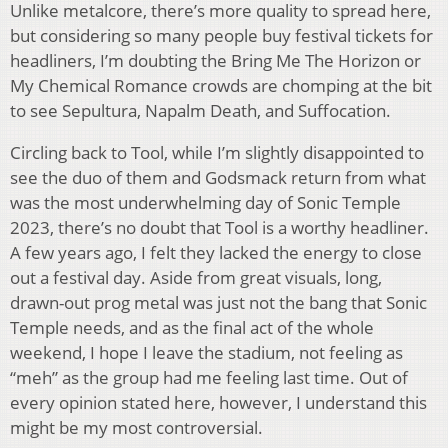
Unlike metalcore, there’s more quality to spread here,
but considering so many people buy festival tickets for
headliners, I’m doubting the Bring Me The Horizon or
My Chemical Romance crowds are chomping at the bit
to see Sepultura, Napalm Death, and Suffocation.
Circling back to Tool, while I’m slightly disappointed to
see the duo of them and Godsmack return from what
was the most underwhelming day of Sonic Temple
2023, there’s no doubt that Tool is a worthy headliner.
A few years ago, I felt they lacked the energy to close
out a festival day. Aside from great visuals, long,
drawn-out prog metal was just not the bang that Sonic
Temple needs, and as the final act of the whole
weekend, I hope I leave the stadium, not feeling as
“meh” as the group had me feeling last time. Out of
every opinion stated here, however, I understand this
might be my most controversial.