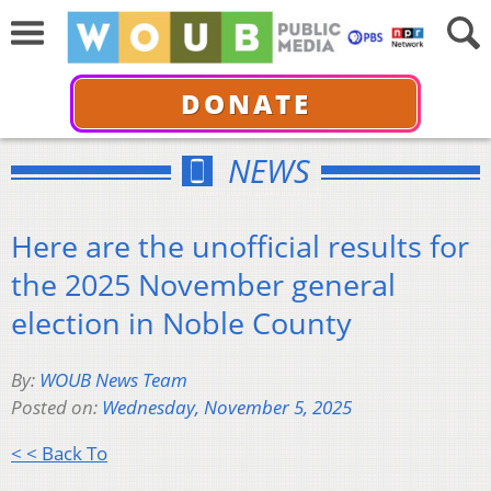
DONATE
NEWS
Here are the unofficial results for
the 2025 November general
election in Noble County
By:
WOUB News Team
Posted on:
Wednesday, November 5, 2025
< < Back To