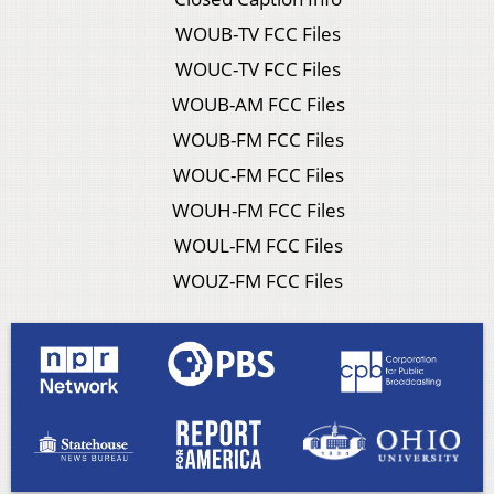
WOUB-TV FCC Files
WOUC-TV FCC Files
WOUB-AM FCC Files
WOUB-FM FCC Files
WOUC-FM FCC Files
WOUH-FM FCC Files
WOUL-FM FCC Files
WOUZ-FM FCC Files