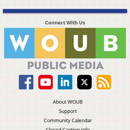
Connect With Us
About WOUB
Support
Community Calendar
Closed Caption Info