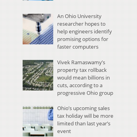
An Ohio University
researcher hopes to
help engineers identify
promising options for
faster computers
Vivek Ramaswamy’s
property tax rollback
would mean billions in
cuts, according to a
progressive Ohio group
Ohio’s upcoming sales
tax holiday will be more
limited than last year’s
event