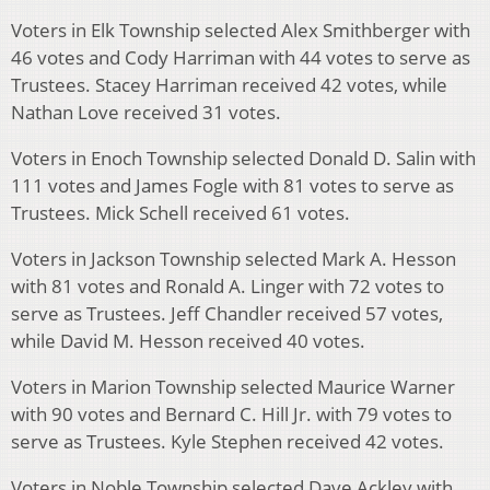
Voters in Elk Township selected Alex Smithberger with
46 votes and Cody Harriman with 44 votes to serve as
Trustees. Stacey Harriman received 42 votes, while
Nathan Love received 31 votes.
Voters in Enoch Township selected Donald D. Salin with
111 votes and James Fogle with 81 votes to serve as
Trustees. Mick Schell received 61 votes.
Voters in Jackson Township selected Mark A. Hesson
with 81 votes and Ronald A. Linger with 72 votes to
serve as Trustees. Jeff Chandler received 57 votes,
while David M. Hesson received 40 votes.
Voters in Marion Township selected Maurice Warner
with 90 votes and Bernard C. Hill Jr. with 79 votes to
serve as Trustees. Kyle Stephen received 42 votes.
Voters in Noble Township selected Dave Ackley with