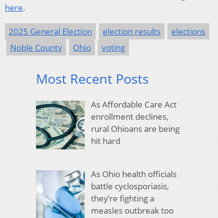
here
.
2025 General Election
election results
elections
Noble County
Ohio
voting
Most Recent Posts
As Affordable Care Act
enrollment declines,
rural Ohioans are being
hit hard
As Ohio health officials
battle cyclosporiasis,
they’re fighting a
measles outbreak too