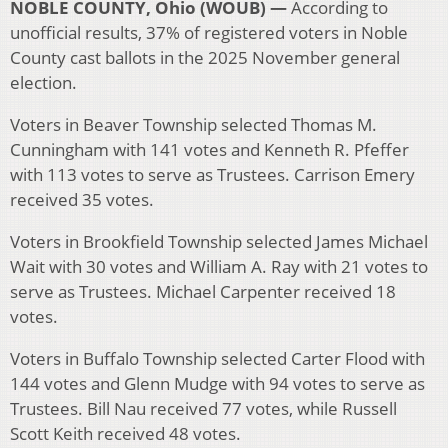
NOBLE COUNTY, Ohio (WOUB) —
According to
unofficial results, 37% of registered voters in Noble
County cast ballots in the 2025 November general
election.
Voters in Beaver Township selected Thomas M.
Cunningham with 141 votes and Kenneth R. Pfeffer
with 113 votes to serve as Trustees. Carrison Emery
received 35 votes.
Voters in Brookfield Township selected James Michael
Wait with 30 votes and William A. Ray with 21 votes to
serve as Trustees. Michael Carpenter received 18
votes.
Voters in Buffalo Township selected Carter Flood with
144 votes and Glenn Mudge with 94 votes to serve as
Trustees. Bill Nau received 77 votes, while Russell
Scott Keith received 48 votes.