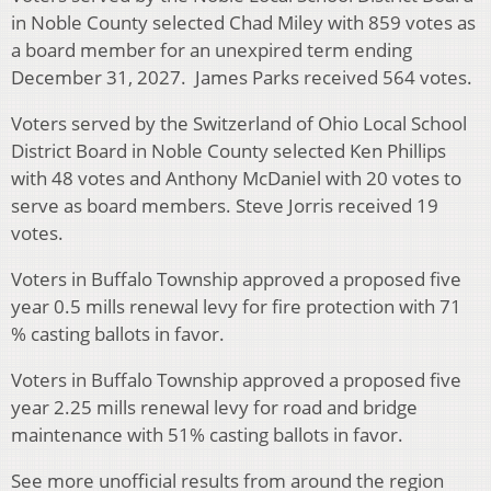
in Noble County selected Chad Miley with 859 votes as
a board member for an unexpired term ending
December 31, 2027. James Parks received 564 votes.
Voters served by the Switzerland of Ohio Local School
District Board in Noble County selected Ken Phillips
with 48 votes and Anthony McDaniel with 20 votes to
serve as board members. Steve Jorris received 19
votes.
Voters in Buffalo Township approved a proposed five
year 0.5 mills renewal levy for fire protection with 71
% casting ballots in favor.
Voters in Buffalo Township approved a proposed five
year 2.25 mills renewal levy for road and bridge
maintenance with 51% casting ballots in favor.
See more unofficial results from around the region