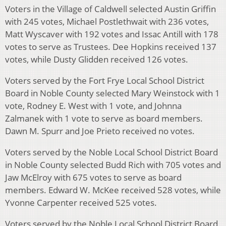
Voters in the Village of Caldwell selected Austin Griffin
with 245 votes, Michael Postlethwait with 236 votes,
Matt Wyscaver with 192 votes and Issac Antill with 178
votes to serve as Trustees. Dee Hopkins received 137
votes, while Dusty Glidden received 126 votes.
Voters served by the Fort Frye Local School District
Board in Noble County selected Mary Weinstock with 1
vote, Rodney E. West with 1 vote, and Johnna
Zalmanek with 1 vote to serve as board members.
Dawn M. Spurr and Joe Prieto received no votes.
Voters served by the Noble Local School District Board
in Noble County selected Budd Rich with 705 votes and
Jaw McElroy with 675 votes to serve as board
members. Edward W. McKee received 528 votes, while
Yvonne Carpenter received 525 votes.
Voters served by the Noble Local School District Board