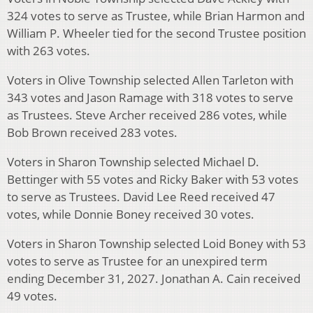
324 votes to serve as Trustee, while Brian Harmon and
William P. Wheeler tied for the second Trustee position
with 263 votes.
Voters in Olive Township selected Allen Tarleton with
343 votes and Jason Ramage with 318 votes to serve
as Trustees. Steve Archer received 286 votes, while
Bob Brown received 283 votes.
Voters in Sharon Township selected Michael D.
Bettinger with 55 votes and Ricky Baker with 53 votes
to serve as Trustees. David Lee Reed received 47
votes, while Donnie Boney received 30 votes.
Voters in Sharon Township selected Loid Boney with 53
votes to serve as Trustee for an unexpired term
ending December 31, 2027. Jonathan A. Cain received
49 votes.