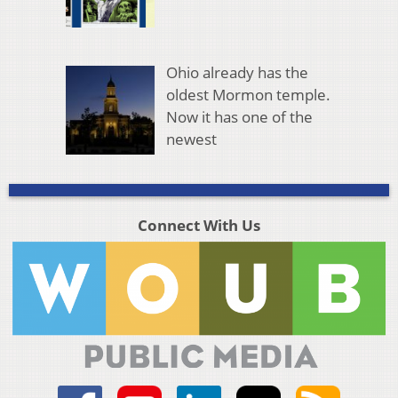
Ohio already has the
oldest Mormon temple.
Now it has one of the
newest
Connect With Us