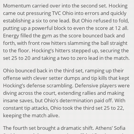
Momentum carried over into the second set. Hocking
came out pressuring TVC Ohio into errors and quickly
establishing a six to one lead. But Ohio refused to fold,
putting up a powerful block to even the score at 12 all.
Energy filled the gym as the score bounced back and
forth, with front row hitters slamming the ball straight
to the floor. Hocking’s hitters stepped up, securing the
set 25 to 20 and taking a two to zero lead in the match.
Ohio bounced back in the third set, ramping up their
offense with clever setter dumps and tip kills that kept
Hocking’s defense scrambling. Defensive players were
diving across the court, extending rallies and making
insane saves, but Ohio’s determination paid off. With
constant tip attacks, Ohio took the third set 25 to 22,
keeping the match alive.
The fourth set brought a dramatic shift. Athens’ Sofia