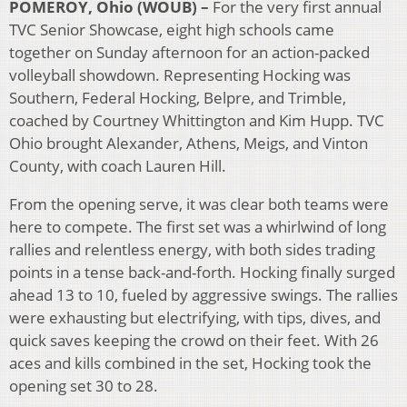
POMEROY, Ohio (WOUB) –
For the very first annual
TVC Senior Showcase, eight high schools came
together on Sunday afternoon for an action-packed
volleyball showdown. Representing Hocking was
Southern, Federal Hocking, Belpre, and Trimble,
coached by Courtney Whittington and Kim Hupp. TVC
Ohio brought Alexander, Athens, Meigs, and Vinton
County, with coach Lauren Hill.
From the opening serve, it was clear both teams were
here to compete. The first set was a whirlwind of long
rallies and relentless energy, with both sides trading
points in a tense back-and-forth. Hocking finally surged
ahead 13 to 10, fueled by aggressive swings. The rallies
were exhausting but electrifying, with tips, dives, and
quick saves keeping the crowd on their feet. With 26
aces and kills combined in the set, Hocking took the
opening set 30 to 28.