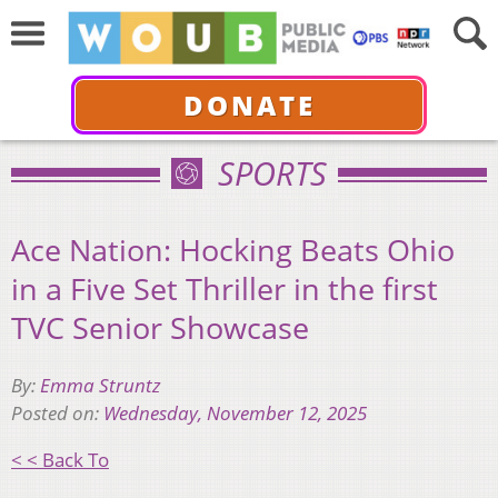
DONATE
SPORTS
Ace Nation: Hocking Beats Ohio
in a Five Set Thriller in the first
TVC Senior Showcase
By:
Emma Struntz
Posted on:
Wednesday, November 12, 2025
< < Back To