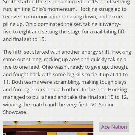
Smith started the set on an incredible 15-point serving
run, igniting Ohio’s momentum. Hocking struggled to
recover, communication breaking down, and errors
piling up. Ohio dominated the set, taking it twenty-
five to eight and setting the stage for a nail-biting fifth
and final set to 15.
The fifth set started with another energy shift. Hocking
came out strong, racking up aces and quickly taking a
five to one lead. Ohio wasn’t ready to give up, though,
and fought back with some big kills to tie it up at 11 to
11. Both teams were scrambling, making tough plays
and forcing errors on each other. In the end, Hocking
managed to pull ahead and take the final set 15 to 12,
winning the match and the very first TVC Senior
Showcase.
Ace Nation