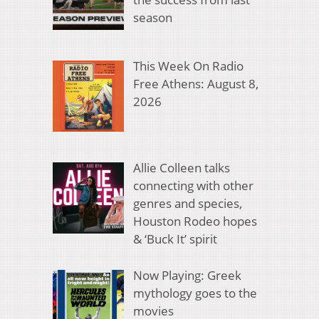
season
This Week On Radio
Free Athens: August 8,
2026
Allie Colleen talks
connecting with other
genres and species,
Houston Rodeo hopes
& ‘Buck It’ spirit
Now Playing: Greek
mythology goes to the
movies