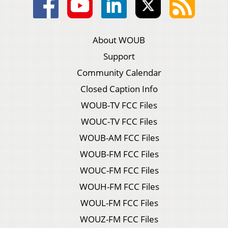
About WOUB
Support
Community Calendar
Closed Caption Info
WOUB-TV FCC Files
WOUC-TV FCC Files
WOUB-AM FCC Files
WOUB-FM FCC Files
WOUC-FM FCC Files
WOUH-FM FCC Files
WOUL-FM FCC Files
WOUZ-FM FCC Files