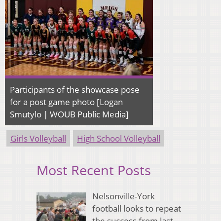
Participants of the showcase pose
for a post game photo [Logan
Smutylo | WOUB Public Media]
Girls Volleyball
High School Volleyball
Most Recent Posts
Nelsonville-York
football looks to repeat
the success from last