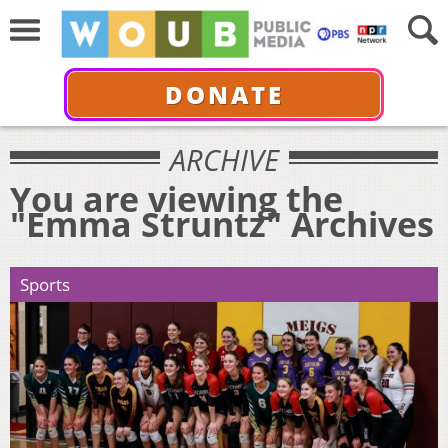
DONATE
ARCHIVE
You are viewing the
"Emma Struntz" Archives
Sports