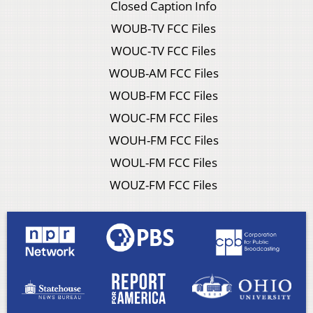
Closed Caption Info
WOUB-TV FCC Files
WOUC-TV FCC Files
WOUB-AM FCC Files
WOUB-FM FCC Files
WOUC-FM FCC Files
WOUH-FM FCC Files
WOUL-FM FCC Files
WOUZ-FM FCC Files