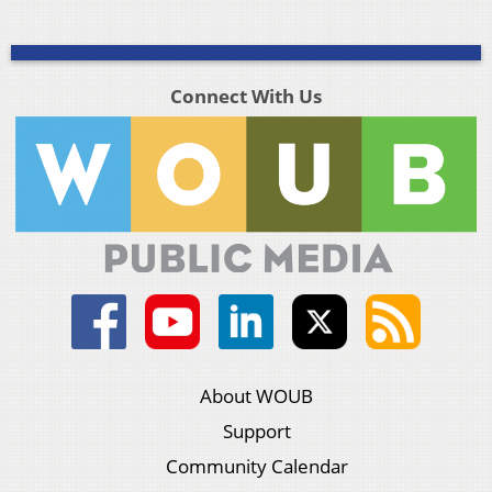
Connect With Us
About WOUB
Support
Community Calendar