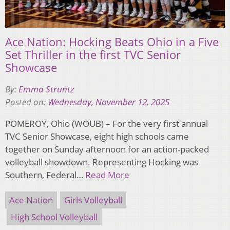
Ace Nation: Hocking Beats Ohio in a Five
Set Thriller in the first TVC Senior
Showcase
By:
Emma Struntz
Posted on:
Wednesday, November 12, 2025
POMEROY, Ohio (WOUB) – For the very first annual
TVC Senior Showcase, eight high schools came
together on Sunday afternoon for an action-packed
volleyball showdown. Representing Hocking was
Southern, Federal…
Read More
Ace Nation
Girls Volleyball
High School Volleyball