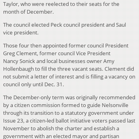
Taylor, who were reelected to their seats for the
month of December.
The council elected Peck council president and Saul
vice president.
Those four then appointed former council President
Greg Clement, former council Vice President
Nancy Sonick and local businesses owner Amy
Hollenbaugh to fill the three vacant seats. Clement did
not submit a letter of interest and is filling a vacancy on
council only until Dec. 31.
The December-only term was originally recommended
by a citizen commission formed to guide Nelsonville
through its transition to a statutory government under
Issue 23, a citizen-led ballot initiative voters passed last
November to abolish the charter and establish a
government with an elected mayor and partisan