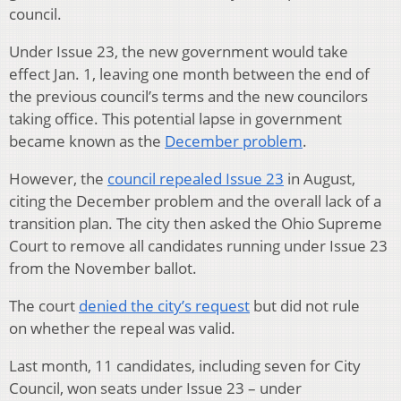
council.
Under Issue 23, the new government would take
effect Jan. 1, leaving one month between the end of
the previous council’s terms and the new councilors
taking office. This potential lapse in government
became known as the
December problem
.
However, the
council repealed Issue 23
in August,
citing the December problem and the overall lack of a
transition plan. The city then asked the Ohio Supreme
Court to remove all candidates running under Issue 23
from the November ballot.
The court
denied the city’s request
but did not rule
on whether the repeal was valid.
Last month, 11 candidates, including seven for City
Council, won seats under Issue 23 – under