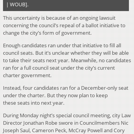
| WOUB].
This uncertainty is because of an ongoing lawsuit
concerning the council’s repeal of a ballot initiative to
change the city’s form of government.
Enough candidates ran under that initiative to fill all
council seats. But it’s unclear whether they will be able
to take their seats next year. Meanwhile, no candidates
ran for a full council seat under the city’s current
charter government.
Instead, four candidates ran for a December-only seat
under the charter. But they now plan to keep
these seats into next year.
During Monday night’s special council meeting, city Law
Director Jonathan Robe swore in Councilmembers Nic
Joseph Saul, Cameron Peck, McCray Powell and Cory