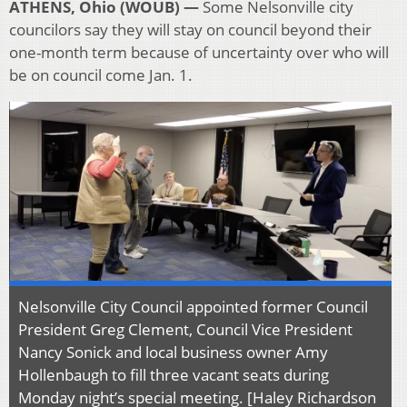
ATHENS, Ohio (WOUB) —
Some Nelsonville city
councilors say they will stay on council beyond their
one-month term because of uncertainty over who will
be on council come Jan. 1.
Nelsonville City Council appointed former Council
President Greg Clement, Council Vice President
Nancy Sonick and local business owner Amy
Hollenbaugh to fill three vacant seats during
Monday night’s special meeting. [Haley Richardson