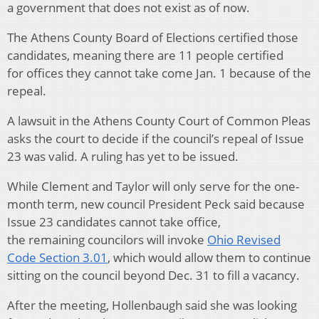
a government that does not exist as of now.
The Athens County Board of Elections certified those
candidates, meaning there are 11 people certified
for offices they cannot take come Jan. 1 because of the
repeal.
A lawsuit in the Athens County Court of Common Pleas
asks the court to decide if the council’s repeal of Issue
23 was valid. A ruling has yet to be issued.
While Clement and Taylor will only serve for the one-
month term, new council President Peck said because
Issue 23 candidates cannot take office,
the remaining councilors will invoke
Ohio Revised
Code Section 3.01
, which would allow them to continue
sitting on the council beyond Dec. 31 to fill a vacancy.
After the meeting, Hollenbaugh said she was looking