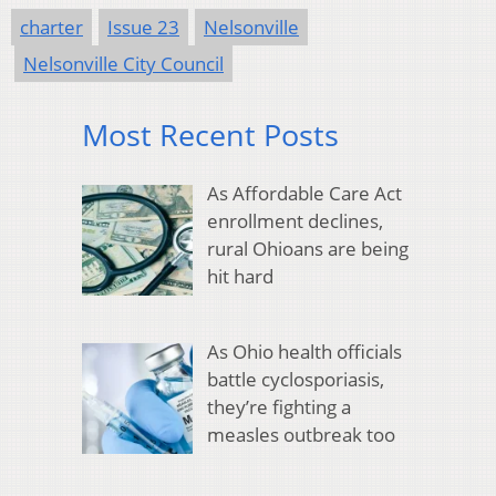
charter
Issue 23
Nelsonville
Nelsonville City Council
Most Recent Posts
As Affordable Care Act
enrollment declines,
rural Ohioans are being
hit hard
As Ohio health officials
battle cyclosporiasis,
they’re fighting a
measles outbreak too