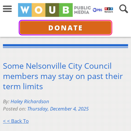
DONATE
Some Nelsonville City Council
members may stay on past their
term limits
By:
Haley Richardson
Posted on:
Thursday, December 4, 2025
< < Back To