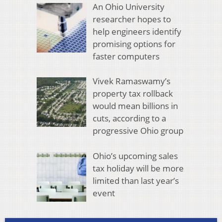
An Ohio University
researcher hopes to
help engineers identify
promising options for
faster computers
Vivek Ramaswamy’s
property tax rollback
would mean billions in
cuts, according to a
progressive Ohio group
Ohio’s upcoming sales
tax holiday will be more
limited than last year’s
event