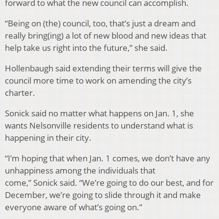
forward to what the new council can accomplish.
“Being on (the) council, too, that’s just a dream and
really bring(ing) a lot of new blood and new ideas that
help take us right into the future,” she said.
Hollenbaugh said extending their terms will give the
council more time to work on amending the city’s
charter.
Sonick said no matter what happens on Jan. 1, she
wants Nelsonville residents to understand what is
happening in their city.
“I’m hoping that when Jan. 1 comes, we don’t have any
unhappiness among the individuals that
come,” Sonick said. “We’re going to do our best, and for
December, we’re going to slide through it and make
everyone aware of what’s going on.”