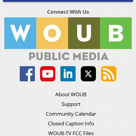
Connect With Us
About WOUB
Support
Community Calendar
Closed Caption Info
WOUB-TV FCC Files