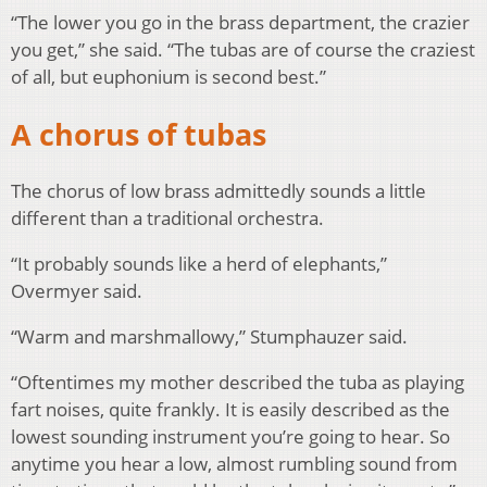
“The lower you go in the brass department, the crazier
you get,” she said. “The tubas are of course the craziest
of all, but euphonium is second best.”
A chorus of tubas
The chorus of low brass admittedly sounds a little
different than a traditional orchestra.
“It probably sounds like a herd of elephants,”
Overmyer said.
“Warm and marshmallowy,” Stumphauzer said.
“Oftentimes my mother described the tuba as playing
fart noises, quite frankly. It is easily described as the
lowest sounding instrument you’re going to hear. So
anytime you hear a low, almost rumbling sound from