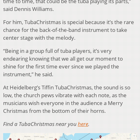
time to time, that could be the tuba playing its parts,”
said Dennis Williams.
For him, TubaChristmas is special because it’s the rare
chance for the back-of-the-band instrument to take
center stage with the melody.
“Being in a group full of tuba players, it’s very
endearing knowing that we all get our moment to
shine for the first time ever since we played the
instrument,” he said.
At Heidelberg’s Tiffin TubaChristmas, the sound is so
low, the church pews vibrate with each note, as the
musicians wish everyone in the audience a Merry
Christmas from the bottom of their horns.
Find a TubaChristmas near you
here
.