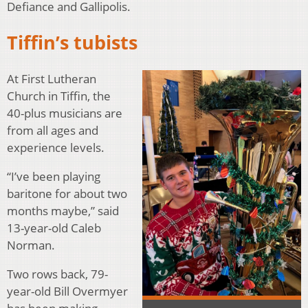
Defiance and Gallipolis.
Tiffin’s tubists
At First Lutheran
Church in Tiffin, the
40-plus musicians are
from all ages and
experience levels.
“I’ve been playing
baritone for about two
months maybe,” said
13-year-old Caleb
Norman.
Two rows back, 79-
year-old Bill Overmyer