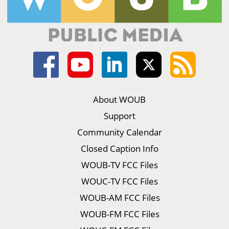
About WOUB
Support
Community Calendar
Closed Caption Info
WOUB-TV FCC Files
WOUC-TV FCC Files
WOUB-AM FCC Files
WOUB-FM FCC Files