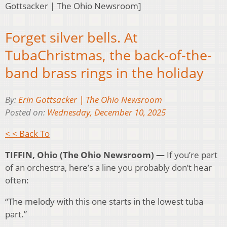
Gottsacker | The Ohio Newsroom]
Forget silver bells. At
TubaChristmas, the back-of-the-
band brass rings in the holiday
By:
Erin Gottsacker | The Ohio Newsroom
Posted on:
Wednesday, December 10, 2025
< < Back To
TIFFIN, Ohio (The Ohio Newsroom) —
If you’re part
of an orchestra, here’s a line you probably don’t hear
often:
“The melody with this one starts in the lowest tuba
part.”