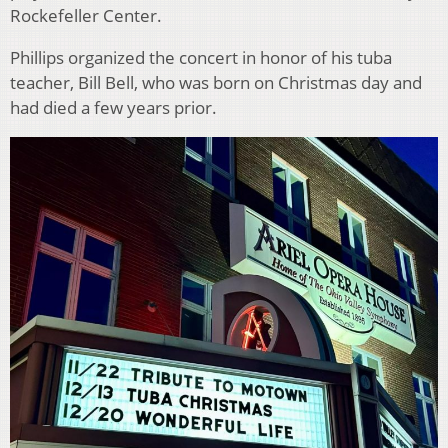
Rockefeller Center.
Phillips organized the concert in honor of his tuba
teacher, Bill Bell, who was born on Christmas day and
had died a few years prior.