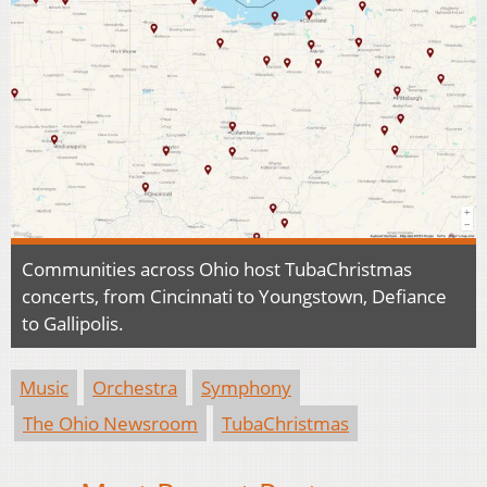
Communities across Ohio host TubaChristmas
concerts, from Cincinnati to Youngstown, Defiance
to Gallipolis.
Music
Orchestra
Symphony
The Ohio Newsroom
TubaChristmas