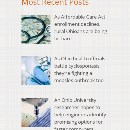
Most Recent Posts
As Affordable Care Act
enrollment declines,
rural Ohioans are being
hit hard
As Ohio health officials
battle cyclosporiasis,
they’re fighting a
measles outbreak too
An Ohio University
researcher hopes to
help engineers identify
promising options for
faster computers