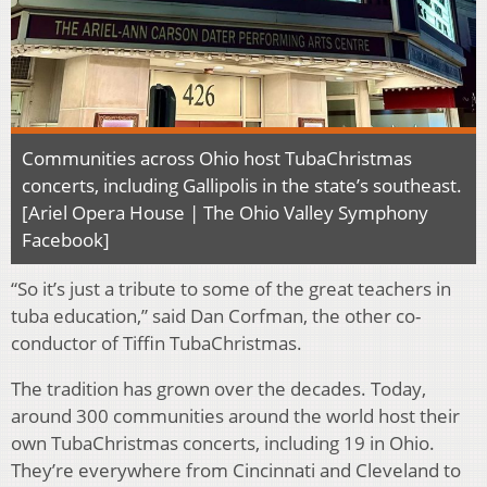
Communities across Ohio host TubaChristmas
concerts, including Gallipolis in the state’s southeast.
[Ariel Opera House | The Ohio Valley Symphony
Facebook]
“So it’s just a tribute to some of the great teachers in
tuba education,” said Dan Corfman, the other co-
conductor of Tiffin TubaChristmas.
The tradition has grown over the decades. Today,
around 300 communities
around the world host their
own TubaChristmas concerts, including 19 in Ohio.
They’re everywhere from Cincinnati and Cleveland to