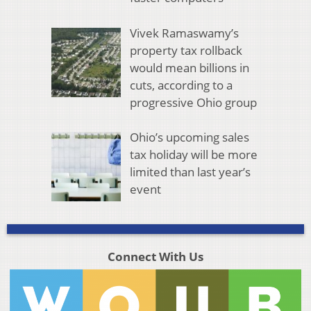
Vivek Ramaswamy’s
property tax rollback
would mean billions in
cuts, according to a
progressive Ohio group
Ohio’s upcoming sales
tax holiday will be more
limited than last year’s
event
Connect With Us