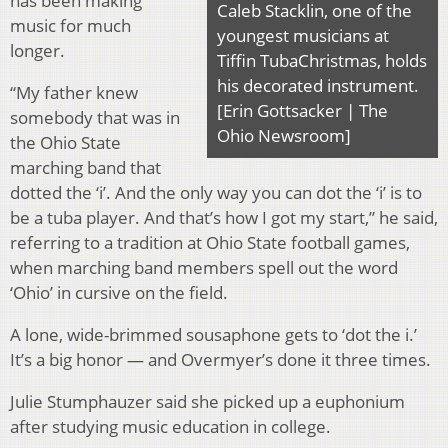
has been making
Caleb Stacklin, one of the
music for much
youngest musicians at
longer.
Tiffin TubaChristmas, holds
his decorated instrument.
“My father knew
[Erin Gottsacker | The
somebody that was in
Ohio Newsroom]
the Ohio State
marching band that
dotted the ‘i’. And the only way you can dot the ‘i’ is to
be a tuba player. And that’s how I got my start,” he said,
referring to a tradition at Ohio State football games,
when marching band members spell out the word
‘Ohio’ in cursive on the field.
A lone, wide-brimmed sousaphone gets to ‘dot the i.’
It’s a big honor — and Overmyer’s done it three times.
Julie Stumphauzer said she picked up a euphonium
after studying music education in college.