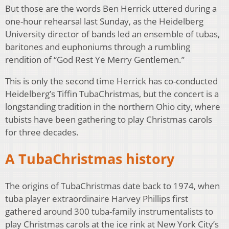
But those are the words Ben Herrick uttered during a
one-hour rehearsal last Sunday, as the Heidelberg
University director of bands led an ensemble of tubas,
baritones and euphoniums through a rumbling
rendition of “God Rest Ye Merry Gentlemen.”
This is only the second time Herrick has co-conducted
Heidelberg’s Tiffin TubaChristmas, but the concert is a
longstanding tradition in the northern Ohio city, where
tubists have been gathering to play Christmas carols
for three decades.
A TubaChristmas history
The origins of TubaChristmas date back to 1974, when
tuba player extraordinaire Harvey Phillips first
gathered around 300 tuba-family instrumentalists to
play Christmas carols at the ice rink at New York City’s