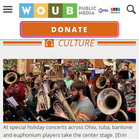
DONATE
CULTURE
At special holiday concerts across Ohio, tuba, baritone
and euphonium players take the center stage. [Erin