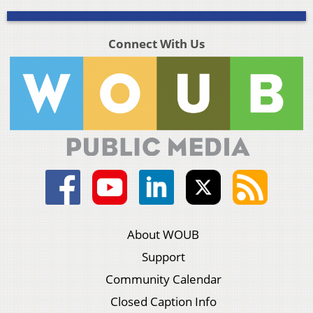
Connect With Us
About WOUB
Support
Community Calendar
Closed Caption Info