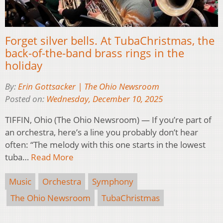
Forget silver bells. At TubaChristmas, the
back-of-the-band brass rings in the
holiday
By:
Erin Gottsacker | The Ohio Newsroom
Posted on:
Wednesday, December 10, 2025
TIFFIN, Ohio (The Ohio Newsroom) — If you’re part of
an orchestra, here’s a line you probably don’t hear
often: “The melody with this one starts in the lowest
tuba…
Read More
Music
Orchestra
Symphony
The Ohio Newsroom
TubaChristmas