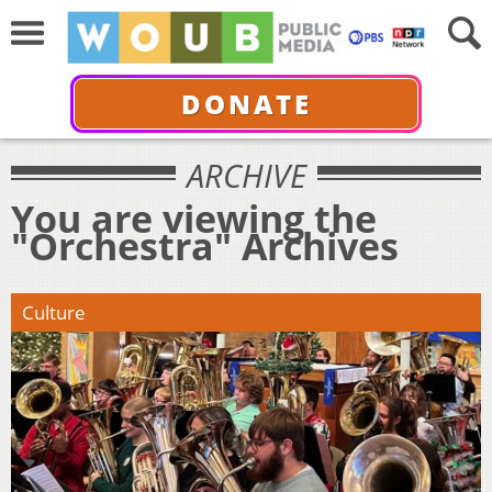
DONATE
ARCHIVE
You are viewing the
"Orchestra" Archives
Culture