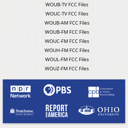
WOUB-TV FCC Files
WOUC-TV FCC Files
WOUB-AM FCC Files
WOUB-FM FCC Files
WOUC-FM FCC Files
WOUH-FM FCC Files
WOUL-FM FCC Files
WOUZ-FM FCC Files