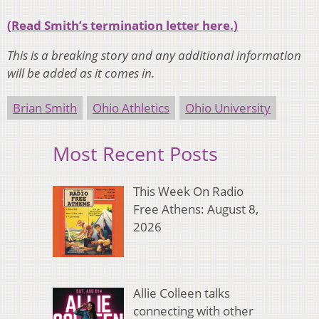
(Read Smith’s termination letter here.)
This is a breaking story and any additional information
will be added as it comes in.
Brian Smith
Ohio Athletics
Ohio University
Most Recent Posts
This Week On Radio
Free Athens: August 8,
2026
Allie Colleen talks
connecting with other