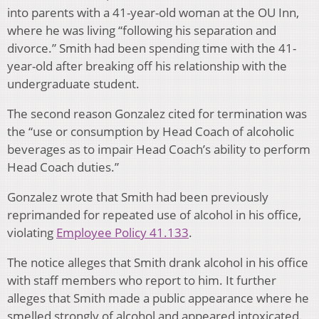
into parents with a 41-year-old woman at the OU Inn,
where he was living “following his separation and
divorce.” Smith had been spending time with the 41-
year-old after breaking off his relationship with the
undergraduate student.
The second reason Gonzalez cited for termination was
the “use or consumption by Head Coach of alcoholic
beverages as to impair Head Coach’s ability to perform
Head Coach duties.”
Gonzalez wrote that Smith had been previously
reprimanded for repeated use of alcohol in his office,
violating
Employee Policy 41.133
.
The notice alleges that Smith drank alcohol in his office
with staff members who report to him. It further
alleges that Smith made a public appearance where he
smelled strongly of alcohol and appeared intoxicated.