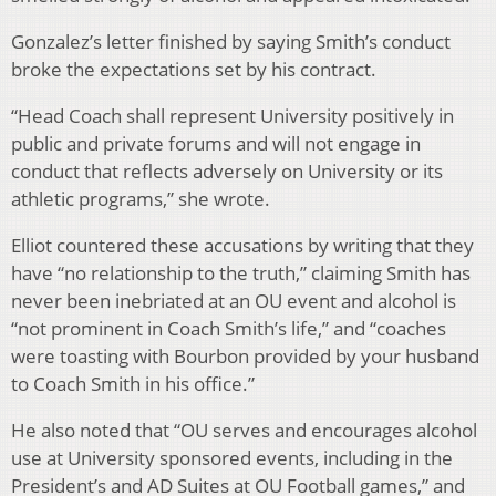
Gonzalez’s letter finished by saying Smith’s conduct
broke the expectations set by his contract.
“Head Coach shall represent University positively in
public and private forums and will not engage in
conduct that reflects adversely on University or its
athletic programs,” she wrote.
Elliot countered these accusations by writing that they
have “no relationship to the truth,” claiming Smith has
never been inebriated at an OU event and alcohol is
“not prominent in Coach Smith’s life,” and “coaches
were toasting with Bourbon provided by your husband
to Coach Smith in his office.”
He also noted that “OU serves and encourages alcohol
use at University sponsored events, including in the
President’s and AD Suites at OU Football games,” and