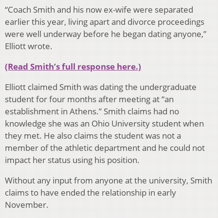
“Coach Smith and his now ex-wife were separated
earlier this year, living apart and divorce proceedings
were well underway before he began dating anyone,”
Elliott wrote.
(Read Smith’s full response here.)
Elliott claimed Smith was dating the undergraduate
student for four months after meeting at “an
establishment in Athens.” Smith claims had no
knowledge she was an Ohio University student when
they met. He also claims the student was not a
member of the athletic department and he could not
impact her status using his position.
Without any input from anyone at the university, Smith
claims to have ended the relationship in early
November.