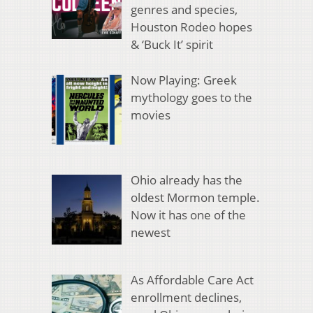
genres and species,
Houston Rodeo hopes
& ‘Buck It’ spirit
Now Playing: Greek
mythology goes to the
movies
Ohio already has the
oldest Mormon temple.
Now it has one of the
newest
As Affordable Care Act
enrollment declines,