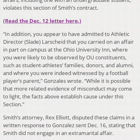
violates this section of Smith’s contract.
(Read the Dec. 12 letter here.)
“In addition, you appear to have admitted to Athletic
Director (Slade) Larscheid that you carried on an affair
in part on campus at the Ohio University Inn, where
you were likely to be observed by OU constituents,
such as student-athletes’ families, donors, and alumni,
and where you were indeed witnessed by a football
player’s parent,” Gonzales wrote. “While it is possible
that more related evidence of misconduct may come
to light, the facts above establish cause under this
Section.”
Smith’s attorney, Rex Elliott, disputed these claims in a
written response to Gonzalez sent Dec. 16, stating that
Smith did not engage in an extramarital affair.