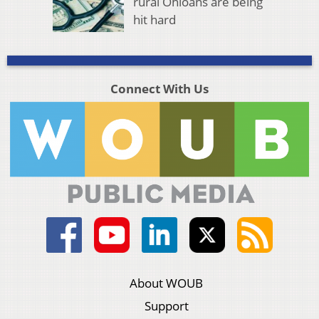
rural Ohioans are being
hit hard
Connect With Us
About WOUB
Support