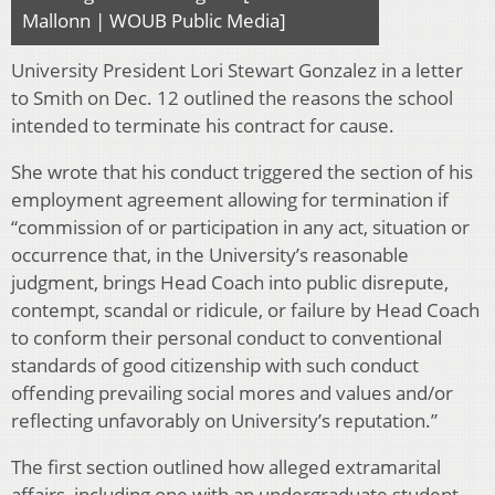
Mallonn | WOUB Public Media]
University President Lori Stewart Gonzalez in a letter
to Smith on Dec. 12 outlined the reasons the school
intended to terminate his contract for cause.
She wrote that his conduct triggered the section of his
employment agreement allowing for termination if
“commission of or participation in any act, situation or
occurrence that, in the
University’s
reasonable
judgment,
brings
Head Coach
into public
disrepute,
contempt,
scandal
or
ridicule,
or
failure by Head
Coach
to
conform
their personal conduct
to
conventional
standards
of
good citizenship with such conduct
offending prevailing social mores and values and/or
reflecting unfavorably on University’s reputation.”
The first section outlined how alleged extramarital
affairs, including one with an undergraduate student,