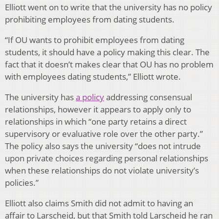
Elliott went on to write that the university has no policy
prohibiting employees from dating students.
“If OU wants to prohibit employees from dating
students, it should have a policy making this clear. The
fact that it doesn’t makes clear that OU has no problem
with employees dating students,” Elliott wrote.
The university has
a policy
addressing consensual
relationships, however it appears to apply only to
relationships in which “one party retains a direct
supervisory or evaluative role over the other party.”
The policy also says the university “does not intrude
upon private choices regarding personal relationships
when these relationships do not violate university’s
policies.”
Elliott also claims Smith did not admit to having an
affair to Larscheid, but that Smith told Larscheid he ran