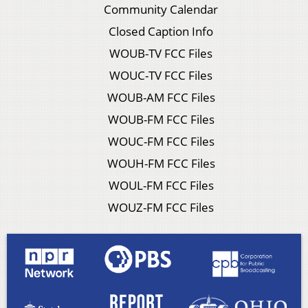
Community Calendar
Closed Caption Info
WOUB-TV FCC Files
WOUC-TV FCC Files
WOUB-AM FCC Files
WOUB-FM FCC Files
WOUC-FM FCC Files
WOUH-FM FCC Files
WOUL-FM FCC Files
WOUZ-FM FCC Files