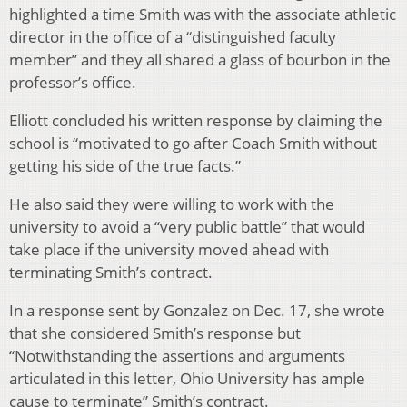
highlighted a time Smith was with the associate athletic
director in the office of a “distinguished faculty
member” and they all shared a glass of bourbon in the
professor’s office.
Elliott concluded his written response by claiming the
school is “motivated to go after Coach Smith without
getting his side of the true facts.”
He also said they were willing to work with the
university to avoid a “very public battle” that would
take place if the university moved ahead with
terminating Smith’s contract.
In a response sent by Gonzalez on Dec. 17, she wrote
that she considered Smith’s response but
“Notwithstanding the assertions and arguments
articulated in this letter, Ohio University has ample
cause to terminate” Smith’s contract.