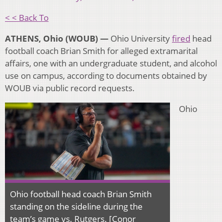
< < Back To
ATHENS, Ohio (WOUB) —
Ohio University
fired
head
football coach Brian Smith for alleged
extramarital
affairs, one with an undergraduate student, and alcohol
use on campus, according to documents obtained by
WOUB via public record requests.
Ohio
Ohio football head coach Brian Smith
standing on the sideline during the
team’s game vs. Rutgers. [Conor