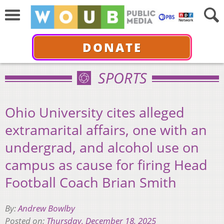
DONATE
SPORTS
Ohio University cites alleged
extramarital affairs, one with an
undergrad, and alcohol use on
campus as cause for firing Head
Football Coach Brian Smith
By:
Andrew Bowlby
Posted on:
Thursday, December 18, 2025