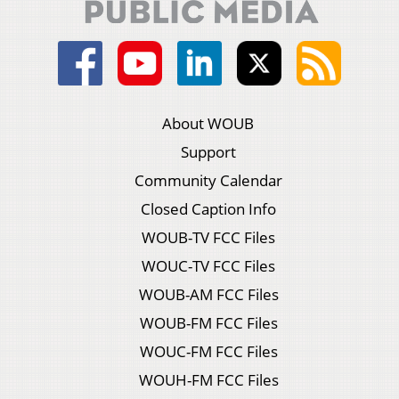
About WOUB
Support
Community Calendar
Closed Caption Info
WOUB-TV FCC Files
WOUC-TV FCC Files
WOUB-AM FCC Files
WOUB-FM FCC Files
WOUC-FM FCC Files
WOUH-FM FCC Files