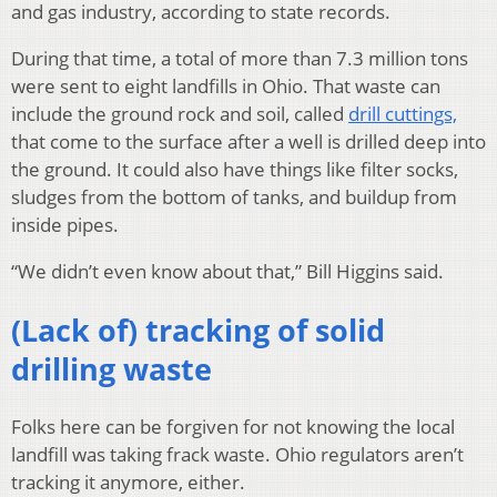
and gas industry, according to state records.
During that time, a total of more than 7.3 million tons
were sent to eight landfills in Ohio. That waste can
include the ground rock and soil, called
drill cuttings,
that come to the surface after a well is drilled deep into
the ground. It could also have things like filter socks,
sludges from the bottom of tanks, and buildup from
inside pipes.
“We didn’t even know about that,” Bill Higgins said.
(Lack of) tracking of solid
drilling waste
Folks here can be forgiven for not knowing the local
landfill was taking frack waste. Ohio regulators aren’t
tracking it anymore, either.