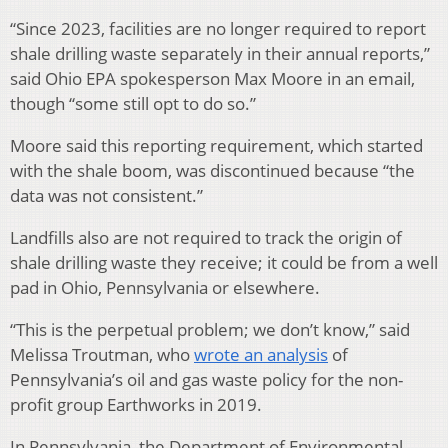
“Since 2023, facilities are no longer required to report
shale drilling waste separately in their annual reports,”
said Ohio EPA spokesperson Max Moore in an email,
though “some still opt to do so.”
Moore said this reporting requirement, which started
with the shale boom, was discontinued because “the
data was not consistent.”
Landfills also are not required to track the origin of
shale drilling waste they receive; it could be from a well
pad in Ohio, Pennsylvania or elsewhere.
“This is the perpetual problem; we don’t know,” said
Melissa Troutman, who
wrote an analysis
of
Pennsylvania’s oil and gas waste policy for the non-
profit group Earthworks in 2019.
In Pennsylvania, the Department of Environmental