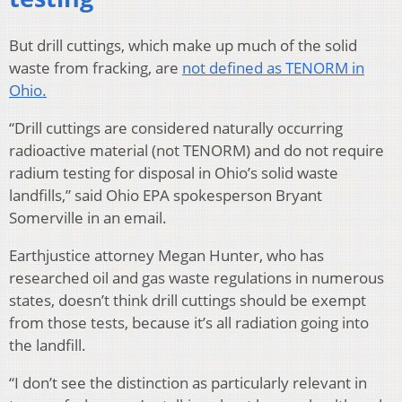
But drill cuttings, which make up much of the solid
waste from fracking, are
not defined as TENORM in
Ohio.
“Drill cuttings are considered naturally occurring
radioactive material (not TENORM) and do not require
radium testing for disposal in Ohio’s solid waste
landfills,” said Ohio EPA spokesperson Bryant
Somerville in an email.
Earthjustice attorney Megan Hunter, who has
researched oil and gas waste regulations in numerous
states, doesn’t think drill cuttings should be exempt
from those tests, because it’s all radiation going into
the landfill.
“I don’t see the distinction as particularly relevant in