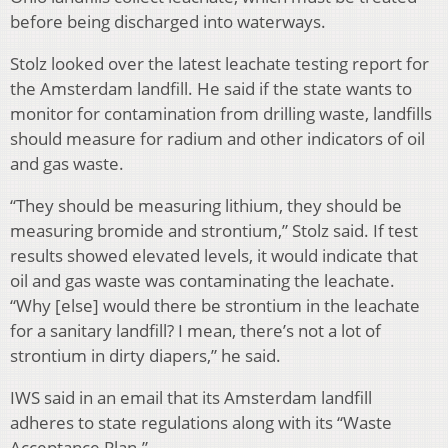
before being discharged into waterways.
Stolz looked over the latest leachate testing report for
the Amsterdam landfill. He said if the state wants to
monitor for contamination from drilling waste, landfills
should measure for radium and other indicators of oil
and gas waste.
“They should be measuring lithium, they should be
measuring bromide and strontium,” Stolz said. If test
results showed elevated levels, it would indicate that
oil and gas waste was contaminating the leachate.
“Why [else] would there be strontium in the leachate
for a sanitary landfill? I mean, there’s not a lot of
strontium in dirty diapers,” he said.
IWS said in an email that its Amsterdam landfill
adheres to state regulations along with its “Waste
Acceptance Plan.”