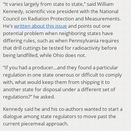
“It varies largely from state to state,” said William
Kennedy, scientific vice president with the National
Council on Radiation Protection and Measurements.
He’s
written about this issue
and points out one
potential problem when neighboring states have
differing rules, such as when Pennsylvania requires
that drill cuttings be tested for radioactivity before
being landfilled, while Ohio does not.
“If you had a producer…and they found a particular
regulation in one state onerous or difficult to comply
with, what would keep them from shipping it to
another state for disposal under a different set of
regulations?” he asked.
Kennedy said he and his co-authors wanted to start a
dialogue among state regulators to move past the
current piecemeal approach.