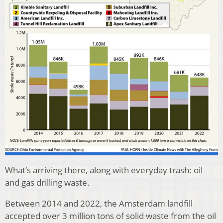
What’s arriving there, along with everyday trash: oil
and gas drilling waste.
Between 2014 and 2022, the Amsterdam landfill
accepted over 3 million tons of solid waste from the oil