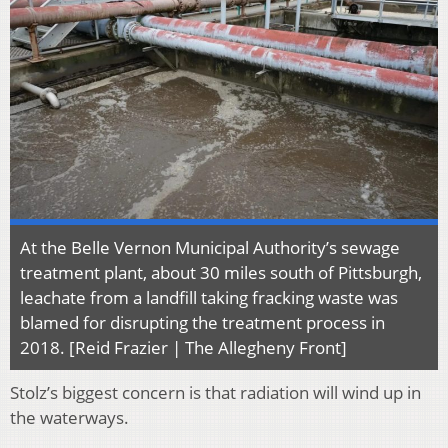
At the Belle Vernon Municipal Authority’s sewage
treatment plant, about 30 miles south of Pittsburgh,
leachate from a landfill taking fracking waste was
blamed for disrupting the treatment process in
2018. [Reid Frazier | The Allegheny Front]
Stolz’s biggest concern is that radiation will wind up in
the waterways.