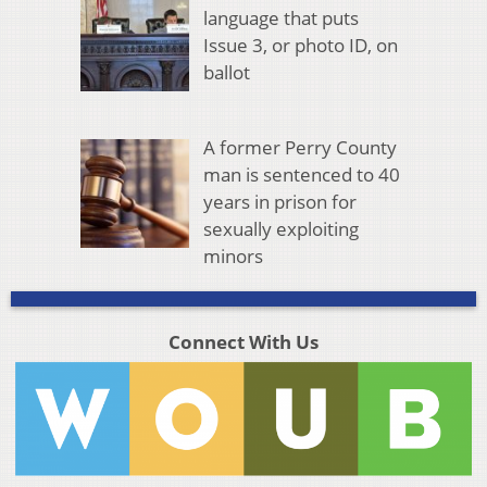
language that puts
Issue 3, or photo ID, on
ballot
A former Perry County
man is sentenced to 40
years in prison for
sexually exploiting
minors
Connect With Us