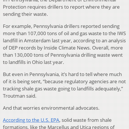
Protection requires drillers to report where they are
sending their waste.
For example, Pennsylvania drillers reported sending
more than 107,000 tons of oil and gas waste to the IWS
landfill in Amsterdam last year, according to an analysis
of DEP records by Inside Climate News. Overall, more
than 130,000 tons of Pennsylvania drilling waste went
to landfills in Ohio last year.
But even in Pennsylvania, it’s hard to tell where much
of it is being sent, “because regulatory agencies are not
tracking shale gas waste going to landfills adequately,”
Troutman said.
And that worries environmental advocates.
According to the U.S. EPA
, solid waste from shale
formations, like the Marcellus and Utica regions of