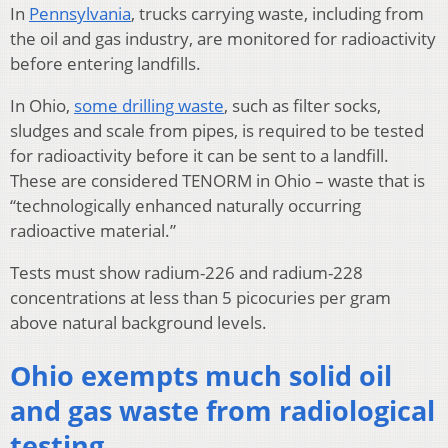
In
Pennsylvania
, trucks carrying waste, including from
the oil and gas industry, are monitored for radioactivity
before entering landfills.
In Ohio,
some drilling waste
, such as filter socks,
sludges and scale from pipes, is required to be tested
for radioactivity before it can be sent to a landfill.
These are considered TENORM in Ohio – waste that is
“technologically enhanced naturally occurring
radioactive material.”
Tests must show radium-226 and radium-228
concentrations at less than 5 picocuries per gram
above natural background levels.
Ohio exempts much solid oil
and gas waste from radiological
testing