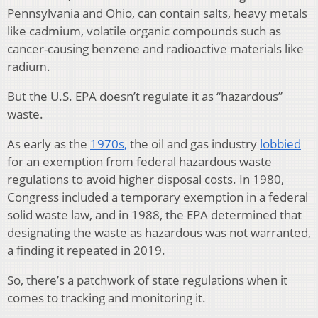
Pennsylvania and Ohio, can contain salts, heavy metals
like cadmium, volatile organic compounds such as
cancer-causing benzene and radioactive materials like
radium.
But the U.S. EPA doesn’t regulate it as “hazardous”
waste.
As early as the
1970s,
the oil and gas industry
lobbied
for an exemption from federal hazardous waste
regulations to avoid higher disposal costs. In 1980,
Congress included a temporary exemption in a federal
solid waste law, and in 1988, the EPA determined that
designating the waste as hazardous was not warranted,
a finding it repeated in 2019.
So, there’s a patchwork of state regulations when it
comes to tracking and monitoring it.