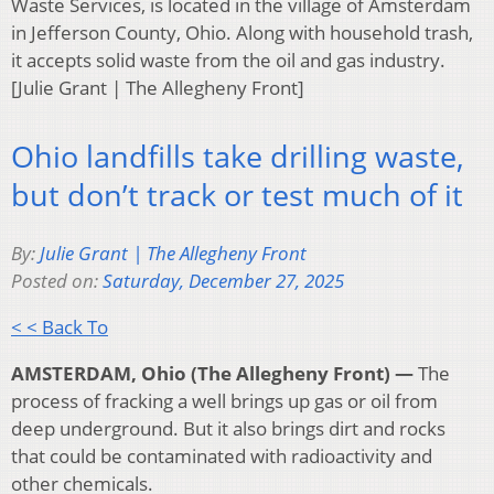
Waste Services, is located in the village of Amsterdam
in Jefferson County, Ohio. Along with household trash,
it accepts solid waste from the oil and gas industry.
[Julie Grant | The Allegheny Front]
Ohio landfills take drilling waste,
but don’t track or test much of it
By:
Julie Grant | The Allegheny Front
Posted on:
Saturday, December 27, 2025
< < Back To
AMSTERDAM, Ohio (The Allegheny Front) —
The
process of fracking a well brings up gas or oil from
deep underground. But it also brings dirt and rocks
that could be contaminated with radioactivity and
other chemicals.