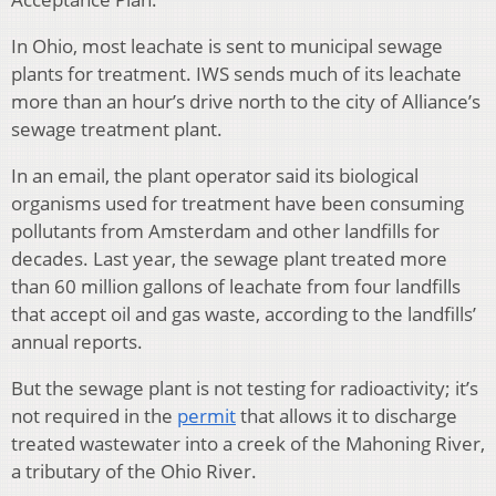
In Ohio, most leachate is sent to municipal sewage
plants for treatment. IWS sends much of its leachate
more than an hour’s drive north to the city of Alliance’s
sewage treatment plant.
In an email, the plant operator said its biological
organisms used for treatment have been consuming
pollutants from Amsterdam and other landfills for
decades. Last year, the sewage plant treated more
than 60 million gallons of leachate from four landfills
that accept oil and gas waste, according to the landfills’
annual reports.
But the sewage plant is not testing for radioactivity; it’s
not required in the
permit
that allows it to discharge
treated wastewater into a creek of the Mahoning River,
a tributary of the Ohio River.