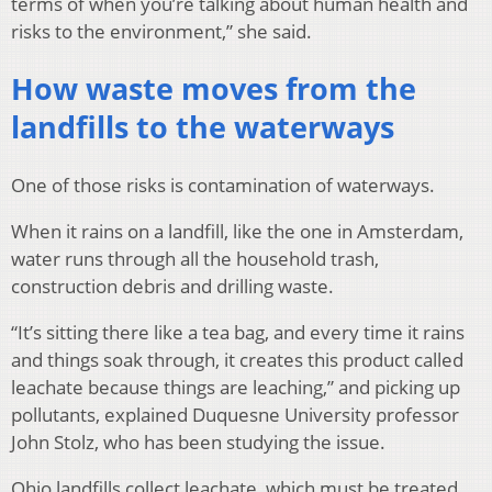
terms of when you’re talking about human health and
risks to the environment,” she said.
How waste moves from the
landfills to the waterways
One of those risks is contamination of waterways.
When it rains on a landfill, like the one in Amsterdam,
water runs through all the household trash,
construction debris and drilling waste.
“It’s sitting there like a tea bag, and every time it rains
and things soak through, it creates this product called
leachate because things are leaching,” and picking up
pollutants, explained Duquesne University professor
John Stolz, who has been studying the issue.
Ohio landfills collect leachate, which must be treated