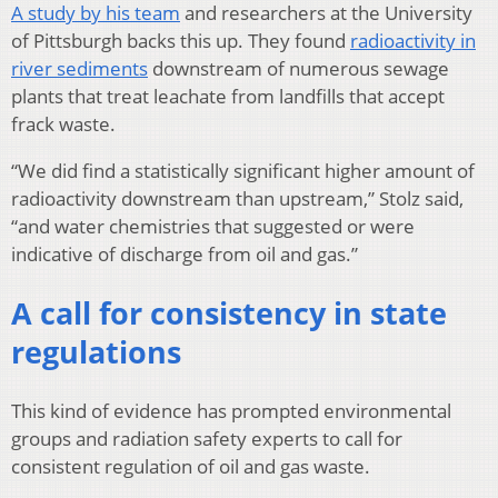
A study by his team
and researchers at the University
of Pittsburgh backs this up. They found
radioactivity in
river sediments
downstream of numerous sewage
plants that treat leachate from landfills that accept
frack waste.
“We did find a statistically significant higher amount of
radioactivity downstream than upstream,” Stolz said,
“and water chemistries that suggested or were
indicative of discharge from oil and gas.”
A call for consistency in state
regulations
This kind of evidence has prompted environmental
groups and radiation safety experts to call for
consistent regulation of oil and gas waste.