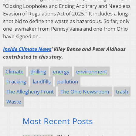
“Closing Loopholes and Ending Arbitrary and Needless
Evasion of Regulations Act of 2025.’’ It includes a long-
shot bid to define the waste as hazardous. So far, only
one lawmaker from Pennsylvania and one from Ohio
have signed on.
Inside Climate News
‘ Kiley Bense and Peter Aldhous
contributed to this story.
Climate
drilling
energy
environment
Fracking
landfills
pollution
The Allegheny Front
The Ohio Newsroom
trash
Waste
Most Recent Posts