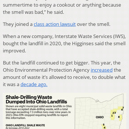
summertime to enjoy a cookout or anything because
the smell was bad,” he said.
They joined a
class action lawsuit
over the smell.
When a new company, Interstate Waste Services (IWS),
bought the landfill in 2020, the Higginses said the smell
improved.
But the landfill continued to get bigger. This year, the
Ohio Environmental Protection Agency
increased
the
amount of waste it’s allowed to receive, to double what
it was a
decade ago.