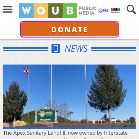
DONATE
NEWS
The Apex Sanitary Landfill, now owned by Interstate