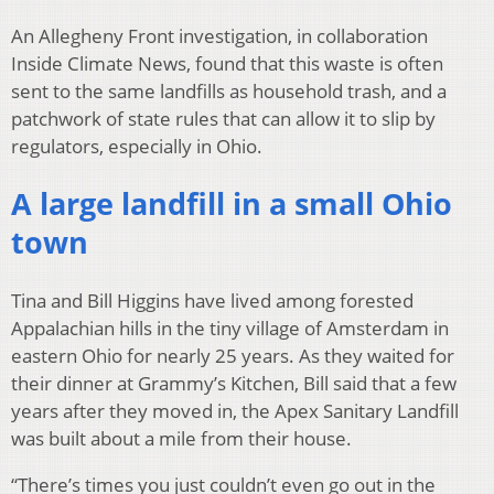
An Allegheny Front investigation, in collaboration
Inside Climate News, found that this waste is often
sent to the same landfills as household trash, and a
patchwork of state rules that can allow it to slip by
regulators, especially in Ohio.
A large landfill in a small Ohio
town
Tina and Bill Higgins have lived among forested
Appalachian hills in the tiny village of Amsterdam in
eastern Ohio for nearly 25 years. As they waited for
their dinner at Grammy’s Kitchen, Bill said that a few
years after they moved in, the Apex Sanitary Landfill
was built about a mile from their house.
“There’s times you just couldn’t even go out in the