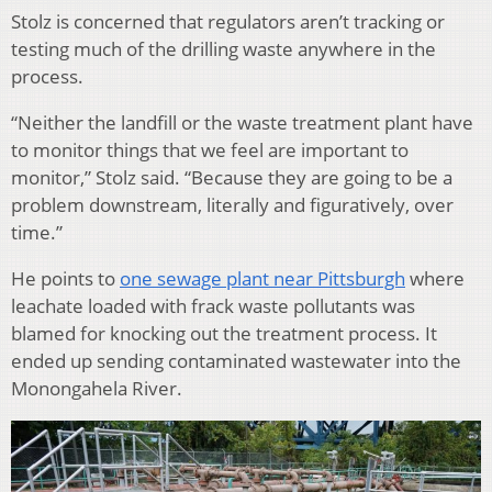
Stolz is concerned that regulators aren’t tracking or
testing much of the drilling waste anywhere in the
process.
“Neither the landfill or the waste treatment plant have
to monitor things that we feel are important to
monitor,” Stolz said. “Because they are going to be a
problem downstream, literally and figuratively, over
time.”
He points to
one sewage plant near Pittsburgh
where
leachate loaded with frack waste pollutants was
blamed for knocking out the treatment process. It
ended up sending contaminated wastewater into the
Monongahela River.