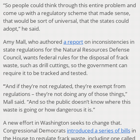
“So people could think through this entire problem and
come up with a regulatory scheme that made sense,
that would be sort of universal, that the states could
adopt,” he said.
Amy Mall, who authored
a report
on inconsistencies in
state regulations for the Natural Resources Defense
Council, wants federal rules for the disposal of frack
waste, such as drill cuttings, so the government can
require it to be tracked and tested.
“
And if they’re not regulated, they’re exempt from
regulations – they’re not doing any of those things,”
Mall said. “And so the public doesn’t know where this
waste is going or how dangerous it is.”
A new effort in Washington seeks to change that.
Congressional Democrats
introduced a series of bills
in
the House to regulate frack waste, including one called