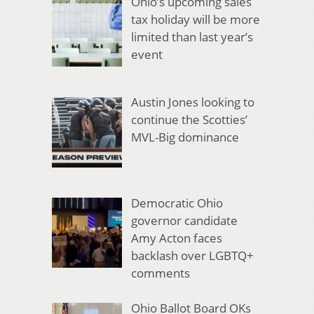
Ohio’s upcoming sales
tax holiday will be more
limited than last year’s
event
Austin Jones looking to
continue the Scotties’
MVL-Big dominance
Democratic Ohio
governor candidate
Amy Acton faces
backlash over LGBTQ+
comments
Ohio Ballot Board OKs