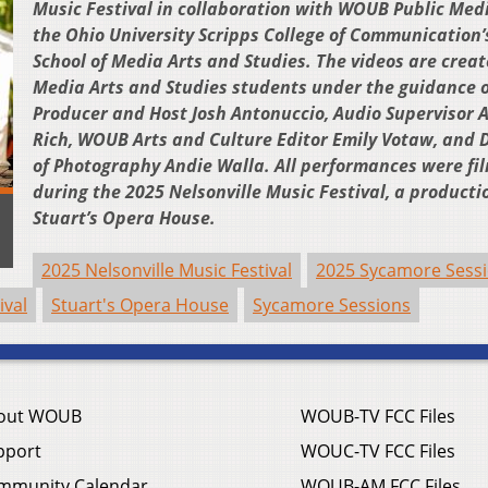
Music Festival in collaboration with WOUB Public Med
the Ohio University Scripps College of Communication’
School of Media Arts and Studies. The videos are crea
Media Arts and Studies students under the guidance o
Producer and Host Josh Antonuccio, Audio Supervisor
Rich, WOUB Arts and Culture Editor Emily Votaw, and D
of Photography Andie Walla. All performances were fi
during the 2025 Nelsonville Music Festival, a producti
Stuart’s Opera House.
2025 Nelsonville Music Festival
2025 Sycamore Sess
ival
Stuart's Opera House
Sycamore Sessions
out WOUB
WOUB-TV FCC Files
pport
WOUC-TV FCC Files
mmunity Calendar
WOUB-AM FCC Files