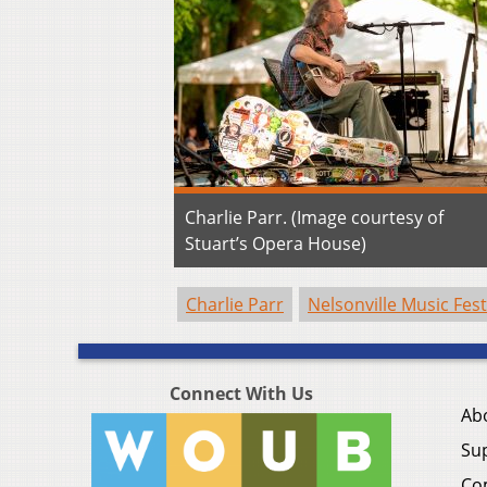
Charlie Parr. (Image courtesy of
Stuart’s Opera House)
Charlie Parr
Nelsonville Music Fest
Connect With Us
Ab
Su
Co