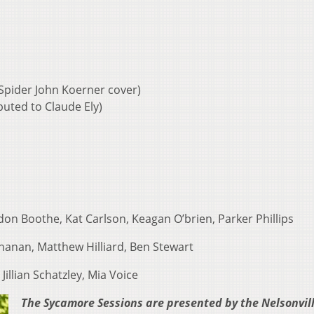
Spider John Koerner cover)
ibuted to Claude Ely)
on Boothe, Kat Carlson, Keagan O’brien, Parker Phillips
anan, Matthew Hilliard, Ben Stewart
Jillian Schatzley, Mia Voice
The Sycamore Sessions are presented by the Nelsonvil