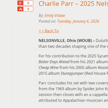
Charlie Parr – 2025 Nel
+1
0
Share
0
By:
Emily Votaw
Posted on:
Tuesday, January 6, 2026
< < Back To
NELSONVILLE, Ohio (WOUB) –
Duluth
than two decades shaping one of the 
For his contribution to the 2025 Syc
Better Days Ahead
from his 2021 albu
Cheap Wine
from his 2005 album
Roost
2015 album
Stumpjumper
(Red House R
Parr concludes his set with two covers
from the 1969 album by Spider John Ko
session then closes with an a cappella
attributed to Appalachian musician an