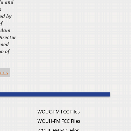
ia and
s
ted by
f
 Adam
irector
lmed
on of
ions
WOUC-FM FCC Files
WOUH-FM FCC Files
WOUL-FM FCC Files