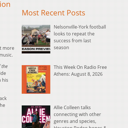
sion
Most Recent Posts
Nelsonville-York football
looks to repeat the
success from last
season
t more
music.
f the
This Week On Radio Free
ide
Athens: August 8, 2026
 his
rack
The
Allie Colleen talks
connecting with other
genres and species,