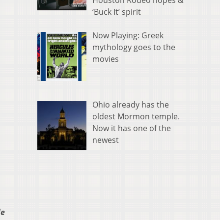
Houston Rodeo hopes &
‘Buck It’ spirit
Now Playing: Greek
mythology goes to the
movies
Ohio already has the
oldest Mormon temple.
Now it has one of the
newest
le