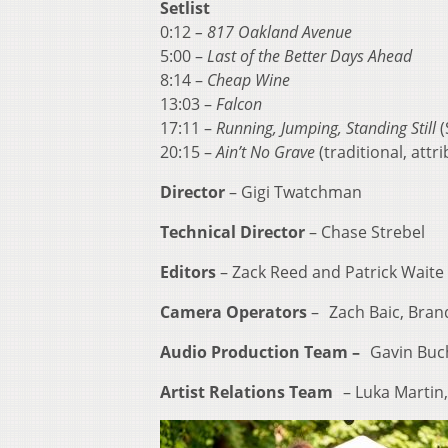
Setlist
0:12
– 817 Oakland Avenue
5:00 –
Last of the Better Days Ahead
8:14 –
Cheap Wine
13:03 –
Falcon
17:11 –
Running, Jumping, Standing Still
(
20:15 –
Ain’t No Grave
(traditional, attr
Director
– Gigi Twatchman
Technical Director
– Chase Strebel
Editors
– Zack Reed and Patrick Waite
Camera Operators
– Zach Baic, Brand
Audio Production Team –
Gavin Buch
Artist Relations Team
– Luka Martin, 