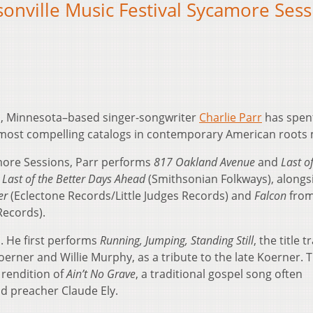
sonville Music Festival Sycamore Ses
, Minnesota–based singer-songwriter
Charlie Parr
has spen
most compelling catalogs in contemporary American roots 
amore Sessions, Parr performs
817 Oakland Avenue
and
Last o
m
Last of the Better Days Ahead
(Smithsonian Folkways), alongs
er
(Eclectone Records/Little Judges Records) and
Falcon
from
ecords).
. He first performs
Running, Jumping, Standing Still
, the title t
erner and Willie Murphy, as a tribute to the late Koerner. 
 rendition of
Ain’t No Grave
, a traditional gospel song often
d preacher Claude Ely.