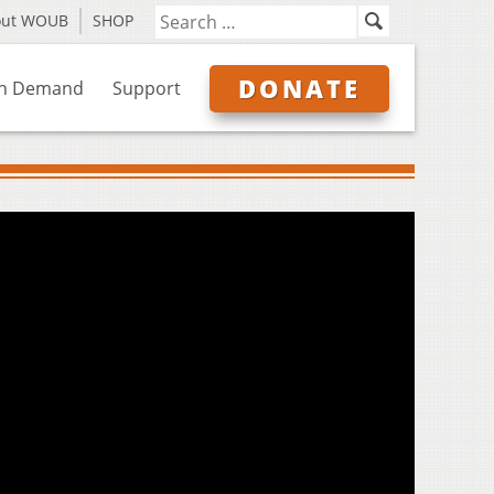
out WOUB
SHOP
DONATE
n Demand
Support