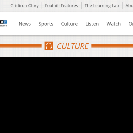
Gridiron Glory
Foothill Features
The Learning Lab
Ab
News
Sports
Culture
Listen
Watch
O
CULTURE