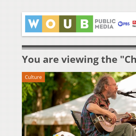
You are viewing the "Ch
Culture