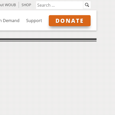
out WOUB
SHOP
DONATE
n Demand
Support