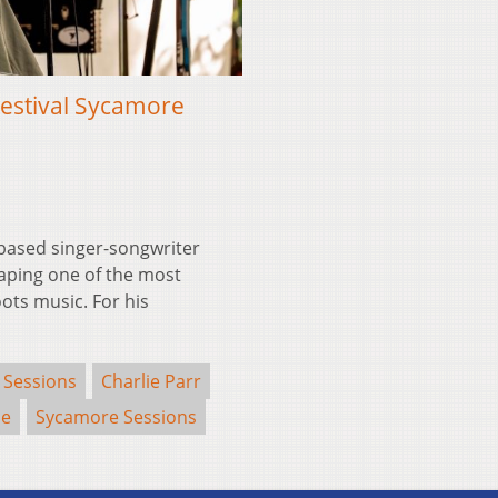
Festival Sycamore
based singer-songwriter
aping one of the most
ots music. For his
 Sessions
Charlie Parr
se
Sycamore Sessions