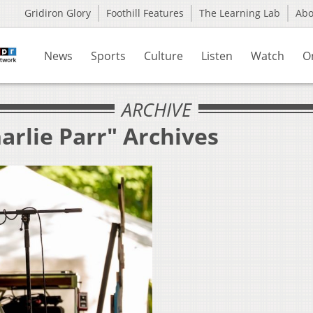
Gridiron Glory
Foothill Features
The Learning Lab
Ab
News
Sports
Culture
Listen
Watch
O
ARCHIVE
arlie Parr" Archives