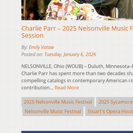
Charlie Parr – 2025 Nelsonville Music 
Session
By:
Emily Votaw
Posted on:
Tuesday, January 6, 2026
NELSONVILLE, Ohio (WOUB) – Duluth, Minnesota–
Charlie Parr has spent more than two decades sh
compelling catalogs in contemporary American ro
contribution…
Read More
2025 Nelsonville Music Festival
2025 Sycamore
Nelsonville Music Festival
Stuart's Opera Hou