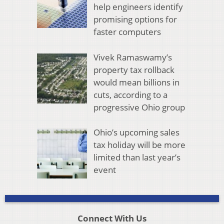
help engineers identify
promising options for
faster computers
Vivek Ramaswamy’s
property tax rollback
would mean billions in
cuts, according to a
progressive Ohio group
Ohio’s upcoming sales
tax holiday will be more
limited than last year’s
event
Connect With Us