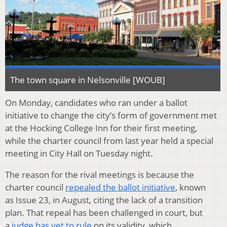
The town square in Nelsonville [WOUB]
On Monday, candidates who ran under a ballot
initiative to change the city’s form of government met
at the Hocking College Inn for their first meeting,
while the charter council from last year held a special
meeting in City Hall on Tuesday night.
The reason for the rival meetings is because the
charter council
repealed the ballot initiative
, known
as Issue 23, in August, citing the lack of a transition
plan. That repeal has been challenged in court, but
a
judge has yet to rule
on its validity, which