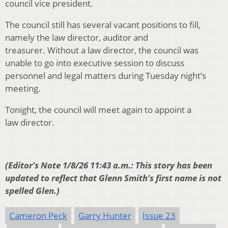
council vice president.
The council still has several vacant positions to fill,
namely the law director, auditor and
treasurer. Without a law director, the council was
unable to go into executive session to discuss
personnel and legal matters during Tuesday night’s
meeting.
Tonight, the council will meet again to appoint a
law director.
(Editor’s Note 1/8/26 11:43 a.m.: This story has been
updated to reflect that Glenn Smith’s first name is not
spelled Glen.)
Cameron Peck
Garry Hunter
Issue 23