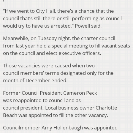
“If we went to City Hall, there’s a chance that the
council that’s still there or still performing as council
would try to have us arrested,” Powell said.
Meanwhile, on Tuesday night, the charter council
from last year held a special meeting to fill vacant seats
on the council and elect executive officers.
Those vacancies were caused when two
council members’ terms designated only for the
month of December ended.
Former Council President Cameron Peck
was reappointed to council and as
council president. Local business owner Charlotte
Beach was appointed to fill the other vacancy.
Councilmember Amy Hollenbaugh was appointed