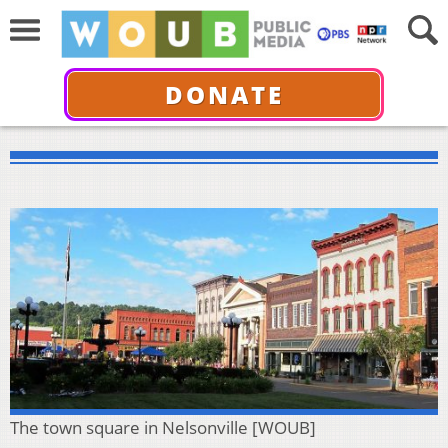
DONATE
The town square in Nelsonville [WOUB]