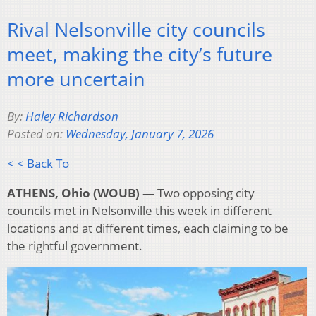
Rival Nelsonville city councils
meet, making the city’s future
more uncertain
By:
Haley Richardson
Posted on:
Wednesday, January 7, 2026
< < Back To
ATHENS, Ohio (WOUB)
— Two opposing city
councils met in Nelsonville this week in different
locations and at different times, each claiming to be
the rightful government.