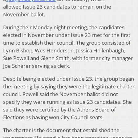
allowed Issue 23 candidates to remain on the
November ballot.
During their Monday night meeting, the candidates
elected in November under Issue 23 met for the first
time to establish their council. The group consisted of
Lynn Bishop, Wes Henderson, Jessica Hollenbaugh,
Sue Powell and Glenn Smith, with former city manager
Joe Scherer serving as clerk.
Despite being elected under Issue 23, the group began
the meeting by saying they were the legitimate charter
council. Powell said the November ballot did not
specify they were running as Issue 23 candidates. She
said they were certified by the Athens Board of
Elections as having won City Council seats.
The charter is the document that established the
government Nelsonville has been operating under for