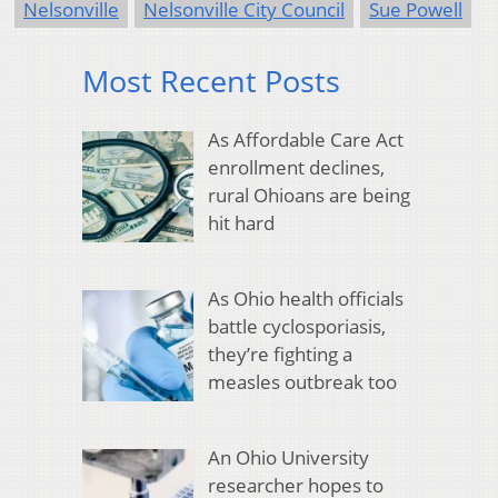
Nelsonville
Nelsonville City Council
Sue Powell
Most Recent Posts
As Affordable Care Act
enrollment declines,
rural Ohioans are being
hit hard
As Ohio health officials
battle cyclosporiasis,
they’re fighting a
measles outbreak too
An Ohio University
researcher hopes to