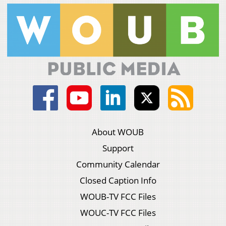
About WOUB
Support
Community Calendar
Closed Caption Info
WOUB-TV FCC Files
WOUC-TV FCC Files