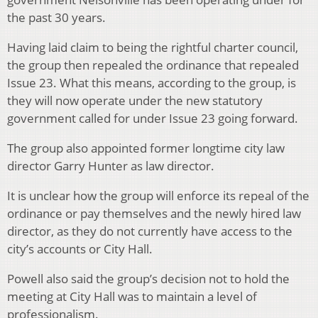
the past 30 years.
Having laid claim to being the rightful charter council,
the group then repealed the ordinance that repealed
Issue 23. What this means, according to the group, is
they will now operate under the new statutory
government called for under Issue 23 going forward.
The group also appointed former longtime city law
director Garry Hunter as law director.
It is unclear how the group will enforce its repeal of the
ordinance or pay themselves and the newly hired law
director, as they do not currently have access to the
city’s accounts or City Hall.
Powell also said the group’s decision not to hold the
meeting at City Hall was to maintain a level of
professionalism.