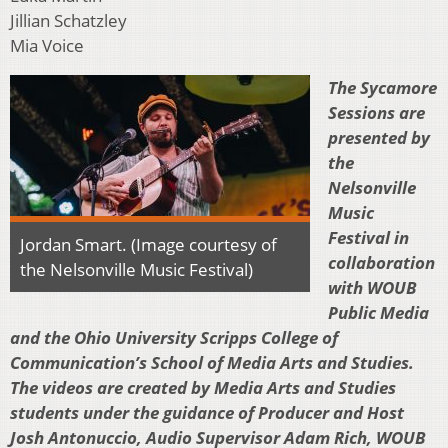
Jillian Schatzley
Mia Voice
The Sycamore
Sessions are
presented by
the
Nelsonville
Music
Festival in
Jordan Smart. (Image courtesy of
collaboration
the Nelsonville Music Festival)
with WOUB
Public Media
and the Ohio University Scripps College of
Communication’s School of Media Arts and Studies.
The videos are created by Media Arts and Studies
students under the guidance of Producer and Host
Josh Antonuccio, Audio Supervisor Adam Rich, WOUB