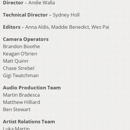
Director
– Andie Walla
Technical Director
– Sydney Holl
Editors
– Anna Aldis, Maddie Benedict, Wes Pai
Camera Operators
Brandon Boothe
Keagan O’brien
Matt Quinn
Chase Strebel
Gigi Twatchman
Audio Production Team
Martin Bradesca
Matthew Hilliard
Ben Stewart
Artist Relations Team
Luka Martin