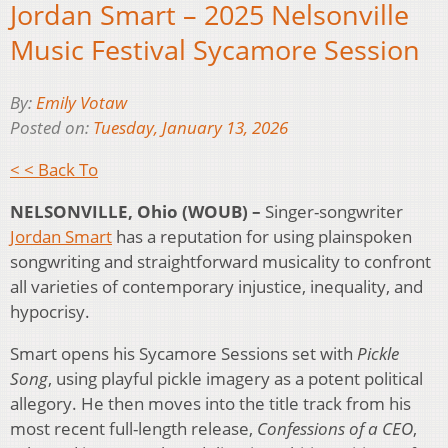
Jordan Smart – 2025 Nelsonville
Music Festival Sycamore Session
By:
Emily Votaw
Posted on:
Tuesday, January 13, 2026
< < Back To
NELSONVILLE, Ohio (WOUB) –
Singer-songwriter
Jordan Smart
has a reputation for using plainspoken
songwriting and straightforward musicality to confront
all varieties of contemporary injustice, inequality, and
hypocrisy.
Smart opens his Sycamore Sessions set with
Pickle
Song
, using playful pickle imagery as a potent political
allegory. He then moves into the title track from his
most recent full-length release,
Confessions of a CEO
,