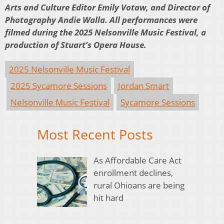
Arts and Culture Editor Emily Votaw, and Director of
Photography Andie Walla. All performances were
filmed during the 2025 Nelsonville Music Festival, a
production of Stuart’s Opera House.
2025 Nelsonville Music Festival
2025 Sycamore Sessions
Jordan Smart
Nelsonville Music Festival
Sycamore Sessions
Most Recent Posts
As Affordable Care Act
enrollment declines,
rural Ohioans are being
hit hard