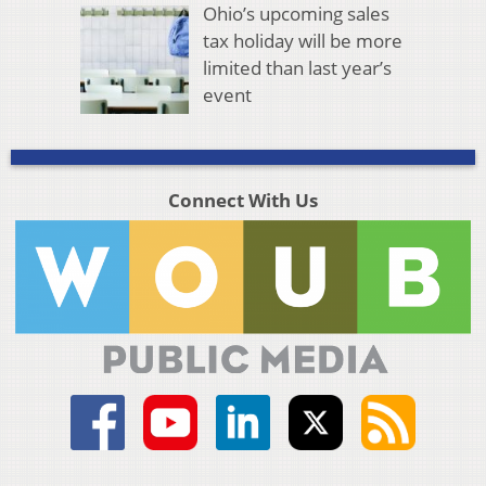
Ohio’s upcoming sales
tax holiday will be more
limited than last year’s
event
Connect With Us