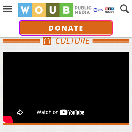
DONATE
CULTURE