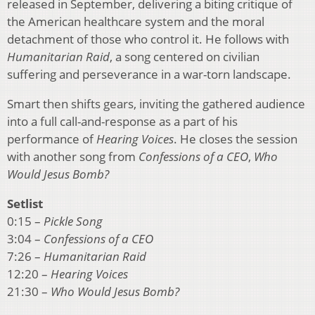
released in September, delivering a biting critique of
the American healthcare system and the moral
detachment of those who control it. He follows with
Humanitarian Raid
, a song centered on civilian
suffering and perseverance in a war-torn landscape.
Smart then shifts gears, inviting the gathered audience
into a full call-and-response as a part of his
performance of
Hearing Voices
. He closes the session
with another song from
Confessions of a CEO
,
Who
Would Jesus Bomb?
Setlist
0:15 –
Pickle Song
3:04 –
Confessions of a CEO
7:26 –
Humanitarian Raid
12:20 –
Hearing Voices
21:30 –
Who Would Jesus Bomb?