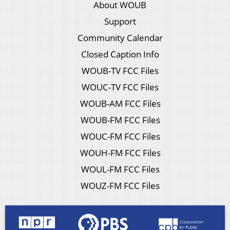
About WOUB
Support
Community Calendar
Closed Caption Info
WOUB-TV FCC Files
WOUC-TV FCC Files
WOUB-AM FCC Files
WOUB-FM FCC Files
WOUC-FM FCC Files
WOUH-FM FCC Files
WOUL-FM FCC Files
WOUZ-FM FCC Files