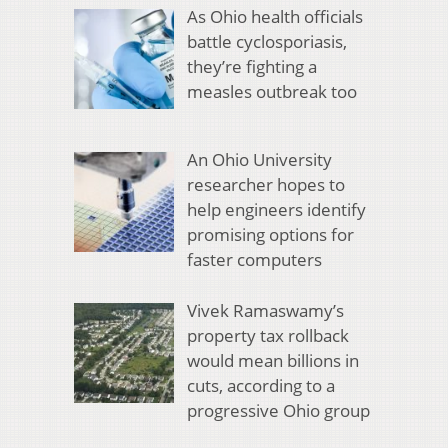
As Ohio health officials
battle cyclosporiasis,
they’re fighting a
measles outbreak too
An Ohio University
researcher hopes to
help engineers identify
promising options for
faster computers
Vivek Ramaswamy’s
property tax rollback
would mean billions in
cuts, according to a
progressive Ohio group