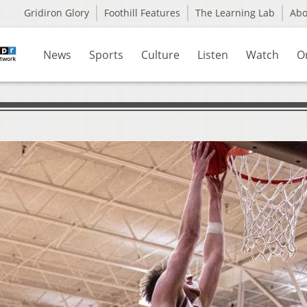
Gridiron Glory
Foothill Features
The Learning Lab
Ab
News
Sports
Culture
Listen
Watch
O