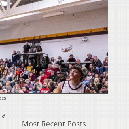
oes]
 a
Most Recent Posts