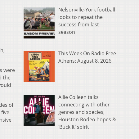
Nelsonville-York football
looks to repeat the
success from last
season
h,
This Week On Radio Free
Athens: August 8, 2026
rs were
d the
would
Allie Colleen talks
connecting with other
des of
genres and species,
five.
Houston Rodeo hopes &
ensive
‘Buck It’ spirit