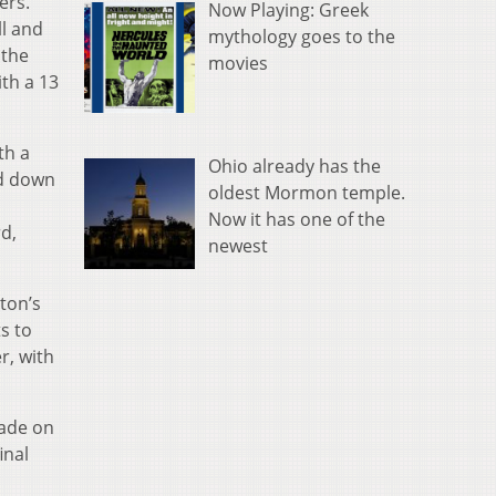
ers.
Now Playing: Greek
ll and
mythology goes to the
 the
movies
th a 13
th a
Ohio already has the
ed down
oldest Mormon temple.
Now it has one of the
rd,
newest
ton’s
s to
r, with
made on
inal