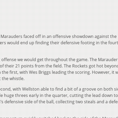
 Marauders faced off in an offensive showdown against the
s would end up finding their defensive footing in the fourt
ng offense we would get throughout the game. The Maraude
 of their 21 points from the field. The Rockets got hot beyon
n the first, with Wes Briggs leading the scoring. However, it 
t the whistle.
ond, with Wellston able to find a bit of a groove on both si
le huge threes early in the quarter, cutting the lead down to 
 defensive side of the ball, collecting two steals and a def