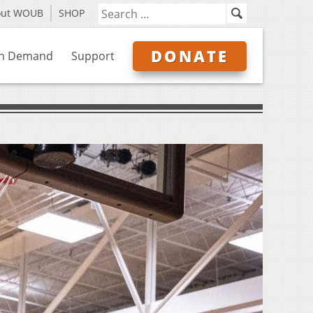
out WOUB
SHOP
DONATE
n Demand
Support