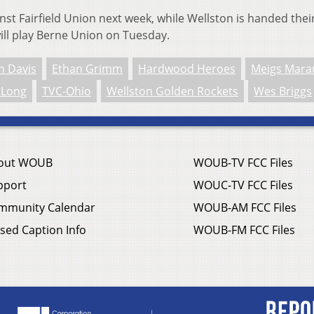
ainst Fairfield Union next week, while Wellston is handed thei
 will play Berne Union on Tuesday.
n Davis
Ethan Grimm
Hardwood Heroes
Meigs Mara
 Long
TVC-Ohio
Wellston Golden Rockets
Wes Briggs
out WOUB
WOUB-TV FCC Files
pport
WOUC-TV FCC Files
mmunity Calendar
WOUB-AM FCC Files
sed Caption Info
WOUB-FM FCC Files