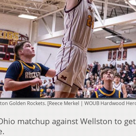
llston Golden Rockets. [Reece Merkel | WOUB Hardwood Her
-Ohio matchup against Wellston to get
e.