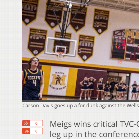
Carson Davis goes up a for dunk against the We
Meigs wins critical TVC
+1
0
Share
leg up in the conferenc
0