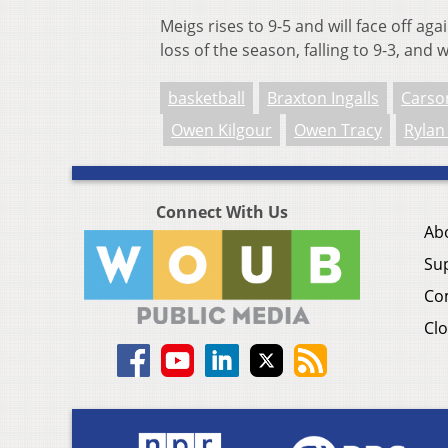
Meigs rises to 9-5 and will face off ag
loss of the season, falling to 9-3, and
basketball
Braxton Ingalls
Carso
Owen Kilgour
Owen Tracy
Rylan
Connect With Us
Ab
Su
Co
Clo