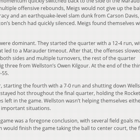
e momentum quickly switched back to the side of the Maraud
ultiple offensive rebounds, Meigs would not give up the ba
racy and an earthquake-level slam dunk from Carson Davis,
on’s bench had quickly silenced. Meigs found themselves wi
ere dominant. They started the quarter with a 12-4 run, wi
at led to a Marauder timeout. After that, the offenses slow
 both sides and multiple turnovers, the rest of the quarter
ig three from Wellston’s Owen Kilgour. At the end of the thi
-55.
 starting the fourth with a 7-0 run and shutting down Wells
stayed hot throughout the final quarter, holding the Rocket
s left in the game. Wellston wasn’t helping themselves eithe
 important situations.
e game was a foregone conclusion, with several field goals 
 would finish the game taking the ball to center court, the f