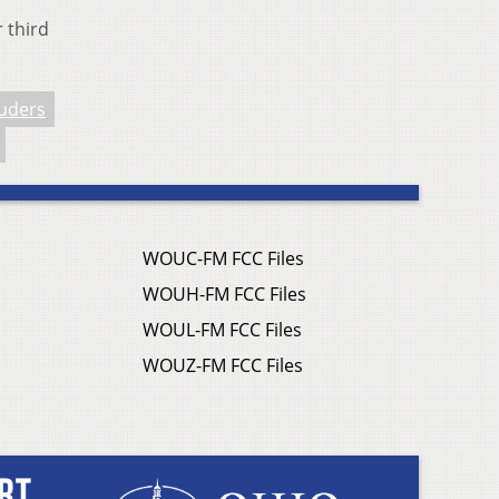
r third
uders
WOUC-FM FCC Files
WOUH-FM FCC Files
WOUL-FM FCC Files
WOUZ-FM FCC Files