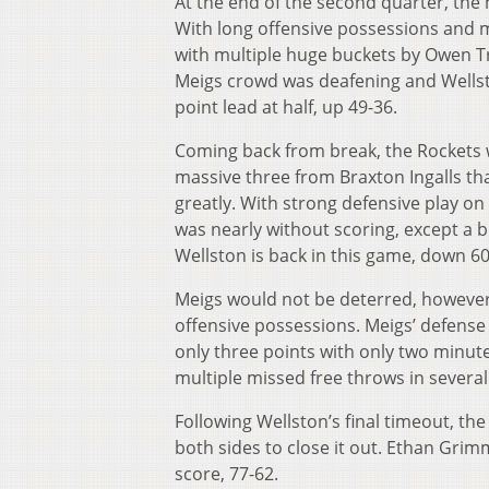
At the end of the second quarter, th
With long offensive possessions and m
with multiple huge buckets by Owen T
Meigs crowd was deafening and Wellst
point lead at half, up 49-36.
Coming back from break, the Rockets w
massive three from Braxton Ingalls th
greatly. With strong defensive play on
was nearly without scoring, except a b
Wellston is back in this game, down 60
Meigs would not be deterred, however,
offensive possessions. Meigs’ defense 
only three points with only two minute
multiple missed free throws in several
Following Wellston’s final timeout, th
both sides to close it out. Ethan Grimm
score, 77-62.