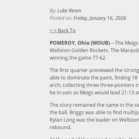
By:
Luke Ream
Posted on:
Friday, January 16, 2026
< < Back To
POMEROY, Ohio (WOUB)
– The Meigs
Wellston Golden Rockets. The Marauder
winning the game 77-62.
The first quarter previewed the stro
able to dominate the paint, finding 18
arch, collecting three three-pointers i
be in vain as Meigs would lead 21-13 a
The story remained the same in the sec
the ball. Briggs was able to find multip
Rylan Long was the leader on Wellston’s
rebound.