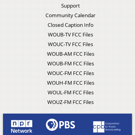
Support
Community Calendar
Closed Caption Info
WOUB-TV FCC Files
WOUC-TV FCC Files
WOUB-AM FCC Files
WOUB-FM FCC Files
WOUC-FM FCC Files
WOUH-FM FCC Files
WOUL-FM FCC Files
WOUZ-FM FCC Files