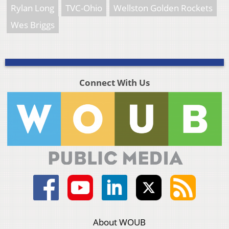
Rylan Long
TVC-Ohio
Wellston Golden Rockets
Wes Briggs
Connect With Us
About WOUB