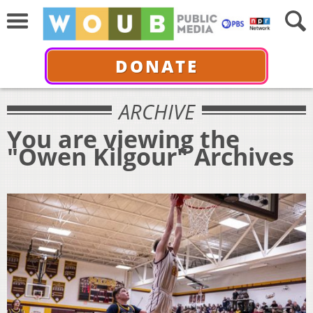
DONATE
ARCHIVE
You are viewing the
"Owen Kilgour" Archives