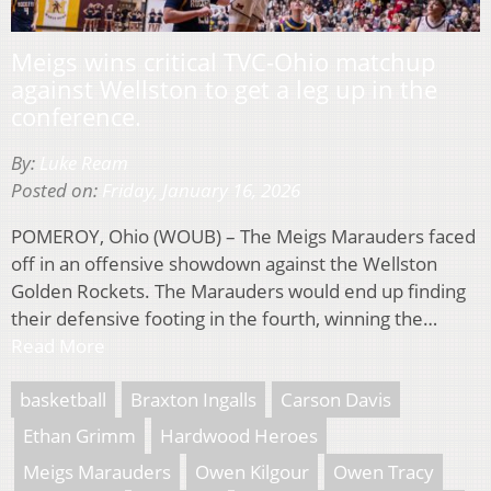
Meigs wins critical TVC-Ohio matchup
against Wellston to get a leg up in the
conference.
By:
Luke Ream
Posted on:
Friday, January 16, 2026
POMEROY, Ohio (WOUB) – The Meigs Marauders faced
off in an offensive showdown against the Wellston
Golden Rockets. The Marauders would end up finding
their defensive footing in the fourth, winning the…
Read More
basketball
Braxton Ingalls
Carson Davis
Ethan Grimm
Hardwood Heroes
Meigs Marauders
Owen Kilgour
Owen Tracy