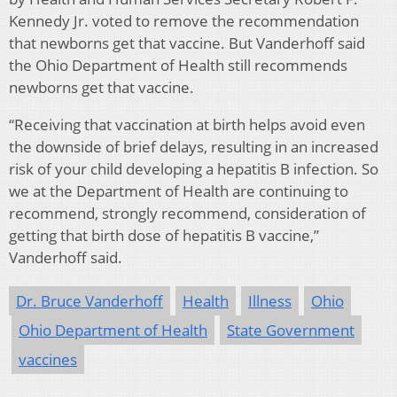
Kennedy Jr. voted to remove the recommendation
that newborns get that vaccine. But Vanderhoff said
the Ohio Department of Health still recommends
newborns get that vaccine.
“Receiving that vaccination at birth helps avoid even
the downside of brief delays, resulting in an increased
risk of your child developing a hepatitis B infection. So
we at the Department of Health are continuing to
recommend, strongly recommend, consideration of
getting that birth dose of hepatitis B vaccine,”
Vanderhoff said.
Dr. Bruce Vanderhoff
Health
Illness
Ohio
Ohio Department of Health
State Government
vaccines