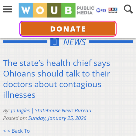
DONATE
NEWS
The state’s health chief says
Ohioans should talk to their
doctors about contagious
illnesses
By:
Jo Ingles | Statehouse News Bureau
Posted on:
Sunday, January 25, 2026
< < Back To