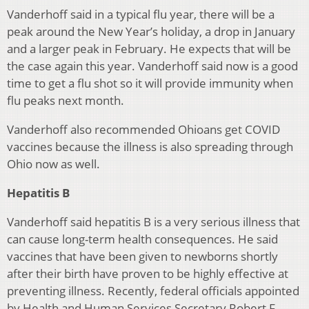
Vanderhoff said in a typical flu year, there will be a
peak around the New Year’s holiday, a drop in January
and a larger peak in February. He expects that will be
the case again this year. Vanderhoff said now is a good
time to get a flu shot so it will provide immunity when
flu peaks next month.
Vanderhoff also recommended Ohioans get COVID
vaccines because the illness is also spreading through
Ohio now as well.
Hepatitis B
Vanderhoff said hepatitis B is a very serious illness that
can cause long-term health consequences. He said
vaccines that have been given to newborns shortly
after their birth have proven to be highly effective at
preventing illness. Recently, federal officials appointed
by Health and Human Services Secretary Robert F.