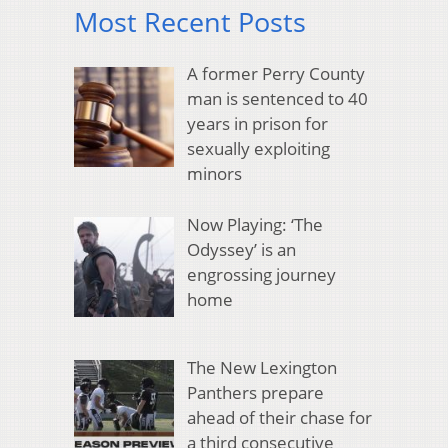
Most Recent Posts
A former Perry County
man is sentenced to 40
years in prison for
sexually exploiting
minors
Now Playing: ‘The
Odyssey’ is an
engrossing journey
home
The New Lexington
Panthers prepare
ahead of their chase for
a third consecutive