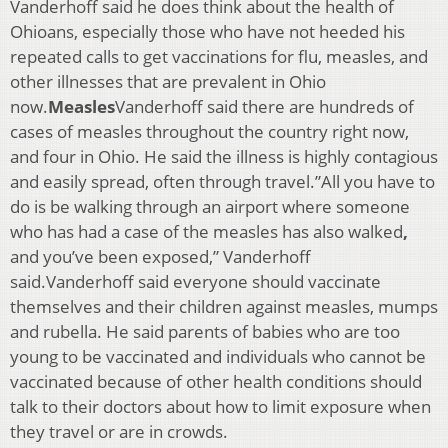
Vanderhoff said he does think about the health of
Ohioans, especially those who have not heeded his
repeated calls to get vaccinations for flu, measles, and
other illnesses that are prevalent in Ohio
now.
Measles
Vanderhoff said there are hundreds of
cases of measles throughout the country right now,
and four in Ohio. He said the illness is highly contagious
and easily spread, often through travel.”All you have to
do is be walking through an airport where someone
who has had a case of the measles has also walked
,
and you’ve been exposed,” Vanderhoff
said.Vanderhoff said everyone should vaccinate
themselves and their children against measles, mumps
and rubella. He said parents of babies who are too
young to be vaccinated and individuals who cannot be
vaccinated because of other health conditions should
talk to their doctors about how to limit exposure when
they travel or are in crowds.