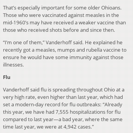
That’s especially important for some older Ohioans.
Those who were vaccinated against measles in the
mid-1960’s may have received a weaker vaccine than
those who received shots before and since then.
“I’m one of them,” Vanderhoff said. He explained he
recently got a measles, mumps and rubella vaccine to
ensure he would have some immunity against those
illnesses.
Flu
Vanderhoff said flu is spreading throughout Ohio at a
very high rate, even higher than last year, which had
set a modern-day record for flu outbreaks: “Already
this year, we have had 7,555 hospitalizations for flu
compared to last year—a bad year, where the same
time last year, we were at 4,942 cases.”