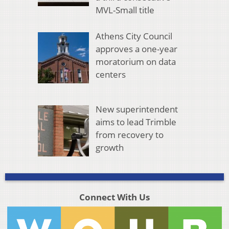
MVL-Small title
Athens City Council
approves a one-year
moratorium on data
centers
New superintendent
aims to lead Trimble
from recovery to
growth
Connect With Us