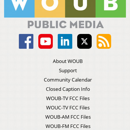
About WOUB
Support
Community Calendar
Closed Caption Info
WOUB-TV FCC Files
WOUC-TV FCC Files
WOUB-AM FCC Files
WOUB-FM FCC Files