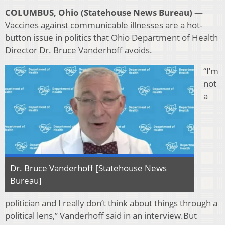
COLUMBUS, Ohio (Statehouse News Bureau) —
Vaccines against communicable illnesses are a hot-
button issue in politics that Ohio Department of Health
Director Dr. Bruce Vanderhoff avoids.
“I’m
not
a
Dr. Bruce Vanderhoff [Statehouse News
Bureau]
politician and I really don’t think about things through a
political lens,” Vanderhoff said in an interview.But