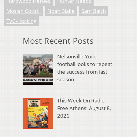
Hardwood Heroes
Hunter Needs
Mosiah Cottrill
Noah Blake
Sam Balch
TVC-Hocking
Most Recent Posts
Nelsonville-York
football looks to repeat
the success from last
season
This Week On Radio
Free Athens: August 8,
2026