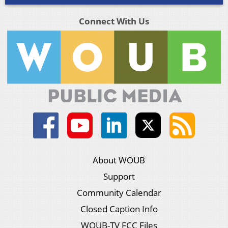
Connect With Us
About WOUB
Support
Community Calendar
Closed Caption Info
WOUB-TV FCC Files