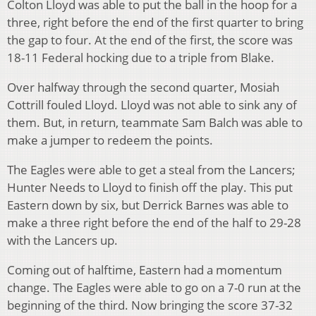
Colton Lloyd was able to put the ball in the hoop for a
three, right before the end of the first quarter to bring
the gap to four. At the end of the first, the score was
18-11 Federal hocking due to a triple from Blake.
Over halfway through the second quarter, Mosiah
Cottrill fouled Lloyd. Lloyd was not able to sink any of
them. But, in return, teammate Sam Balch was able to
make a jumper to redeem the points.
The Eagles were able to get a steal from the Lancers;
Hunter Needs to Lloyd to finish off the play. This put
Eastern down by six, but Derrick Barnes was able to
make a three right before the end of the half to 29-28
with the Lancers up.
Coming out of halftime, Eastern had a momentum
change. The Eagles were able to go on a 7-0 run at the
beginning of the third. Now bringing the score 37-32