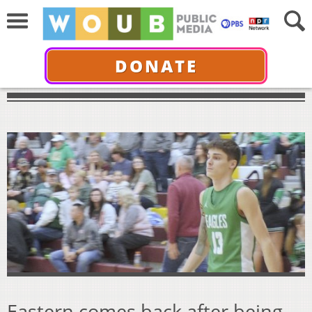
DONATE
Eastern comes back after being