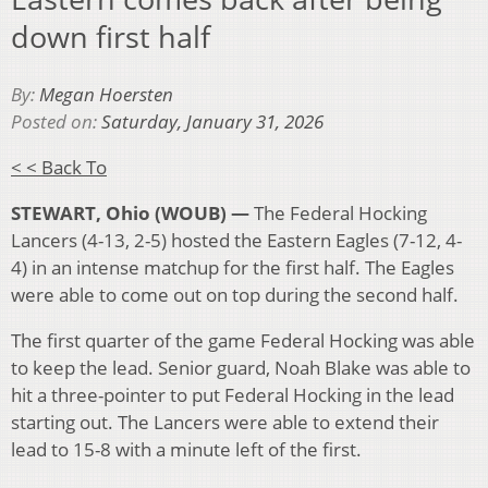
down first half
By:
Megan Hoersten
Posted on:
Saturday, January 31, 2026
< < Back To
STEWART, Ohio (WOUB) —
The Federal Hocking
Lancers (4-13, 2-5) hosted the Eastern Eagles (7-12, 4-
4) in an intense matchup for the first half. The Eagles
were able to come out on top during the second half.
The first quarter of the game Federal Hocking was able
to keep the lead. Senior guard, Noah Blake was able to
hit a three-pointer to put Federal Hocking in the lead
starting out. The Lancers were able to extend their
lead to 15-8 with a minute left of the first.