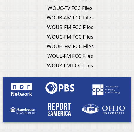
WOUC-TV FCC Files
WOUB-AM FCC Files
WOUB-FM FCC Files
WOUC-FM FCC Files
WOUH-FM FCC Files
WOUL-FM FCC Files
WOUZ-FM FCC Files