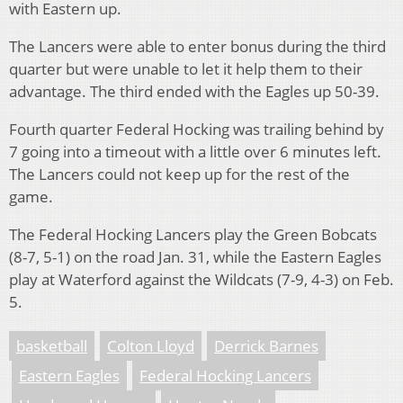
with Eastern up.
The Lancers were able to enter bonus during the third
quarter but were unable to let it help them to their
advantage. The third ended with the Eagles up 50-39.
Fourth quarter Federal Hocking was trailing behind by
7 going into a timeout with a little over 6 minutes left.
The Lancers could not keep up for the rest of the
game.
The Federal Hocking Lancers play the Green Bobcats
(8-7, 5-1) on the road Jan. 31, while the Eastern Eagles
play at Waterford against the Wildcats (7-9, 4-3) on Feb.
5.
basketball
Colton Lloyd
Derrick Barnes
Eastern Eagles
Federal Hocking Lancers