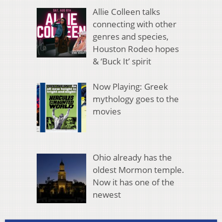
Allie Colleen talks
connecting with other
genres and species,
Houston Rodeo hopes
& ‘Buck It’ spirit
Now Playing: Greek
mythology goes to the
movies
Ohio already has the
oldest Mormon temple.
Now it has one of the
newest