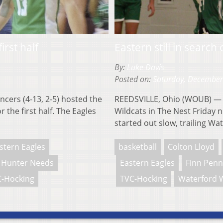
rst half
Eastern still in search o
By:
Luke Davis
Posted on:
Saturday, December
ers (4-13, 2-5) hosted the
REEDSVILLE, Ohio (WOUB) — T
 the first half. The Eagles
Wildcats in The Nest Friday n
started out slow, trailing Wa
stern Eagles
basketball
Colton Lloyd
Hunter Needs
Eastern Eagles
Finn Pen
-Hocking
TVC-Hocking
Waterford W