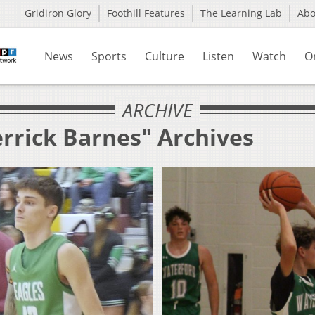
Gridiron Glory
Foothill Features
The Learning Lab
Ab
News
Sports
Culture
Listen
Watch
O
ARCHIVE
errick Barnes" Archives