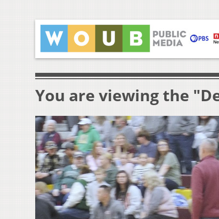
You are viewing the "D