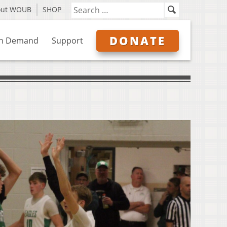
out WOUB
SHOP
DONATE
n Demand
Support