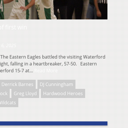
f first win
 6, 2025
he Eastern Eagles battled the visiting Waterford
ight, falling in a heartbreaker, 57-50. Eastern
terford 15-7 at…
Read More
Derrick Barnes
DJ Cunningham
nock
Greg Lloyd
Hardwood Heroes
ildcats