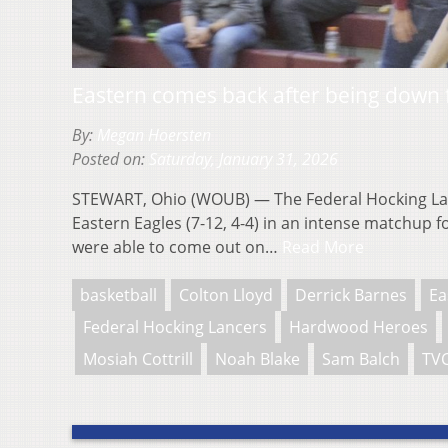
Eastern comes back after being down fi
By:
Megan Hoersten
Posted on:
Saturday, January 31, 2026
STEWART, Ohio (WOUB) — The Federal Hocking Lanc
Eastern Eagles (7-12, 4-4) in an intense matchup for
were able to come out on…
Read More
basketball
Colton Lloyd
Derrick Barnes
Ea
Federal Hocking Lancers
Hardwood Heroes
Mosiah Cottrill
Noah Blake
Sam Balch
TVC