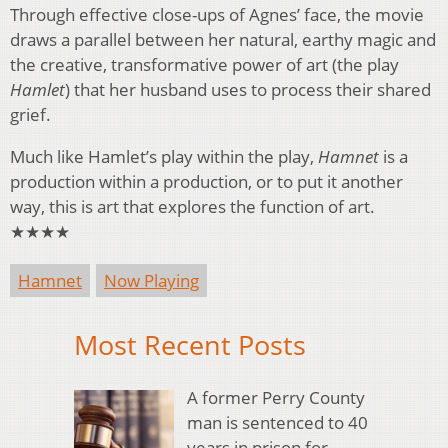
Through effective close-ups of Agnes’ face, the movie
draws a parallel between her natural, earthy magic and
the creative, transformative power of art (the play
Hamlet
) that her husband uses to process their shared
grief.
Much like Hamlet’s play within the play,
Hamnet
is a
production within a production, or to put it another
way, this is art that explores the function of art.
★★★★
Hamnet
Now Playing
Most Recent Posts
A former Perry County
man is sentenced to 40
years in prison for