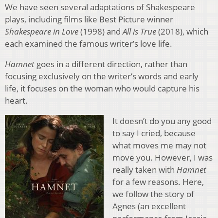
We have seen several adaptations of Shakespeare
plays, including films like Best Picture winner
Shakespeare in Love
(1998) and
All is True
(2018), which
each examined the famous writer’s love life.
Hamnet
goes in a different direction, rather than
focusing exclusively on the writer’s words and early
life, it focuses on the woman who would capture his
heart.
It doesn’t do you any good
to say I cried, because
what moves me may not
move you. However, I was
really taken with
Hamnet
for a few reasons. Here,
we follow the story of
Agnes (an excellent