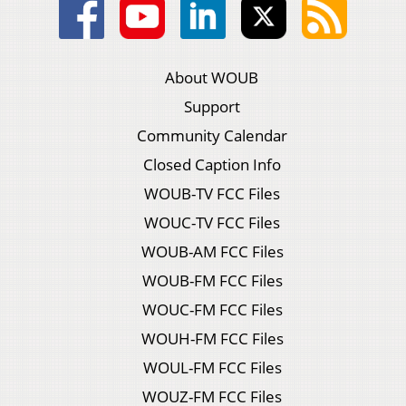
About WOUB
Support
Community Calendar
Closed Caption Info
WOUB-TV FCC Files
WOUC-TV FCC Files
WOUB-AM FCC Files
WOUB-FM FCC Files
WOUC-FM FCC Files
WOUH-FM FCC Files
WOUL-FM FCC Files
WOUZ-FM FCC Files