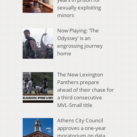
sexually exploiting
minors
Now Playing: ‘The
Odyssey’ is an
engrossing journey
home
The New Lexington
Panthers prepare
ahead of their chase for
a third consecutive
MVL-Small title
Athens City Council
approves a one-year
moratorium on data