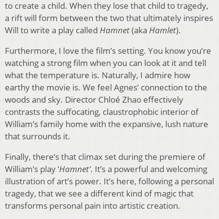
to create a child. When they lose that child to tragedy,
a rift will form between the two that ultimately inspires
Will to write a play called
Hamnet
(aka
Hamlet
).
Furthermore, I love the film’s setting. You know you’re
watching a strong film when you can look at it and tell
what the temperature is. Naturally, I admire how
earthy the movie is. We feel Agnes’ connection to the
woods and sky. Director Chloé Zhao effectively
contrasts the suffocating, claustrophobic interior of
William’s family home with the expansive, lush nature
that surrounds it.
Finally, there’s that climax set during the premiere of
William’s play ‘
Hamnet’
. It’s a powerful and welcoming
illustration of art’s power. It’s here, following a personal
tragedy, that we see a different kind of magic that
transforms personal pain into artistic creation.