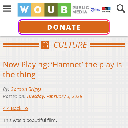
DONATE
CULTURE
Now Playing: ‘Hamnet’ the play is
the thing
By:
Gordon Briggs
Posted on:
Tuesday, February 3, 2026
< < Back To
This was a beautiful film.