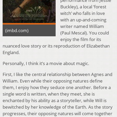
performance from Jessie
Buckley), a local ‘forest
witch’ who falls in love
with an up-and-coming
writer named William
(imbd.com)
(Paul Mescal). You could
enjoy the film for its
nuanced love story or its reproduction of Elizabethan
England.
Personally, I think it’s a movie about magic.
First, I like the central relationship between Agnes and
William. Even while their opposing natures define
them, I enjoy how they seduce one another. Before a
single word is written, when they meet, she is
enchanted by his ability as a storyteller, while Will is
bewitched by her knowledge of the Earth. As the story
progresses, their opposing natures will come together