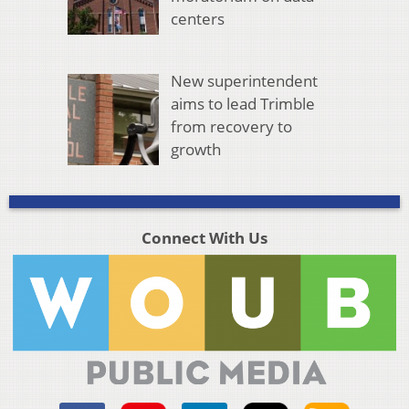
centers
New superintendent
aims to lead Trimble
from recovery to
growth
Connect With Us