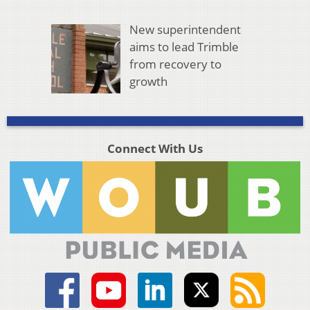
New superintendent
aims to lead Trimble
from recovery to
growth
Connect With Us