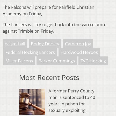
The Falcons will prepare for Fairfield Christian
Academy on Friday,
The Lancers will try to get back into the win column
against Trimble on Friday.
basketball
Bodey Dorsey
Cameron Joy
Federal Hocking Lancers
Hardwood Heroes
Miller Falcons
Parker Cummings
TVC-Hocking
Most Recent Posts
A former Perry County
man is sentenced to 40
years in prison for
sexually exploiting