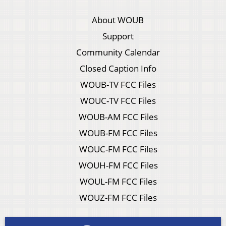
About WOUB
Support
Community Calendar
Closed Caption Info
WOUB-TV FCC Files
WOUC-TV FCC Files
WOUB-AM FCC Files
WOUB-FM FCC Files
WOUC-FM FCC Files
WOUH-FM FCC Files
WOUL-FM FCC Files
WOUZ-FM FCC Files