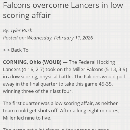
Falcons overcome Lancers in low
scoring affair
By:
Tyler Bush
Posted on:
Wednesday, February 11, 2026
< < Back To
CORNING, Ohio (WOUB) —
The Federal Hocking
Lancers (4-16, 2-7) took on the Miller Falcons (5-13, 3-9)
in a low scoring, physical battle. The Falcons would pull
away in the final quarter to take this game 45-35,
winning three of their last four.
The first quarter was a low scoring affair, as neither
team could get shots off. After a long eight minutes,
Miller led nine to five.
The game got a lot closer in the second quarter.