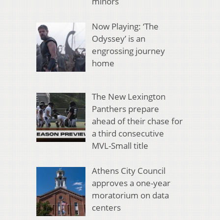
minors
Now Playing: ‘The
Odyssey’ is an
engrossing journey
home
The New Lexington
Panthers prepare
ahead of their chase for
a third consecutive
MVL-Small title
Athens City Council
approves a one-year
moratorium on data
centers