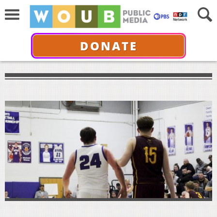
DONATE