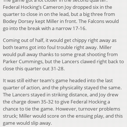
Federal Hocking’s Cameron Joy dropped six in the
quarter to close in on the lead, but a big three from
Bodey Dorsey kept Miller in front. The Falcons would
go into the break with a narrow 17-16.
Coming out of half, it would get chippy right away as
both teams got into foul trouble right away. Miller
would pull away thanks to some great shooting from
Parker Cummings, but the Lancers clawed right back to
close this quarter out 31-28.
It was still either team’s game headed into the last
quarter of action, and the physicality stayed the same.
The Lancers stayed in striking distance, and Joy drew
the charge down 35-32 to give Federal Hocking a
chance to tie the game. However, turnover problems
struck; Miller would score on the ensuing play, and this
game would slip away.