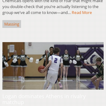
Chemicals opens with the kind of roar that might make
you double-check that you’re actually listening to the
group we’ve all come to know—and…
Read More
Massing
Logan dominates Athens in rivalry
matchup