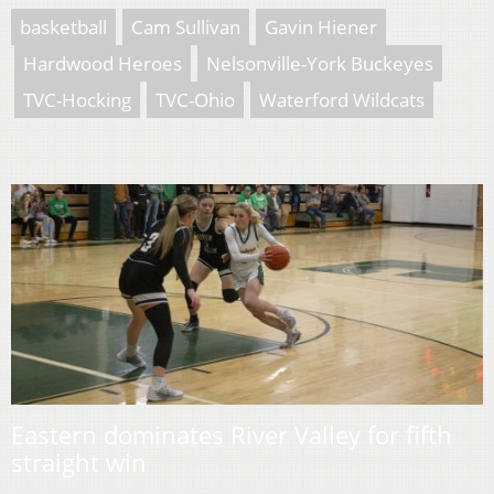
basketball
Cam Sullivan
Gavin Hiener
Hardwood Heroes
Nelsonville-York Buckeyes
TVC-Hocking
TVC-Ohio
Waterford Wildcats
Eastern dominates River Valley for fifth
straight win