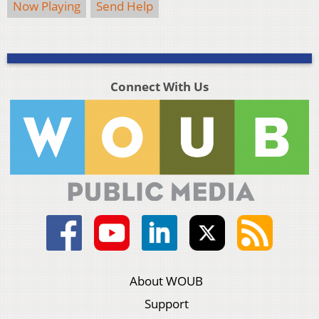
Now Playing
Send Help
Connect With Us
About WOUB
Support