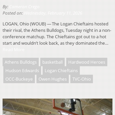
By:
Cameron Crego
Posted on:
Wednesday, February 11, 2026
LOGAN, Ohio (WOUB) — The Logan Chieftains hosted
their rival, the Athens Bulldogs, Tuesday night in a non-
conference matchup. The Chieftains got out to a hot
start and wouldn’t look back, as they dominated the…
Read More
Athens Bulldogs
basketball
Hardwood Heroes
Hudson Edwards
Logan Chieftains
OCC-Buckeye
Owen Hughes
TVC-Ohio