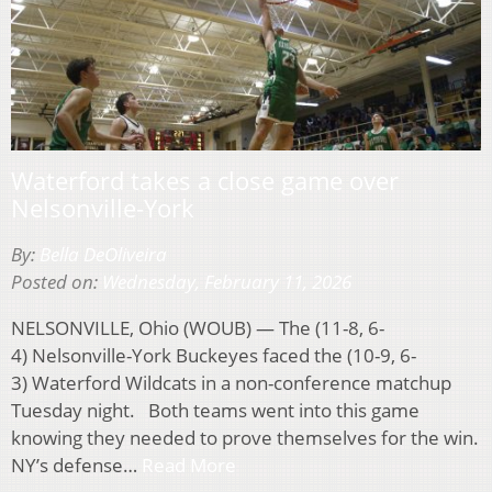
Waterford takes a close game over
Nelsonville-York
By:
Bella DeOliveira
Posted on:
Wednesday, February 11, 2026
NELSONVILLE, Ohio (WOUB) — The (11-8, 6-
4) Nelsonville-York Buckeyes faced the (10-9, 6-
3) Waterford Wildcats in a non-conference matchup
Tuesday night. Both teams went into this game
knowing they needed to prove themselves for the win.
NY’s defense…
Read More