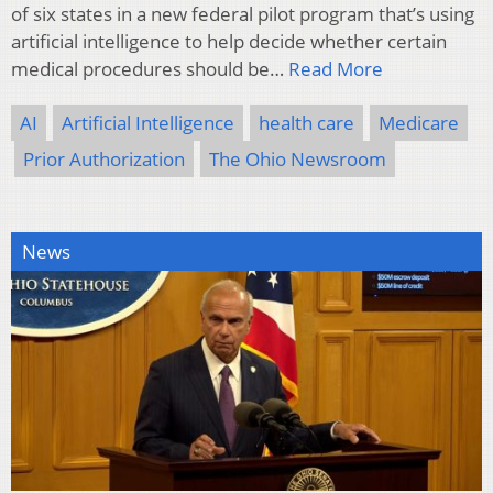
of six states in a new federal pilot program that’s using
artificial intelligence to help decide whether certain
medical procedures should be…
Read More
AI
Artificial Intelligence
health care
Medicare
Prior Authorization
The Ohio Newsroom
News