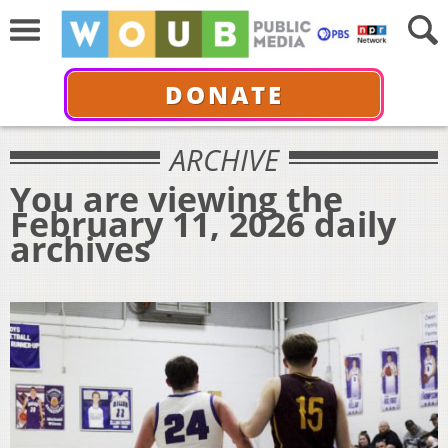
DONATE
ARCHIVE
You are viewing the
February 11, 2026 daily
archives