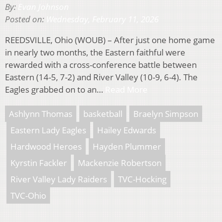
By:
Evan Johnson
Posted on:
Wednesday, February 11, 2026
REEDSVILLE, Ohio (WOUB) – After just one home game
in nearly two months, the Eastern faithful were
rewarded with a cross-conference battle between
Eastern (14-5, 7-2) and River Valley (10-9, 6-4). The
Eagles grabbed on to an…
Read More
Ashlynn Thomas
basketball
Braelyn Simpson
Eastern Lady Eagles
Hailey Edwards
Hardwood Heroes
Hayden Plummer
Kyrstin Fackler
Mackenzie Robertson
River Valley Lady Raiders
TVC-Hocking
TVC-Ohio