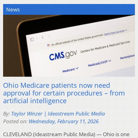
News
Ohio Medicare patients now need
approval for certain procedures – from
artificial intelligence
By:
Taylor Winzer | Ideastream Public Media
Posted on:
Wednesday, February 11, 2026
CLEVELAND (Ideastream Public Media) — Ohio is one