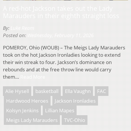
A red-hot Jackson takes out the Lady
Marauders in their eighth straight loss
By:
Luke Ream
Posted on:
Wednesday, February 11, 2026
POMEROY, Ohio (WOUB) – The Meigs Lady Marauders
took on the hot Jackson Ironladies looking to extend
their win streak to four. Jackson’s dominance on
rebounds and at the free throw line would carry
them…
Read More
Alie Hysell
basketball
Ella Vaughn
FAC
Hardwood Heroes
Jackson Ironladies
Kolsyn Jenkins
Lillian Mapes
Meigs Lady Marauders
TVC-Ohio