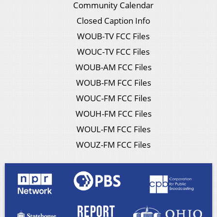
Community Calendar
Closed Caption Info
WOUB-TV FCC Files
WOUC-TV FCC Files
WOUB-AM FCC Files
WOUB-FM FCC Files
WOUC-FM FCC Files
WOUH-FM FCC Files
WOUL-FM FCC Files
WOUZ-FM FCC Files