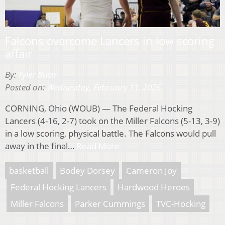
Falcons overcome Lancers in low scoring
affair
By:
Tyler Bush
Posted on:
Wednesday, February 11, 2026
CORNING, Ohio (WOUB) — The Federal Hocking
Lancers (4-16, 2-7) took on the Miller Falcons (5-13, 3-9)
in a low scoring, physical battle. The Falcons would pull
away in the final…
Read More
basketball
Bodey Dorsey
Cameron Joy
Federal Hocking Lancers
Hardwood Heroes
Miller Falcons
Parker Cummings
TVC-Hocking