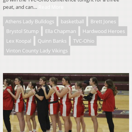
peat, and can…
Read More
Athens Lady Bulldogs
basketball
Brett Jones
Brystol Stump
Ella Chapman
Hardwood Heroes
Lex Koopal
Quinn Banks
TVC-Ohio
Vinton County Lady Vikings