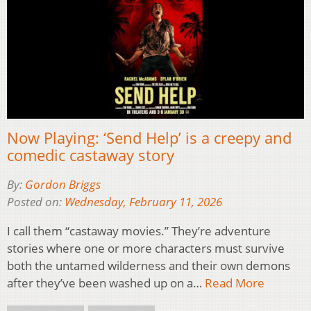
Now Playing: ‘Send Help’ is a creepy and
comedic castaway story
By:
Gordon Briggs
Posted on:
Wednesday, February 11, 2026
I call them “castaway movies.” They’re adventure
stories where one or more characters must survive
both the untamed wilderness and their own demons
after they’ve been washed up on a…
Read More