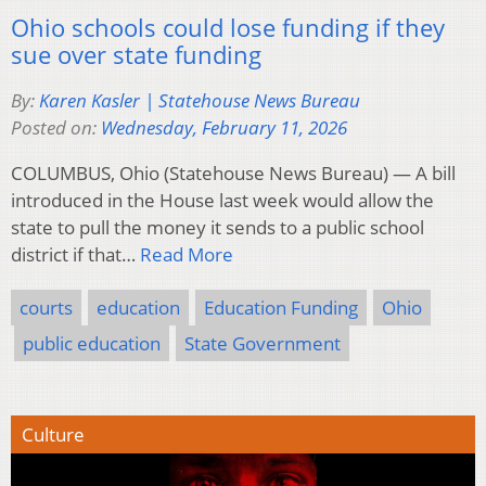
Ohio schools could lose funding if they
sue over state funding
By:
Karen Kasler | Statehouse News Bureau
Posted on:
Wednesday, February 11, 2026
COLUMBUS, Ohio (Statehouse News Bureau) — A bill
introduced in the House last week would allow the
state to pull the money it sends to a public school
district if that…
Read More
courts
education
Education Funding
Ohio
public education
State Government
Culture