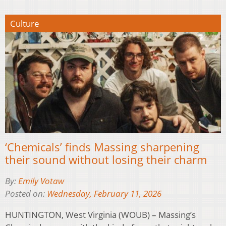
Culture
‘Chemicals’ finds Massing sharpening
their sound without losing their charm
By:
Emily Votaw
Posted on:
Wednesday, February 11, 2026
HUNTINGTON, West Virginia (WOUB) – Massing’s