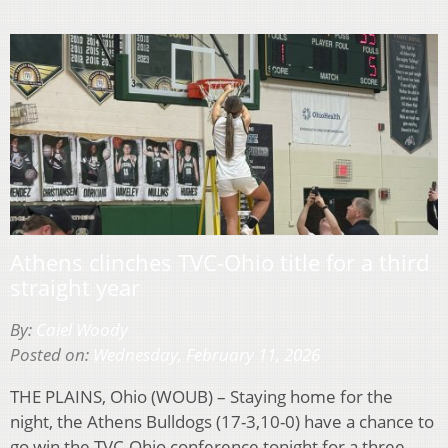
Athens clinches TVC-Ohio title for a third
straight year
By:
Caiel Woody
Posted on:
Wednesday, February 11, 2026
THE PLAINS, Ohio (WOUB) – Staying home for the
night, the Athens Bulldogs (17-3,10-0) have a chance to
go win the TVC-Ohio conference tonight for a three